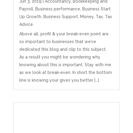
Jun 3, 2019
|
Accountancy
,
Bookkeeping and
Payroll
,
Business performance
,
Business Start
Up Growth
,
Business Support
,
Money
,
Tax
,
Tax
Advice
Above all, profit & your break-even point are
so important to businesses that we’ve
dedicated this blog and clip to this subject.
As a result you might be wondering why
knowing about this is important. Stay with me
as we look at break-even. In short the bottom
line is knowing your gives you better […]