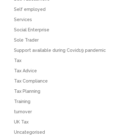
Self employed
Services
Social Enterprise
Sole Trader
Support available during Covid19 pandemic
Tax
Tax Advice
Tax Compliance
Tax Planning
Training
turnover
UK Tax
Uncategorised