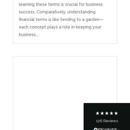
learning these terms is crucial for business
success. Comparatively, understanding
financial terms is like tending to a garden—
each concept plays a role in keeping your
business...
5
Rating
126
Reviews
Customer Service
Communication channels
Telephone
126
Reviews
Tanya Noon
Google Local