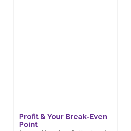
Profit & Your Break-Even
Point