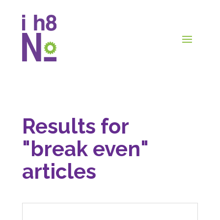
Results for
"break even"
articles