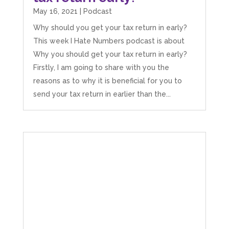
extremely competitive. TBH I’d pay double for
May 16, 2021
|
Podcast
the stress he’s taken off my shoulders! He even
makes personal videos to explain elements of
Why should you get your tax return in early?
your accounting so you don’t have to worry
This week I Hate Numbers podcast is about
about understanding/digesting the info over
Twitter
calls alone. So helpful. Highly recommend.
Why you should get your tax return in early?
Facebook
Source
:
Google Local
Firstly, I am going to share with you the
Share
2 months ago
reasons as to why it is beneficial for you to
send your tax return in earlier than the...
Muse Agency
Google Local
Amazing service , very simple and easy to
follow and no nonsense. Appreciate the help
Twitter
and would recommend to others
Facebook
Source
:
Google Local
Share
3 months ago
Hunger Codes
Google Local
Twitter
Very helpful.