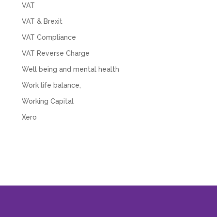
VAT
VAT & Brexit
VAT Compliance
VAT Reverse Charge
Well being and mental health
Work life balance,
Working Capital
Xero