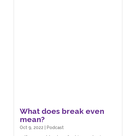
What does break even
mean?
Oct 9, 2022
|
Podcast