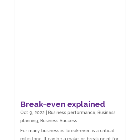
Break-even explained
Oct 9, 2022
|
Business performance
,
Business
planning
,
Business Success
For many businesses, break-even is a critical
milestone. It can be a make-or-break point for