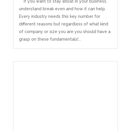
If you want to stay afloat in your business,
understand break even and how it can help.
Every industry needs this key number for
different reasons but regardless of what kind
of company or size you are you should have a
grasp on these fundamentals!...