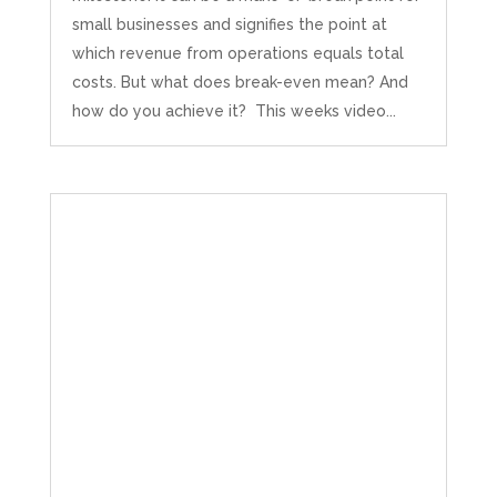
small businesses and signifies the point at
which revenue from operations equals total
costs. But what does break-even mean? And
how do you achieve it? This weeks video...