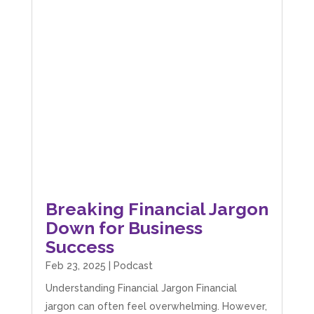
Breaking Financial Jargon
Down for Business
Success
Feb 23, 2025
|
Podcast
Understanding Financial Jargon Financial
jargon can often feel overwhelming. However,