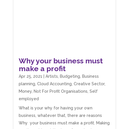
Facebook
Source
:
Google Local
Share
4 months ago
V I
Google Local
I went to them as an ACSP to help to verify ID
for Companies House. Despite it being a
complex case, they were amazing and
managed to get it done. They were calm,
Why your business must
approachable, reassuring and very efficient. I
Twitter
make a profit
would highly recommend them. Vivien
Facebook
Source
:
Google Local
Apr 25, 2021
|
Artists
,
Budgeting
,
Business
Share
4 months ago
planning
,
Cloud Accounting
,
Creative Sector
,
Money
,
Not For Profit Organisations
,
Self
employed
Camara Reed
Google Local
What is your why for having your own
Upon my first meeting with Mahmood, my
business, whatever that, there are reasons
whole business went under an incredible
transformation. He not only identified unseen
Why your business must make a profit. Making
challenges, he guided me through methods