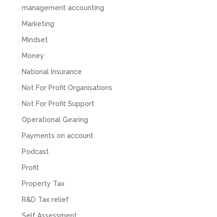
management accounting
Marketing
Mindset
Money
National Insurance
Not For Profit Organisations
Not For Profit Support
Operational Gearing
Payments on account
Podcast
Profit
Property Tax
R&D Tax relief
Self Assessment