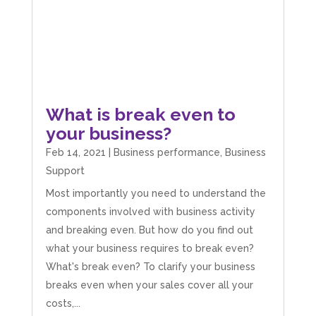
What is break even to
your business?
Feb 14, 2021
|
Business performance
,
Business
Support
Most importantly you need to understand the
components involved with business activity
and breaking even. But how do you find out
what your business requires to break even?
What's break even? To clarify your business
breaks even when your sales cover all your
costs,...