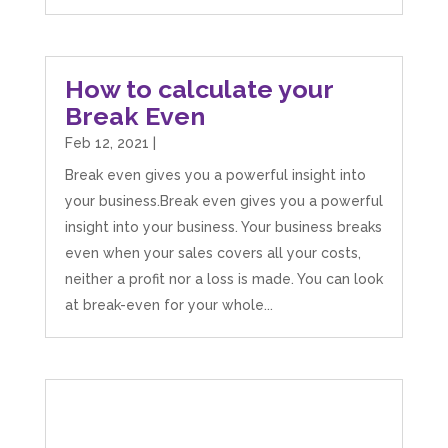
How to calculate your
Break Even
Feb 12, 2021
|
Break even gives you a powerful insight into
your business.Break even gives you a powerful
insight into your business. Your business breaks
even when your sales covers all your costs,
neither a profit nor a loss is made. You can look
at break-even for your whole...