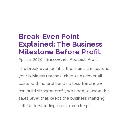
Break-Even Point
Explained: The Business
Milestone Before Profit
Apr 18, 2020
|
Break-even
,
Podcast
,
Profit
The break-even point is the financial milestone
your business reaches when sales cover all
costs, with no profit and no loss. Before we
can build stronger profit, we need to know the
sales level that keeps the business standing
still. Understanding break-even helps...