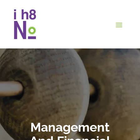
Management