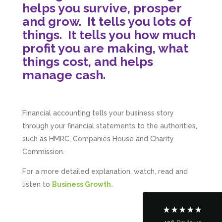
helps you survive, prosper
and grow.
It tells you lots of
things.
It tells you how much
profit you are making, what
things cost, and helps
manage cash.
Financial accounting
tells your business story
5
Rating
126
Reviews
through your financial statements to the authorities,
such as HMRC, Companies House and Charity
Commission.
Customer Service
For a more detailed explanation, watch, read and
Communication channels
listen to
B
usiness Growth.
Telephone