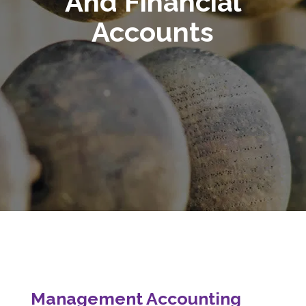
And Financial
Accounts
Management Accounting