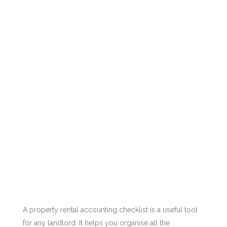
A property rental accounting checklist is a useful tool
for any landlord. It helps you organise all the