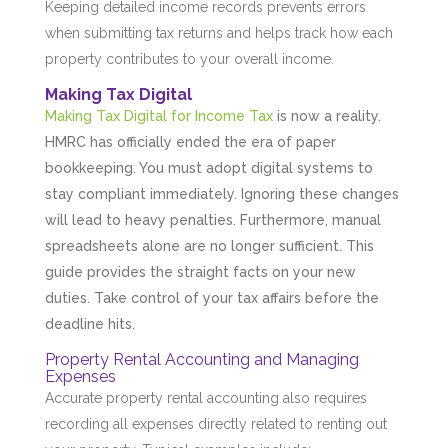
Keeping detailed income records prevents errors
when submitting tax returns and helps track how each
property contributes to your overall income.
Making Tax Digital
Making Tax Digital for Income Tax
is now a reality.
HMRC has officially ended the era of paper
bookkeeping. You must adopt digital systems to
stay compliant immediately. Ignoring these changes
will lead to heavy penalties. Furthermore, manual
spreadsheets alone are no longer sufficient. This
guide provides the straight facts on your new
duties. Take control of your tax affairs before the
deadline hits.
Property Rental Accounting and Managing
Expenses
Accurate property rental accounting also requires
recording all expenses directly related to renting out