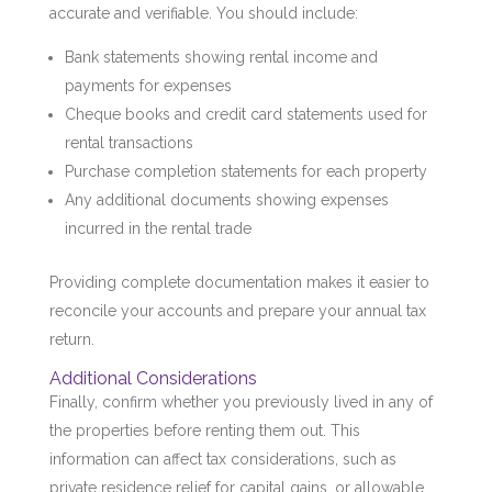
accurate and verifiable. You should include:
Bank statements showing rental income and
payments for expenses
Cheque books and credit card statements used for
rental transactions
Purchase completion statements for each property
Any additional documents showing expenses
incurred in the rental trade
Providing complete documentation makes it easier to
reconcile your accounts and prepare your annual tax
return.
Additional Considerations
Finally, confirm whether you previously lived in any of
the properties before renting them out. This
information can affect tax considerations, such as
private residence relief for capital gains, or allowable