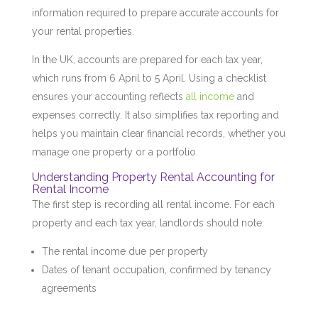
information required to prepare accurate accounts for
your rental properties.
In the UK, accounts are prepared for each tax year,
which runs from 6 April to 5 April. Using a checklist
ensures your accounting reflects
all income
and
expenses correctly. It also simplifies tax reporting and
helps you maintain clear financial records, whether you
manage one property or a portfolio.
Understanding Property Rental Accounting for
Rental Income
The first step is recording all rental income. For each
property and each tax year, landlords should note:
The rental income due per property
Dates of tenant occupation, confirmed by tenancy
agreements