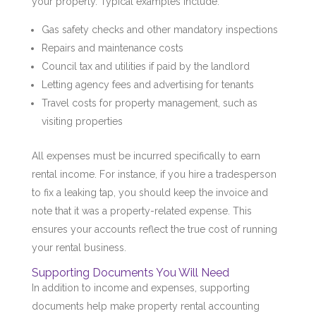
your property. Typical examples include:
Gas safety checks and other mandatory inspections
Repairs and maintenance costs
Council tax and utilities if paid by the landlord
Letting agency fees and advertising for tenants
Travel costs for property management, such as
visiting properties
All expenses must be incurred specifically to earn
rental income. For instance, if you hire a tradesperson
to fix a leaking tap, you should keep the invoice and
note that it was a property-related expense. This
ensures your accounts reflect the true cost of running
your rental business.
Supporting Documents You Will Need
In addition to income and expenses, supporting
documents help make property rental accounting