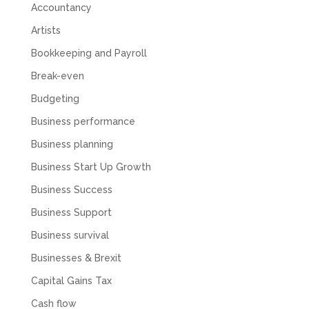
to answer even basic questions about our
Accountancy
business setup. Communication was difficult
and they would only do Zoom calls, which felt
Artists
quite strange and impersonal. It honestly didn’t
feel like we were dealing with a UK-based
Bookkeeping and Payroll
company. They helped set up the business
initially, but after that there was virtually no
Break-even
support or guidance. We even emailed asking
for help with an issue and couldn’t even get a
Budgeting
response back from them. Once everything
was done, we felt completely left on our own.
Business performance
Would not recommend based on our
Twitter
experience.
Business planning
Facebook
Source
:
Google Local
Business Start Up Growth
Share
2 months ago
Business Success
Business Support
Anna Esslemont
Business survival
Google Local
Mahmood and his team are exceptionally
Businesses & Brexit
skilled! They take all the complexities and
dullness of tax and accounting and make it
Capital Gains Tax
really simple to understand. They’ve helped
me over the years with everything from
Cash flow
personal capital gains tax to running our small