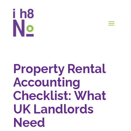
Property Rental
Accounting
Checklist: What
UK Landlords
Need