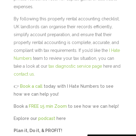
expenses.
By following this property rental accounting checklist,
UK landlords can organise their records efficiently,
simplify account preparation, and ensure that their
property rental accounting is complete, accurate, and
compliant with tax requirements. If you’d like the
I Hate
Numbers
team to review your tax situation, you can
take a look at our
tax diagnostic service page
here and
contact us
.
👉
Book a call
today with I Hate Numbers to see
5
Rating
126
Reviews
how we can help you!
Book a
FREE 15 min Zoom
to see how we can help!
Customer Service
Explore our
podcast
here
Communication channels
Plan it, Do it, & PROFIT!
Telephone