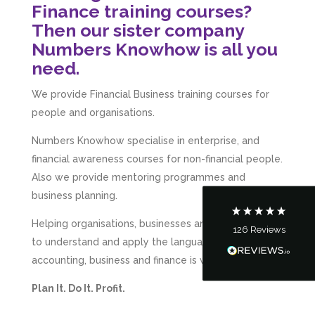
Finance training courses?
Then our sister company
Numbers Knowhow is all you
need.
5
Rating
126
Reviews
We provide Financial Business training courses for
people and organisations.
Customer Service
Numbers Knowhow specialise in enterprise, and
financial awareness courses for non-financial people.
Communication channels
Also we provide mentoring programmes and
Telephone
business planning.
Helping organisations, businesses and entrepreneurs
126
Reviews
Tanya Noon
to understand and apply the language of
Google Local
accounting, business and finance is what we do.
Turning accounts around is stress free with I
Hate Numbers. After a request to sort our
Plan It. Do It. Profit.
financial accounts out for the year we have
completed documents within a few days and
sign off. As a small CIC it is quite daunting to