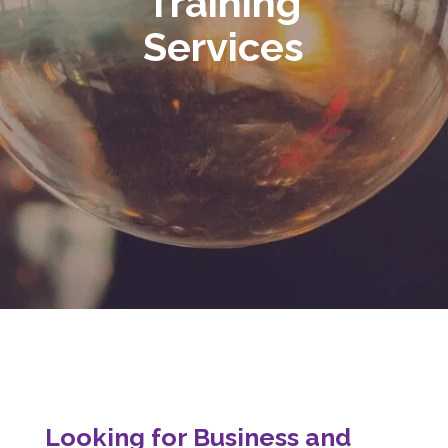
Training
Services
Looking for Business and