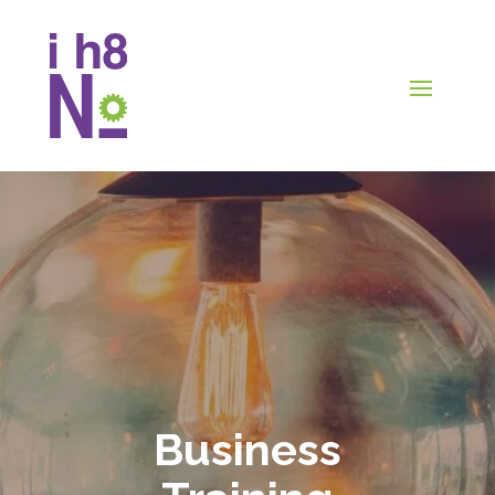
Business