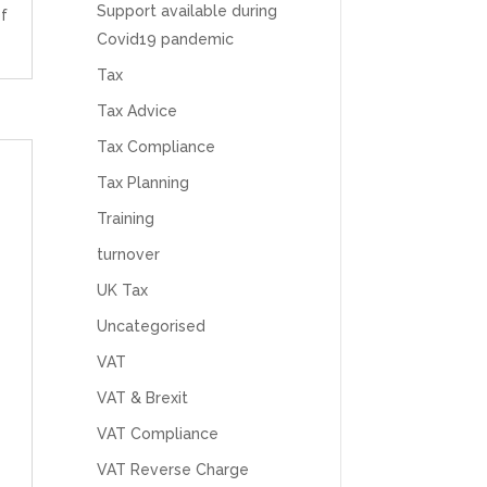
feel like we were dealing with a UK-based
Support available during
f
company. They helped set up the business
Covid19 pandemic
initially, but after that there was virtually no
support or guidance. We even emailed asking
Tax
for help with an issue and couldn’t even get a
response back from them. Once everything
Tax Advice
was done, we felt completely left on our own.
Would not recommend based on our
Tax Compliance
Twitter
experience.
Facebook
Tax Planning
Source
:
Google Local
Share
2 months ago
Training
turnover
Anna Esslemont
UK Tax
Google Local
Mahmood and his team are exceptionally
Uncategorised
skilled! They take all the complexities and
VAT
dullness of tax and accounting and make it
really simple to understand. They’ve helped
VAT & Brexit
me over the years with everything from
personal capital gains tax to running our small
VAT Compliance
business payroll and even sponsoring arts
fundraising awards! It’s clear that Mahmood
VAT Reverse Charge
genuinely loves what he does and really