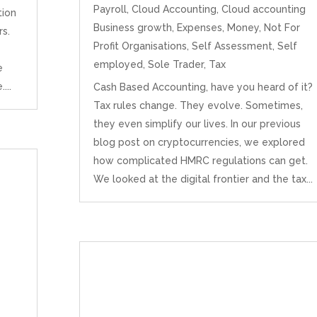
Payroll
,
Cloud Accounting
,
Cloud accounting
tion
Business growth
,
Expenses
,
Money
,
Not For
s.
Profit Organisations
,
Self Assessment
,
Self
employed
,
Sole Trader
,
Tax
e
...
Cash Based Accounting, have you heard of it?
Tax rules change. They evolve. Sometimes,
they even simplify our lives. In our previous
blog post on cryptocurrencies, we explored
how complicated HMRC regulations can get.
We looked at the digital frontier and the tax...