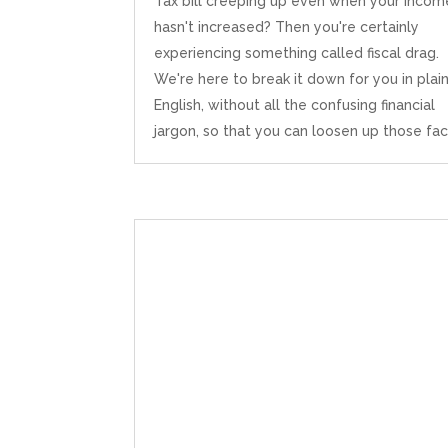
Tax bill creeping up even when your incom
hasn't increased? Then you're certainly
experiencing something called fiscal drag.
We're here to break it down for you in plai
English, without all the confusing financial
jargon, so that you can loosen up those facia