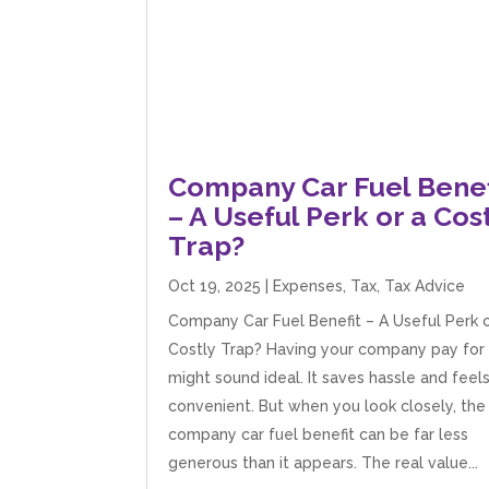
Company Car Fuel Benef
– A Useful Perk or a Cos
Trap?
Oct 19, 2025
|
Expenses
,
Tax
,
Tax Advice
Company Car Fuel Benefit – A Useful Perk o
Costly Trap? Having your company pay for 
might sound ideal. It saves hassle and feel
convenient. But when you look closely, the
company car fuel benefit can be far less
generous than it appears. The real value...