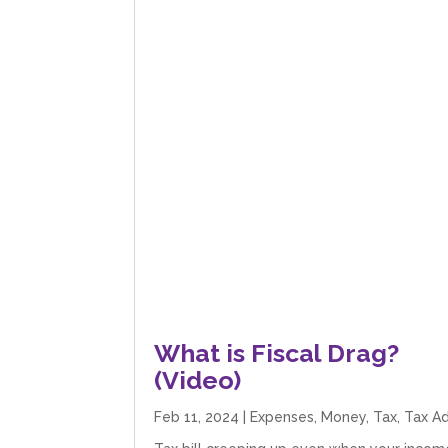
What is Fiscal Drag?
(Video)
Feb 11, 2024
|
Expenses
,
Money
,
Tax
,
Tax A