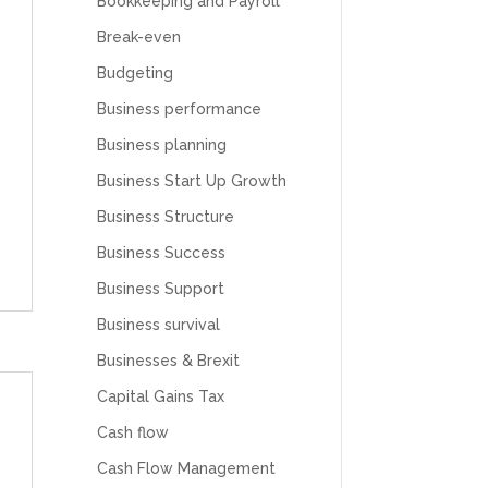
Bookkeeping and Payroll
Break-even
Budgeting
Business performance
Business planning
Business Start Up Growth
Business Structure
Business Success
Business Support
Business survival
Businesses & Brexit
Capital Gains Tax
Cash flow
Cash Flow Management