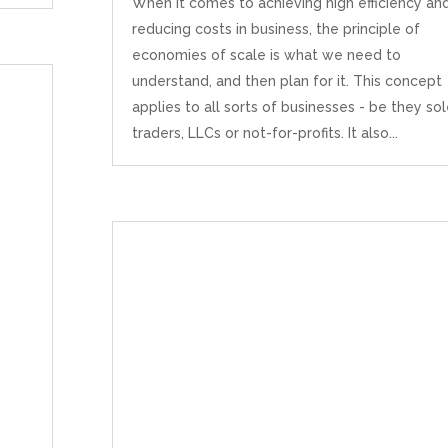
When it comes to achieving high efficiency an
reducing costs in business, the principle of
economies of scale is what we need to
understand, and then plan for it. This concept
applies to all sorts of businesses - be they so
traders, LLCs or not-for-profits. It also...