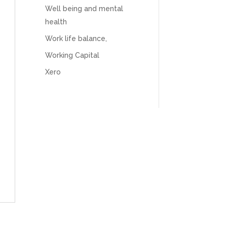
believes in the power of sharing it with others
Well being and mental
to make our lives easier - AND his fees are
extremely competitive. TBH I’d pay double for
health
the stress he’s taken off my shoulders! He even
makes personal videos to explain elements of
Work life balance,
your accounting so you don’t have to worry
about understanding/digesting the info over
Working Capital
Twitter
calls alone. So helpful. Highly recommend.
Xero
Facebook
Source
:
Google Local
Share
2 months ago
Muse Agency
Google Local
Amazing service , very simple and easy to
follow and no nonsense. Appreciate the help
Twitter
and would recommend to others
Facebook
Source
:
Google Local
Share
3 months ago
Hunger Codes
Google Local