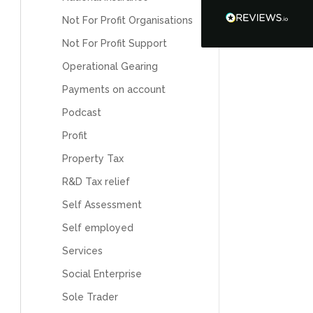
Tanya Noon
Google Local
Not For Profit Organisations
Turning accounts around is stress free with I
Not For Profit Support
Hate Numbers. After a request to sort our
financial accounts out for the year we have
Operational Gearing
completed documents within a few days and
sign off. As a small CIC it is quite daunting to
Payments on account
prepare accounts, tax reporting, CIC reporting
and filing. I Hate Numbers make life so much
Podcast
easier and we cannot thank them enough for all
Twitter
the support they give us. Kandoroo CIC.
Profit
Facebook
Source
:
Google Local
Share
1 month ago
Property Tax
R&D Tax relief
Self Assessment
Abbie M
Google Local
Self employed
Very disappointed with the service from I Hate
Numbers. We found them extremely
Services
unprofessional and not knowledgeable enough
to answer even basic questions about our
Social Enterprise
business setup. Communication was difficult
and they would only do Zoom calls, which felt
Sole Trader
quite strange and impersonal. It honestly didn’t