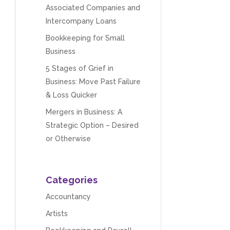
Associated Companies and
Intercompany Loans
Bookkeeping for Small
Business
5 Stages of Grief in
Business: Move Past Failure
& Loss Quicker
Mergers in Business: A
Strategic Option – Desired
or Otherwise
Categories
Accountancy
Artists