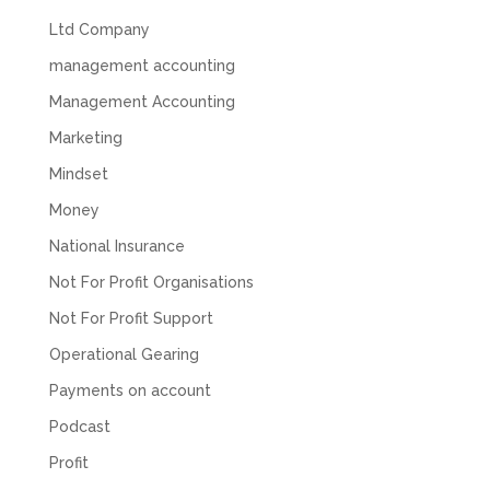
Share
1 month ago
Ltd Company
management accounting
Abbie M
Management Accounting
Google Local
Very disappointed with the service from I Hate
Marketing
Numbers. We found them extremely
unprofessional and not knowledgeable enough
Mindset
to answer even basic questions about our
business setup. Communication was difficult
Money
and they would only do Zoom calls, which felt
National Insurance
quite strange and impersonal. It honestly didn’t
feel like we were dealing with a UK-based
Not For Profit Organisations
company. They helped set up the business
initially, but after that there was virtually no
Not For Profit Support
support or guidance. We even emailed asking
for help with an issue and couldn’t even get a
Operational Gearing
response back from them. Once everything
was done, we felt completely left on our own.
Payments on account
Would not recommend based on our
Twitter
experience.
Podcast
Facebook
Source
:
Google Local
Share
2 months ago
Profit