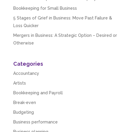
Bookkeeping for Small Business
5 Stages of Grief in Business: Move Past Failure &
Loss Quicker
Mergers in Business: A Strategic Option – Desired or
Otherwise
Categories
Accountancy
Artists
Bookkeeping and Payroll
Break-even
Budgeting
Business performance
Business planning