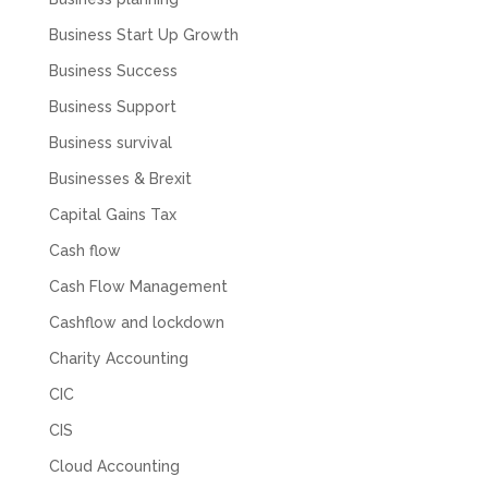
Business Start Up Growth
Business Success
Business Support
Business survival
Businesses & Brexit
Capital Gains Tax
Cash flow
Cash Flow Management
Cashflow and lockdown
Charity Accounting
CIC
CIS
Cloud Accounting