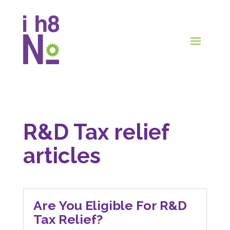
R&D Tax relief
articles
Are You Eligible For R&D
Tax Relief?