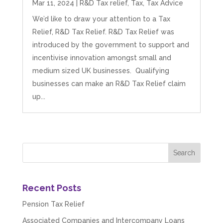
Mar 11, 2024
|
R&D Tax relief
,
Tax
,
Tax Advice
We’d like to draw your attention to a Tax
Relief, R&D Tax Relief. R&D Tax Relief was
introduced by the government to support and
incentivise innovation amongst small and
medium sized UK businesses. Qualifying
businesses can make an R&D Tax Relief claim
up...
Recent Posts
Pension Tax Relief
Associated Companies and Intercompany Loans