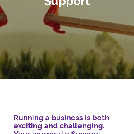
Support
Running a business is both
exciting and challenging.
Your journey to Success