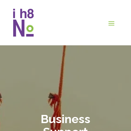
Business