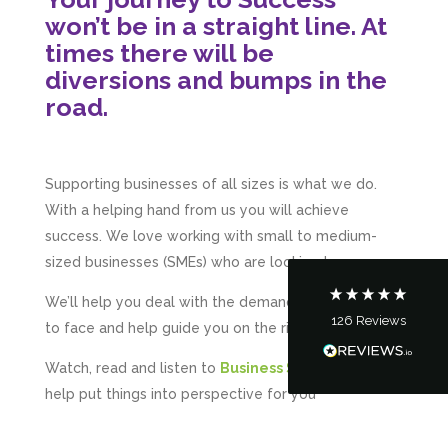
won’t be in a straight line. At
times there will be
diversions and bumps in the
road.
5
Rating
126
Reviews
Supporting businesses of all sizes is what we do.
Customer Service
With a helping hand from us you will achieve
success. We love working with small to medium-
Communication channels
Telephone
sized businesses (SMEs) who are looking to grow.
We’ll help you deal with the demands you will have
126
Reviews
to face and help guide you on the right track.
Tanya Noon
Google Local
Watch, read and listen to
Business Success
– it will
Turning accounts around is stress free with I
Hate Numbers. After a request to sort our
help put things into perspective for you
financial accounts out for the year we have
completed documents within a few days and
sign off. As a small CIC it is quite daunting to