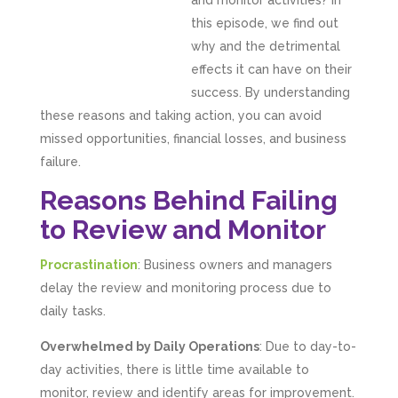
and monitor activities? In
this episode, we find out
why and the detrimental
effects it can have on their
success. By understanding
these reasons and taking action, you can avoid
missed opportunities, financial losses, and business
failure.
Reasons Behind Failing
to Review and Monitor
Procrastination
: Business owners and managers
delay the review and monitoring process due to
daily tasks.
Overwhelmed by Daily Operations
: Due to day-to-
day activities, there is little time available to
monitor, review and identify areas for improvement.