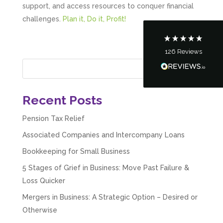
support, and access resources to conquer financial
Communication channels
Telephone
challenges.
Plan it, Do it, Profit!
126
Reviews
Tanya Noon
Google Local
Turning accounts around is stress free with I
Hate Numbers. After a request to sort our
financial accounts out for the year we have
Recent Posts
completed documents within a few days and
sign off. As a small CIC it is quite daunting to
Pension Tax Relief
prepare accounts, tax reporting, CIC reporting
and filing. I Hate Numbers make life so much
Associated Companies and Intercompany Loans
easier and we cannot thank them enough for all
Twitter
the support they give us. Kandoroo CIC.
Bookkeeping for Small Business
Facebook
Source
:
Google Local
Share
1 month ago
5 Stages of Grief in Business: Move Past Failure &
Loss Quicker
Mergers in Business: A Strategic Option – Desired or
Abbie M
Otherwise
Google Local
Very disappointed with the service from I Hate