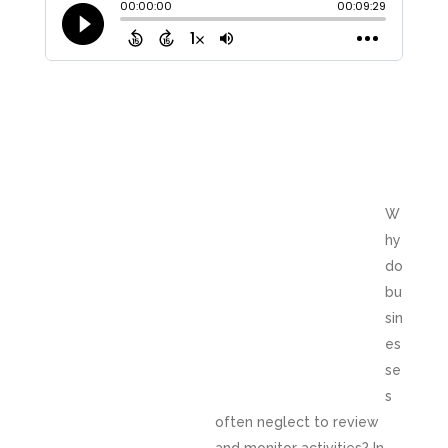
W
hy
do
bu
sin
es
se
s
often neglect to review