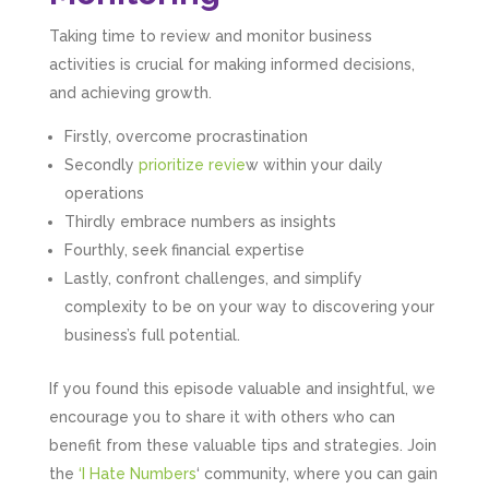
Taking time to review and monitor business
activities is crucial for making informed decisions,
and achieving growth.
Firstly, overcome procrastination
Secondly
prioritize revie
w within your daily
operations
Thirdly embrace numbers as insights
Fourthly, seek financial expertise
Lastly, confront challenges, and simplify
complexity to be on your way to discovering your
business’s full potential.
5
Rating
126
Reviews
If you found this episode valuable and insightful, we
encourage you to share it with others who can
benefit from these valuable tips and strategies. Join
Customer Service
the
‘I Hate Numbers
‘ community, where you can gain