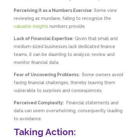
Perceiving It as a Numbers Exercise
: Some view
reviewing as mundane, failing to recognize the
valuable insights
numbers provide.
Lack of Financial Expertise:
Given that small and
medium-sized businesses lack dedicated finance
teams, it can be daunting to analyze, review and
monitor financial data.
Fear of Uncovering Problems:
Some owners avoid
facing financial challenges, thereby leaving them
vulnerable to surprises and consequences.
Perceived Complexity:
Financial statements and
data can seem overwhelming, consequently leading
to avoidance.
Taking Action: