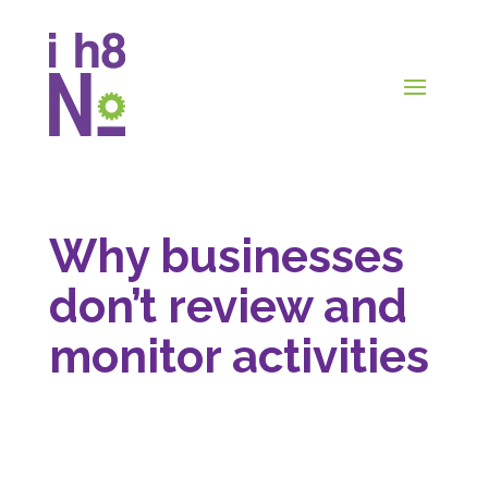
Why businesses
don’t review and
monitor activities