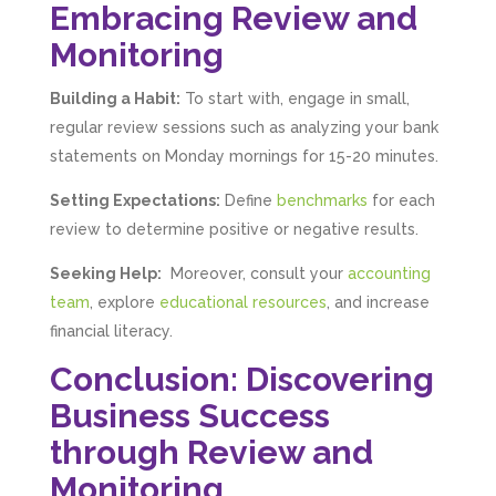
Embracing Review and
Monitoring
Building a Habit:
To start with, engage in small,
regular review sessions such as analyzing your bank
statements on Monday mornings for 15-20 minutes.
Setting Expectations:
Define
benchmarks
for each
review to determine positive or negative results.
Seeking Help:
Moreover, consult your
accounting
team
, explore
educational resources
, and increase
financial literacy.
Conclusion: Discovering
Business Success
through Review and
Monitoring