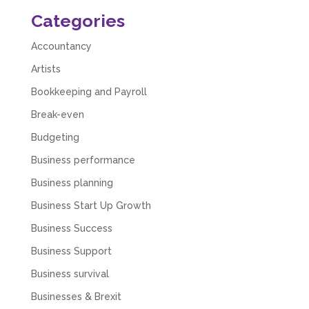
Numbers. We found them extremely
Categories
unprofessional and not knowledgeable enough
to answer even basic questions about our
business setup. Communication was difficult
Accountancy
and they would only do Zoom calls, which felt
quite strange and impersonal. It honestly didn’t
Artists
feel like we were dealing with a UK-based
Bookkeeping and Payroll
company. They helped set up the business
initially, but after that there was virtually no
Break-even
support or guidance. We even emailed asking
for help with an issue and couldn’t even get a
Budgeting
response back from them. Once everything
was done, we felt completely left on our own.
Business performance
Would not recommend based on our
Twitter
experience.
Business planning
Facebook
Source
:
Google Local
Share
2 months ago
Business Start Up Growth
Business Success
Business Support
Anna Esslemont
Google Local
Business survival
Mahmood and his team are exceptionally
skilled! They take all the complexities and
Businesses & Brexit
dullness of tax and accounting and make it