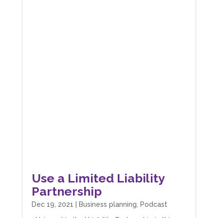
Use a Limited Liability
Partnership
Dec 19, 2021
|
Business planning
,
Podcast