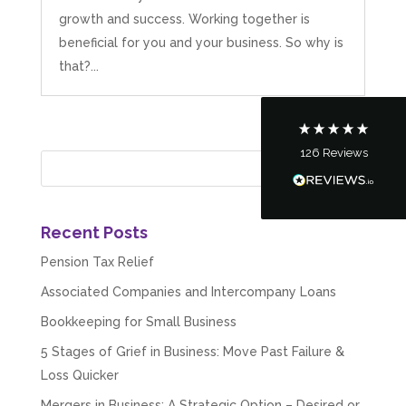
growth and success. Working together is
Customer Service
beneficial for you and your business. So why is
that?...
Communication channels
Telephone
126
Reviews
Tanya Noon
Google Local
Turning accounts around is stress free with I
Hate Numbers. After a request to sort our
financial accounts out for the year we have
Recent Posts
completed documents within a few days and
sign off. As a small CIC it is quite daunting to
Pension Tax Relief
prepare accounts, tax reporting, CIC reporting
and filing. I Hate Numbers make life so much
Associated Companies and Intercompany Loans
easier and we cannot thank them enough for all
Twitter
Bookkeeping for Small Business
the support they give us. Kandoroo CIC.
Facebook
Source
:
Google Local
5 Stages of Grief in Business: Move Past Failure &
Share
1 month ago
Loss Quicker
Mergers in Business: A Strategic Option – Desired or