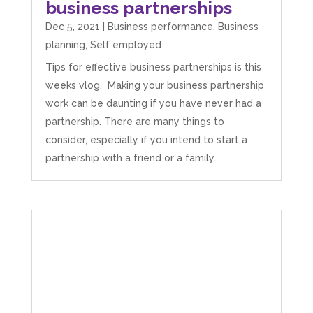
business partnerships
Dec 5, 2021
|
Business performance
,
Business
planning
,
Self employed
Tips for effective business partnerships is this
weeks vlog. Making your business partnership
work can be daunting if you have never had a
partnership. There are many things to
consider, especially if you intend to start a
partnership with a friend or a family...