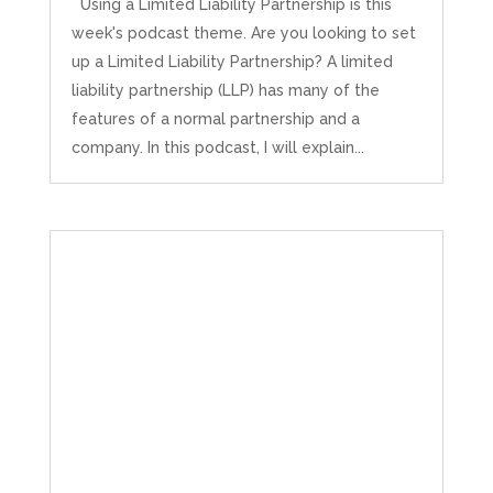
Using a Limited Liability Partnership is this
week's podcast theme. Are you looking to set
up a Limited Liability Partnership? A limited
liability partnership (LLP) has many of the
features of a normal partnership and a
company. In this podcast, I will explain...