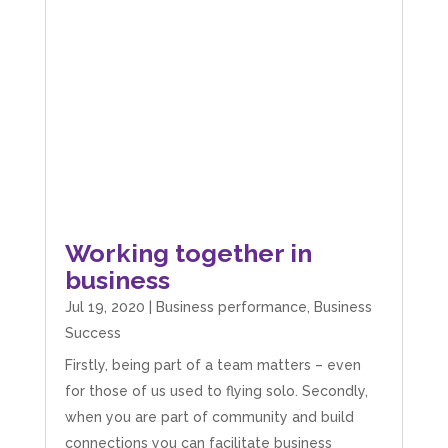
Working together in
business
Jul 19, 2020
|
Business performance
,
Business
Success
Firstly, being part of a team matters – even
for those of us used to flying solo. Secondly,
when you are part of community and build
5
Rating
126
Reviews
connections you can facilitate business