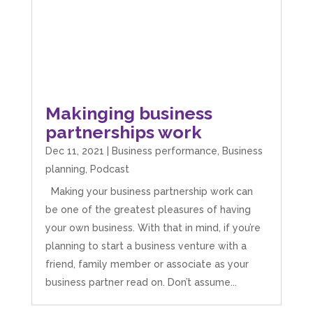
Makinging business
partnerships work
Dec 11, 2021
|
Business performance
,
Business
planning
,
Podcast
Making your business partnership work can
be one of the greatest pleasures of having
your own business. With that in mind, if you’re
planning to start a business venture with a
friend, family member or associate as your
business partner read on. Don’t assume...