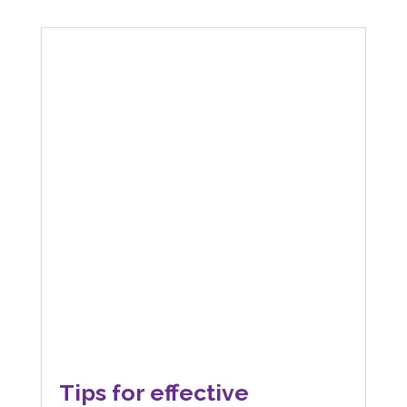
Tips for effective