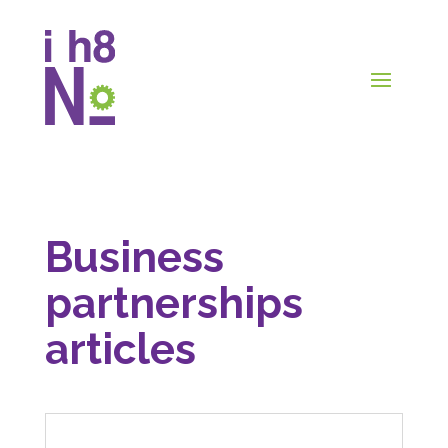
Business
partnerships
articles