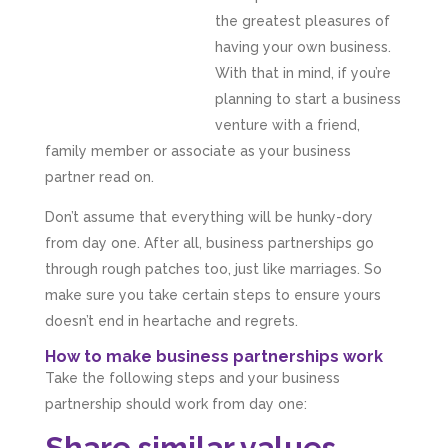
the greatest pleasures of
having your own business.
With that in mind, if you’re
planning to start a business
venture with a friend,
family member or associate as your business
partner read on.
Don’t assume that everything will be hunky-dory
from day one. After all, business partnerships go
through rough patches too, just like marriages. So
make sure you take certain steps to ensure yours
doesn’t end in heartache and regrets.
How to make business partnerships work
Take the following steps and your business
partnership should work from day one:
Share similar values