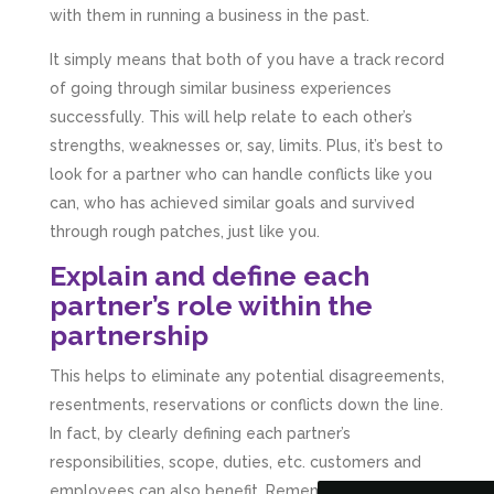
with them in running a business in the past.
It simply means that both of you have a track record
of going through similar business experiences
successfully. This will help relate to each other’s
strengths, weaknesses or, say, limits. Plus, it’s best to
look for a partner who can handle conflicts like you
can, who has achieved similar goals and survived
through rough patches, just like you.
Explain and define each
partner’s role within the
partnership
5
Rating
126
Reviews
This helps to eliminate any potential disagreements,
Customer Service
resentments, reservations or conflicts down the line.
In fact, by clearly defining each partner’s
Communication channels
responsibilities, scope, duties, etc. customers and
Telephone
employees can also benefit. Remember knowing