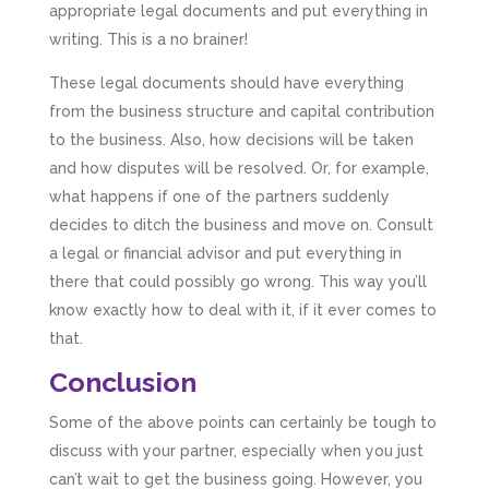
business payroll and even sponsoring arts
appropriate legal documents and put everything in
fundraising awards! It’s clear that Mahmood
writing. This is a no brainer!
genuinely loves what he does and really
believes in the power of sharing it with others
These legal documents should have everything
to make our lives easier - AND his fees are
extremely competitive. TBH I’d pay double for
from the business structure and capital contribution
the stress he’s taken off my shoulders! He even
to the business. Also, how decisions will be taken
makes personal videos to explain elements of
your accounting so you don’t have to worry
and how disputes will be resolved. Or, for example,
about understanding/digesting the info over
Twitter
what happens if one of the partners suddenly
calls alone. So helpful. Highly recommend.
Facebook
Source
:
Google Local
decides to ditch the business and move on. Consult
Share
2 months ago
a legal or financial advisor and put everything in
there that could possibly go wrong. This way you’ll
know exactly how to deal with it, if it ever comes to
Muse Agency
that.
Google Local
Amazing service , very simple and easy to
Conclusion
follow and no nonsense. Appreciate the help
Twitter
and would recommend to others
Some of the above points can certainly be tough to
Facebook
Source
:
Google Local
Share
3 months ago
discuss with your partner, especially when you just
can’t wait to get the business going. However, you