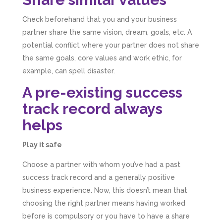
Check beforehand that you and your business
partner share the same vision, dream, goals, etc. A
potential conflict where your partner does not share
the same goals, core values and work ethic, for
example, can spell disaster.
A pre-existing success
track record always
helps
Play it safe
Choose a partner with whom you’ve had a past
success track record and a generally positive
business experience. Now, this doesn’t mean that
choosing the right partner means having worked
before is compulsory or you have to have a share