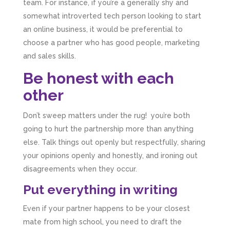
team. For instance, if you’re a generally shy and
business setup. Communication was difficult
and they would only do Zoom calls, which felt
somewhat introverted tech person looking to start
quite strange and impersonal. It honestly didn’t
an online business, it would be preferential to
feel like we were dealing with a UK-based
company. They helped set up the business
choose a partner who has good people, marketing
initially, but after that there was virtually no
and sales skills.
support or guidance. We even emailed asking
for help with an issue and couldn’t even get a
Be honest with each
response back from them. Once everything
was done, we felt completely left on our own.
other
Would not recommend based on our
Twitter
experience.
Facebook
Don’t sweep matters under the rug! you’re both
Source
:
Google Local
Share
2 months ago
going to hurt the partnership more than anything
else. Talk things out openly but respectfully, sharing
your opinions openly and honestly, and ironing out
Anna Esslemont
disagreements when they occur.
Google Local
Mahmood and his team are exceptionally
Put everything in writing
skilled! They take all the complexities and
dullness of tax and accounting and make it
Even if your partner happens to be your closest
really simple to understand. They’ve helped
me over the years with everything from
mate from high school, you need to draft the
personal capital gains tax to running our small