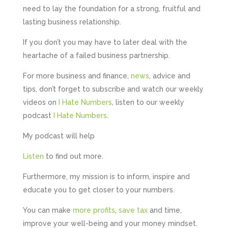
need to lay the foundation for a strong, fruitful and
Hunger Codes
lasting business relationship.
Google Local
Twitter
Very helpful.
If you don’t you may have to later deal with the
Facebook
Source
:
Google Local
heartache of a failed business partnership.
Share
4 months ago
For more business and finance,
news
, advice and
tips, don’t forget to subscribe and watch our weekly
V I
videos on
I Hate Numbers
, listen to our weekly
Google Local
podcast
I Hate Numbers
.
I went to them as an ACSP to help to verify ID
for Companies House. Despite it being a
complex case, they were amazing and
My podcast will help
managed to get it done. They were calm,
approachable, reassuring and very efficient. I
Listen
to find out more.
Twitter
would highly recommend them. Vivien
Facebook
Source
:
Google Local
Furthermore, my mission is to inform, inspire and
Share
4 months ago
educate you to get closer to your numbers.
You can make
more profits
,
save tax
and time,
Camara Reed
improve your well-being and your money mindset.