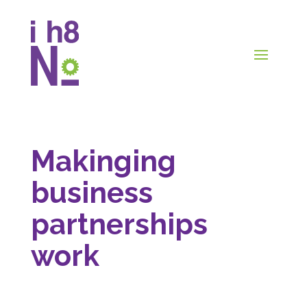
Makinging
business
partnerships
work