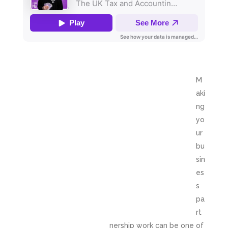
M
aki
ng
yo
ur
bu
sin
es
s
pa
rt
nership work can be one of