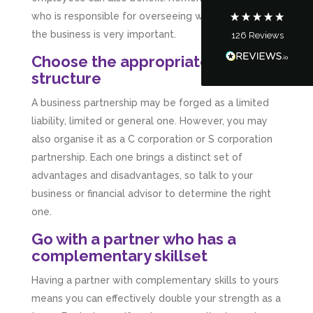
who is responsible for overseeing which aspect of
the business is very important.
126
Reviews
Tanya Noon
Google Local
Choose the appropriate business
Turning accounts around is stress free with I
structure
Hate Numbers. After a request to sort our
financial accounts out for the year we have
A business partnership may be forged as a limited
completed documents within a few days and
sign off. As a small CIC it is quite daunting to
liability, limited or general one. However, you may
prepare accounts, tax reporting, CIC reporting
also organise it as a C corporation or S corporation
and filing. I Hate Numbers make life so much
easier and we cannot thank them enough for all
partnership. Each one brings a distinct set of
Twitter
the support they give us. Kandoroo CIC.
advantages and disadvantages, so talk to your
Facebook
Source
:
Google Local
Share
business or financial advisor to determine the right
1 month ago
one.
Go with a partner who has a
Abbie M
complementary skillset
Google Local
Very disappointed with the service from I Hate
Having a partner with complementary skills to yours
Numbers. We found them extremely
unprofessional and not knowledgeable enough
means you can effectively double your strength as a
to answer even basic questions about our