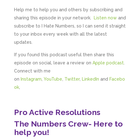
Google Local
Upon my first meeting with Mahmood, my
Help me to help you and others by subscribing and
whole business went under an incredible
transformation. He not only identified unseen
sharing this episode in your network.
Listen now
and
challenges, he guided me through methods
subscribe to I Hate Numbers, so I can send it straight
that created structure, clarity, practical forward
motion steps, and solution driven approaches
to your inbox every week with all the latest
that created a solid foundation. He built my
updates.
confidence in such a practical and grounded
way that enabled me to implement actions
If you found this podcast useful then share this
immediately. I could not recommend
Mahmood, his abilities and the support he
episode on social, leave a review on
Apple podcast
.
offers enough. I am so grateful for his
guidance. He has already made a huge
Connect with me
difference to my business. I look forward to his
on
Instagram
,
YouTube
,
Twitter
,
LinkedIn
and
Facebo
continued guidance and expertise to grow my
business, confident he will help me attain the
ok
,
full potential my business can reach. Thank you
Twitter
so much Mahmood
Facebook
Source
:
Google Local
Share
Pro Active Resolutions
4 months ago
The Numbers Crew- Here to
help you!
Yasin El Ashrafi
Google Local