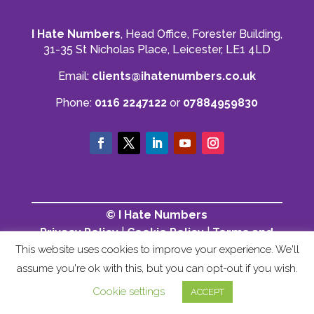
I Hate Numbers
, Head Office, Forester Building,
31-35 St Nicholas Place, Leicester, LE1 4LD
Email:
clients@ihatenumbers.co.uk
Phone:
0116 2247122
or
07884959830
© I Hate Numbers
Privacy Policy
|
Cookie Policy
|
Terms and
Conditions
|
Sitemap
This website uses cookies to improve your experience. We'll
assume you're ok with this, but you can opt-out if you wish.
Cookie settings
ACCEPT