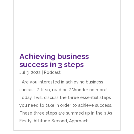
Achieving business
success in 3 steps
Jul 3, 2022
|
Podcast
Are you interested in achieving business
success ? If so, read on ? Wonder no more!
Today, I will discuss the three essential steps
you need to take in order to achieve success.
These three steps are summed up in the 3 As
Firstly, Attitude Second, Approach,...