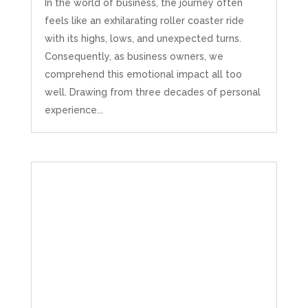
In the world of business, the journey often
feels like an exhilarating roller coaster ride
with its highs, lows, and unexpected turns.
Consequently, as business owners, we
comprehend this emotional impact all too
well. Drawing from three decades of personal
experience...