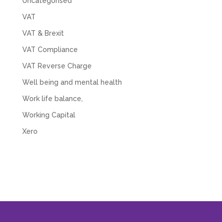
Uncategorised
VAT
VAT & Brexit
VAT Compliance
VAT Reverse Charge
Well being and mental health
Work life balance,
Working Capital
Xero