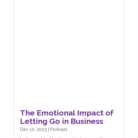
The Emotional Impact of
Letting Go in Business
Dec 10, 2023
|
Podcast