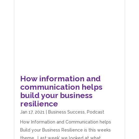
How information and
communication helps
build your business
resilience
Jan 17, 2021
|
Business Success
,
Podcast
How Information and Communication helps
Build your Business Resilience is this weeks
theme. Last week’ we looked at what