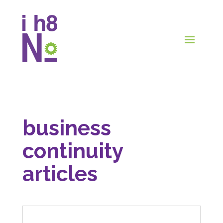
business
continuity
articles