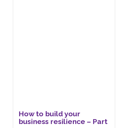
How to build your
business resilience – Part