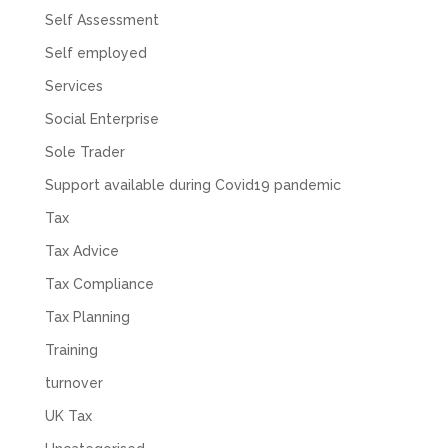
Self Assessment
Self employed
Services
Social Enterprise
Sole Trader
Support available during Covid19 pandemic
Tax
Tax Advice
Tax Compliance
Tax Planning
Training
turnover
UK Tax