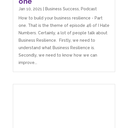
one
Jan 10, 2021
|
Business Success
,
Podcast
How to build your business resilience - Part
one. That is the theme of episode 46 of I Hate
Numbers. Certainly, a lot of people talk about
Business Resilience. Firstly, we need to
understand what Business Resilience is.
Secondly, we need to know how we can
improve...