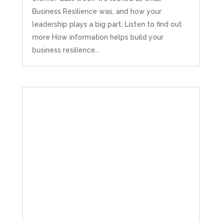
Business Resilience was, and how your
leadership plays a big part. Listen to find out
more How information helps build your
business resilience...