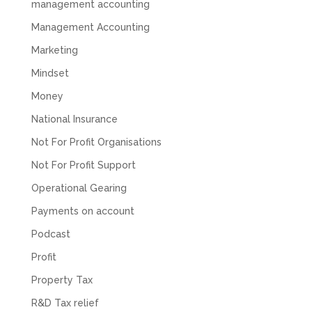
management accounting
you to Mahmood and his team for all there
Twitter
hard work with us.
Management Accounting
Facebook
Source
:
Google Local
Share
8 months ago
Marketing
Mindset
Read All Reviews
Money
National Insurance
Not For Profit Organisations
Not For Profit Support
Operational Gearing
Payments on account
Podcast
Profit
Property Tax
R&D Tax relief