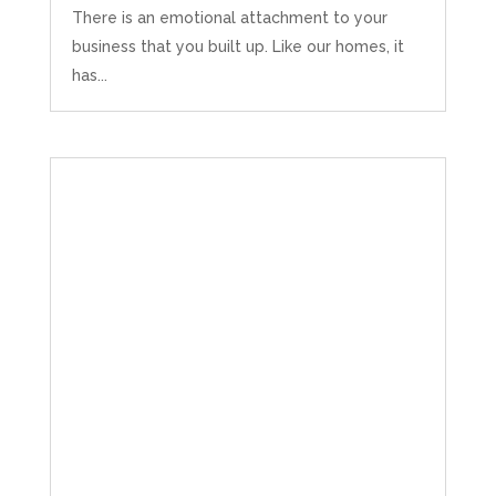
There is an emotional attachment to your
business that you built up. Like our homes, it
has...
Abbie M
Google Local
Very disappointed with the service from I Hate
Numbers. We found them extremely
unprofessional and not knowledgeable enough
to answer even basic questions about our
business setup. Communication was difficult
and they would only do Zoom calls, which felt
quite strange and impersonal. It honestly didn’t
feel like we were dealing with a UK-based
company. They helped set up the business
initially, but after that there was virtually no
support or guidance. We even emailed asking
for help with an issue and couldn’t even get a
response back from them. Once everything
was done, we felt completely left on our own.
Would not recommend based on our
Twitter
experience.
Facebook
Source
:
Google Local
Share
2 months ago