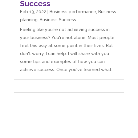
Success
Feb 13, 2022
|
Business performance
,
Business
planning
,
Business Success
Feeling like you're not achieving success in
your business? You're not alone. Most people
feel this way at some point in their lives. But
don't worry, I can help. I will share with you
some tips and examples of how you can
achieve success. Once you've learned what...