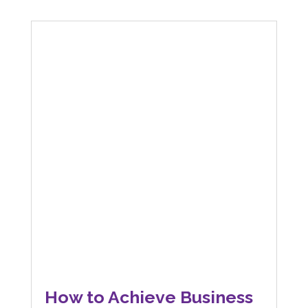
How to Achieve Business