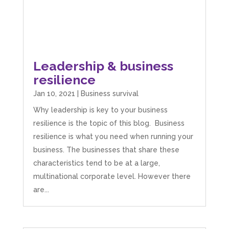
Leadership & business
resilience
Jan 10, 2021
|
Business survival
Why leadership is key to your business
resilience is the topic of this blog. Business
resilience is what you need when running your
business. The businesses that share these
characteristics tend to be at a large,
multinational corporate level. However there
are...