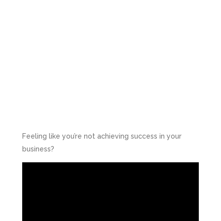
Feeling like you’re not achieving success in your
business?