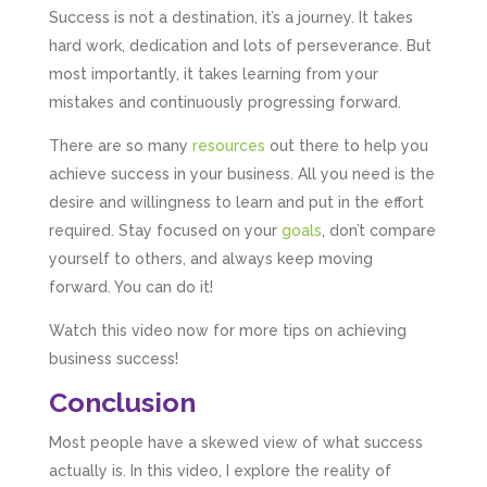
Success is not a destination, it’s a journey. It takes
hard work, dedication and lots of perseverance. But
most importantly, it takes learning from your
mistakes and continuously progressing forward.
There are so many
resources
out there to help you
achieve success in your business. All you need is the
desire and willingness to learn and put in the effort
required. Stay focused on your
goals
, don’t compare
yourself to others, and always keep moving
forward. You can do it!
Watch this video now for more tips on achieving
business success!
Conclusion
Most people have a skewed view of what success
actually is. In this video, I explore the reality of