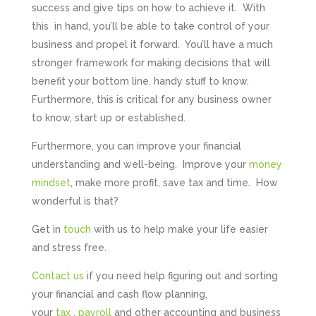
success and give tips on how to achieve it. With
this in hand, you’ll be able to take control of your
business and propel it forward. You’ll have a much
stronger framework for making decisions that will
benefit your bottom line. handy stuff to know.
Furthermore, this is critical for any business owner
to know, start up or established.
Furthermore, you can improve your financial
understanding and well-being. Improve your
money
mindset
, make more profit, save tax and time. How
wonderful is that?
Get in
touch
with us to help make your life easier
and stress free.
Contact us
if you need help figuring out and sorting
your financial and cash flow planning,
your
tax
,
payroll
and other accounting and business