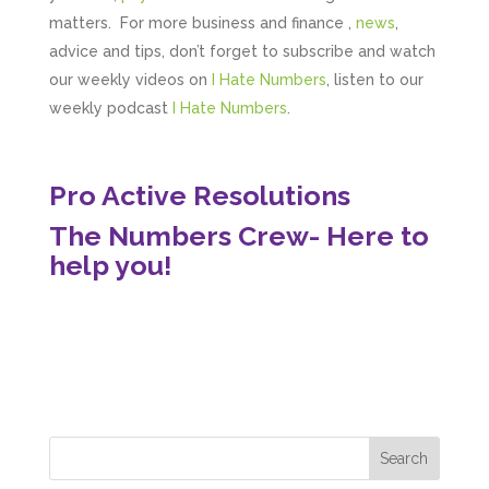
matters. For more business and finance ,
news
,
advice and tips, don’t forget to subscribe and watch
our weekly videos on
I Hate Numbers
, listen to our
weekly podcast
I Hate Numbers
.
Pro Active Resolutions
The Numbers Crew- Here to
help you!