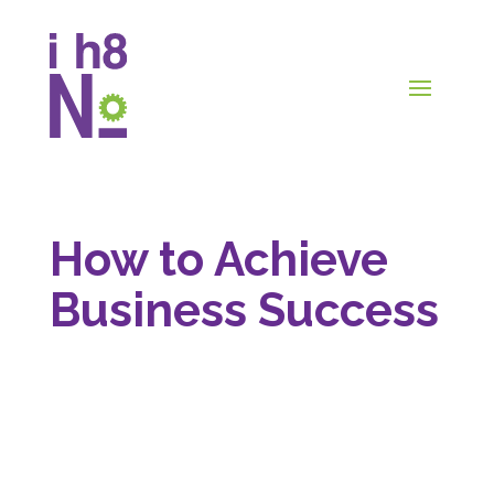
How to Achieve
Business Success