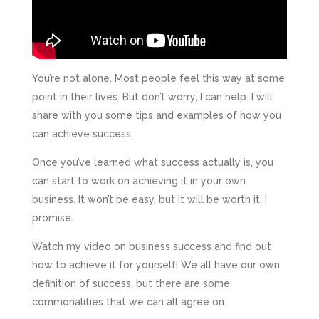
You’re not alone. Most people feel this way at some
point in their lives. But don’t worry, I can help. I will
share with you some tips and examples of how you
can achieve success.
Once you’ve learned what success actually is, you
can start to work on achieving it in your own
business. It won’t be easy, but it will be worth it. I
promise.
Watch my video on business success and find out
how to achieve it for yourself! We all have our own
definition of success, but there are some
commonalities that we can all agree on.