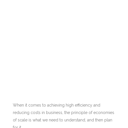
When it comes to achieving high efficiency and
reducing costs in business, the principle of economies
of scale is what we need to understand, and then plan
for it.