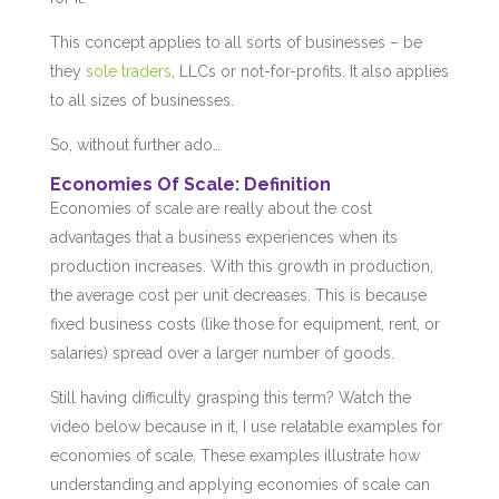
This concept applies to all sorts of businesses – be
they
sole traders
, LLCs or not-for-profits. It also applies
to all sizes of businesses.
So, without further ado…
Economies Of Scale: Definition
Economies of scale are really about the cost
advantages that a business experiences when its
production increases. With this growth in production,
the average cost per unit decreases. This is because
fixed business costs (like those for equipment, rent, or
salaries) spread over a larger number of goods.
Still having difficulty grasping this term? Watch the
video below because in it, I use relatable examples for
economies of scale. These examples illustrate how
understanding and applying economies of scale can