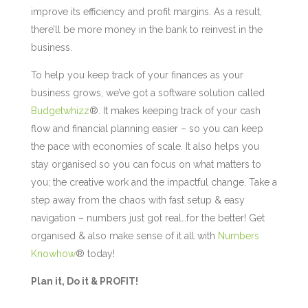
improve its efficiency and profit margins. As a result,
there’ll be more money in the bank to reinvest in the
business.
To help you keep track of your finances as your
business grows, we’ve got a software solution called
Budgetwhizz
®. It makes keeping track of your cash
flow and financial planning easier – so you can keep
the pace with economies of scale. It also helps you
stay organised so you can focus on what matters to
you; the creative work and the impactful change. Take a
step away from the chaos with fast setup & easy
navigation – numbers just got real…for the better! Get
organised & also make sense of it all with
Numbers
Knowhow
® today!
Plan it, Do it & PROFIT!