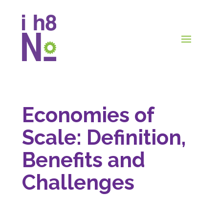
Economies of
Scale: Definition,
Benefits and
Challenges