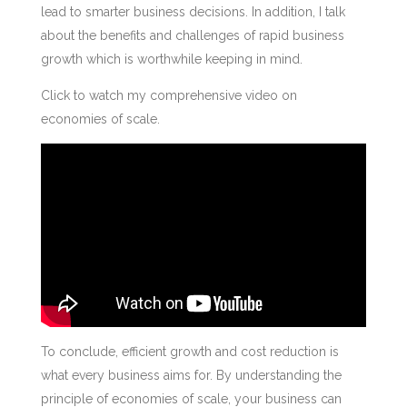
lead to smarter business decisions. In addition, I talk
about the benefits and challenges of rapid business
growth which is worthwhile keeping in mind.
Click to watch my comprehensive video on
economies of scale.
To conclude, efficient growth and cost reduction is
what every business aims for. By understanding the
principle of economies of scale, your business can