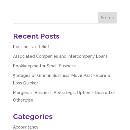
Recent Posts
Pension Tax Relief
Associated Companies and Intercompany Loans
Bookkeeping for Small Business
5 Stages of Grief in Business: Move Past Failure &
Loss Quicker
Mergers in Business: A Strategic Option – Desired or
5
Rating
126
Reviews
Otherwise
Customer Service
Categories
Accountancy
Communication channels