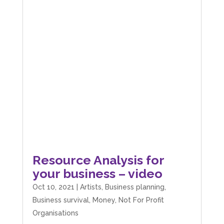
Resource Analysis for
your business – video
Oct 10, 2021
|
Artists
,
Business planning
,
Business survival
,
Money
,
Not For Profit
Organisations