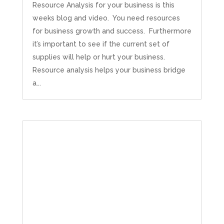
Resource Analysis for your business is this
weeks blog and video. You need resources
for business growth and success. Furthermore
it’s important to see if the current set of
supplies will help or hurt your business.
Resource analysis helps your business bridge
a...