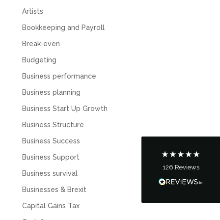
Artists
Bookkeeping and Payroll
Break-even
Budgeting
5
Rating
126
Reviews
Business performance
Business planning
Customer Service
Business Start Up Growth
Business Structure
Communication channels
Telephone
Business Success
Business Support
126
Reviews
Tanya Noon
Business survival
Google Local
Businesses & Brexit
Turning accounts around is stress free with I
Hate Numbers. After a request to sort our
Capital Gains Tax
financial accounts out for the year we have
completed documents within a few days and