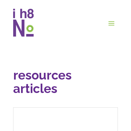
resources
articles