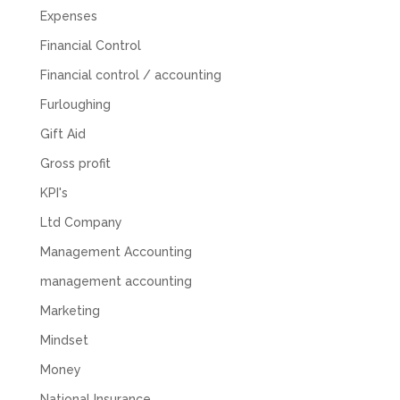
was done, we felt completely left on our own.
Expenses
Would not recommend based on our
Twitter
experience.
Financial Control
Facebook
Source
:
Google Local
Share
2 months ago
Financial control / accounting
Furloughing
Gift Aid
Anna Esslemont
Google Local
Gross profit
Mahmood and his team are exceptionally
skilled! They take all the complexities and
KPI's
dullness of tax and accounting and make it
really simple to understand. They’ve helped
Ltd Company
me over the years with everything from
Management Accounting
personal capital gains tax to running our small
business payroll and even sponsoring arts
management accounting
fundraising awards! It’s clear that Mahmood
genuinely loves what he does and really
Marketing
believes in the power of sharing it with others
to make our lives easier - AND his fees are
Mindset
extremely competitive. TBH I’d pay double for
the stress he’s taken off my shoulders! He even
Money
makes personal videos to explain elements of
your accounting so you don’t have to worry
National Insurance