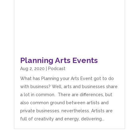
Planning Arts Events
Aug 2, 2020
|
Podcast
What has Planning your Arts Event got to do
with business? Well, arts and businesses share
a lot in common. There are differences, but
also common ground between artists and
private businesses. nevertheless. Artists are
full of creativity and energy, delivering...