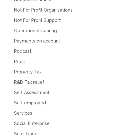
about understanding/digesting the info over
Twitter
calls alone. So helpful. Highly recommend.
Not For Profit Organisations
Facebook
Source
:
Google Local
Share
2 months ago
Not For Profit Support
Operational Gearing
Payments on account
Muse Agency
Google Local
Podcast
Amazing service , very simple and easy to
follow and no nonsense. Appreciate the help
Profit
Twitter
and would recommend to others
Property Tax
Facebook
Source
:
Google Local
Share
3 months ago
R&D Tax relief
Self Assessment
Hunger Codes
Self employed
Google Local
Services
Twitter
Very helpful.
Facebook
Source
:
Google Local
Social Enterprise
Share
4 months ago
Sole Trader