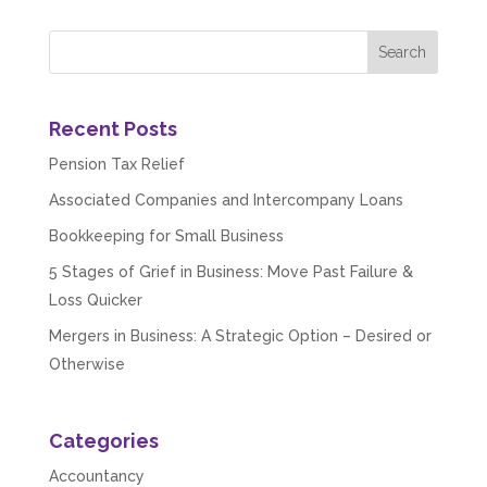
Recent Posts
Pension Tax Relief
Associated Companies and Intercompany Loans
Bookkeeping for Small Business
5 Stages of Grief in Business: Move Past Failure &
Loss Quicker
Mergers in Business: A Strategic Option – Desired or
Otherwise
Categories
Accountancy