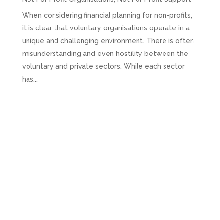
When considering financial planning for non-profits,
it is clear that voluntary organisations operate in a
unique and challenging environment. There is often
misunderstanding and even hostility between the
voluntary and private sectors. While each sector
has...