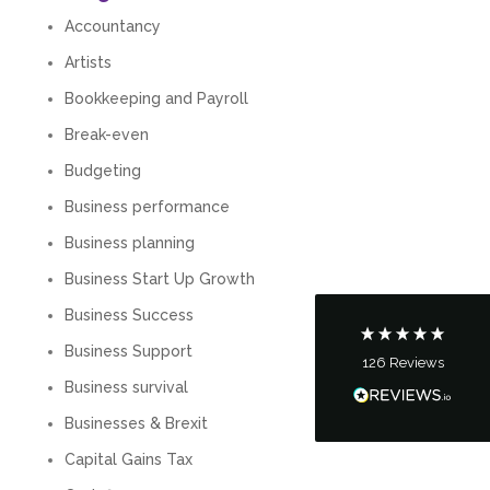
Accountancy
Artists
Bookkeeping and Payroll
Break-even
5
Rating
126
Reviews
Budgeting
Business performance
Customer Service
Business planning
Communication channels
Business Start Up Growth
Telephone
Business Success
Business Support
126
Reviews
Tanya Noon
Business survival
Google Local
Turning accounts around is stress free with I
Businesses & Brexit
Hate Numbers. After a request to sort our
financial accounts out for the year we have
Capital Gains Tax
completed documents within a few days and