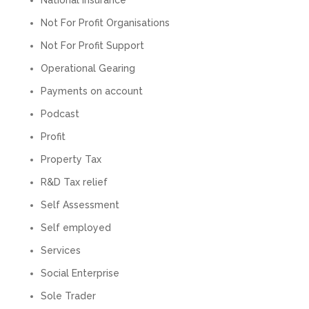
Twitter
calls alone. So helpful. Highly recommend.
Not For Profit Organisations
Facebook
Source
:
Google Local
Share
2 months ago
Not For Profit Support
Operational Gearing
Muse Agency
Payments on account
Google Local
Podcast
Amazing service , very simple and easy to
follow and no nonsense. Appreciate the help
Profit
Twitter
and would recommend to others
Facebook
Source
:
Google Local
Property Tax
Share
3 months ago
R&D Tax relief
Self Assessment
Hunger Codes
Self employed
Google Local
Twitter
Very helpful.
Services
Facebook
Source
:
Google Local
Share
Social Enterprise
4 months ago
Sole Trader