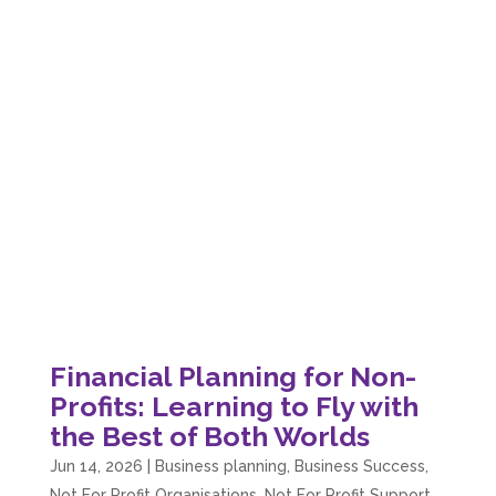
Financial Planning for Non-
Profits: Learning to Fly with
the Best of Both Worlds
Jun 14, 2026
|
Business planning
,
Business Success
,
Not For Profit Organisations
,
Not For Profit Support