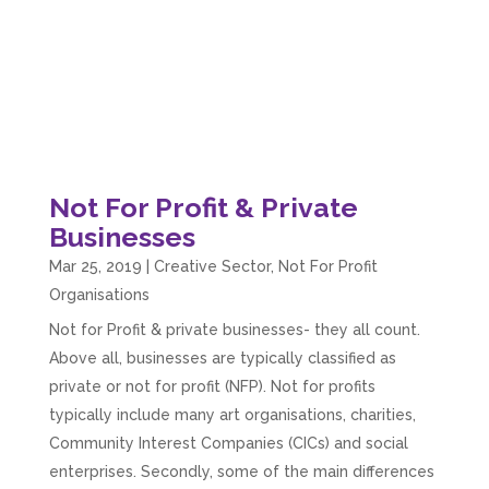
Not For Profit & Private
Businesses
Mar 25, 2019
|
Creative Sector
,
Not For Profit
Organisations
Not for Profit & private businesses- they all count.
Above all, businesses are typically classified as
private or not for profit (NFP). Not for profits
typically include many art organisations, charities,
Community Interest Companies (CICs) and social
enterprises. Secondly, some of the main differences