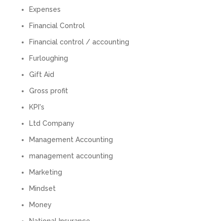
Would not recommend based on our
Expenses
Twitter
experience.
Financial Control
Facebook
Source
:
Google Local
Share
2 months ago
Financial control / accounting
Furloughing
Anna Esslemont
Gift Aid
Google Local
Gross profit
Mahmood and his team are exceptionally
skilled! They take all the complexities and
KPI's
dullness of tax and accounting and make it
really simple to understand. They’ve helped
Ltd Company
me over the years with everything from
personal capital gains tax to running our small
Management Accounting
business payroll and even sponsoring arts
fundraising awards! It’s clear that Mahmood
management accounting
genuinely loves what he does and really
believes in the power of sharing it with others
Marketing
to make our lives easier - AND his fees are
extremely competitive. TBH I’d pay double for
Mindset
the stress he’s taken off my shoulders! He even
makes personal videos to explain elements of
Money
your accounting so you don’t have to worry
about understanding/digesting the info over
National Insurance