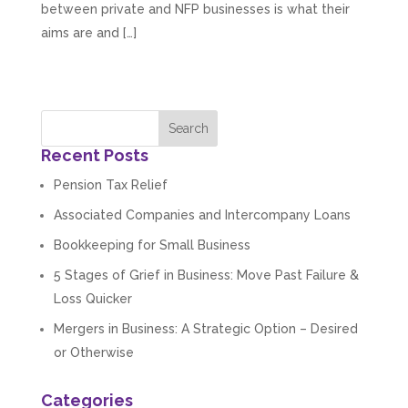
between private and NFP businesses is what their
aims are and […]
Recent Posts
Pension Tax Relief
Associated Companies and Intercompany Loans
Bookkeeping for Small Business
5 Stages of Grief in Business: Move Past Failure &
Loss Quicker
Mergers in Business: A Strategic Option – Desired
or Otherwise
Categories