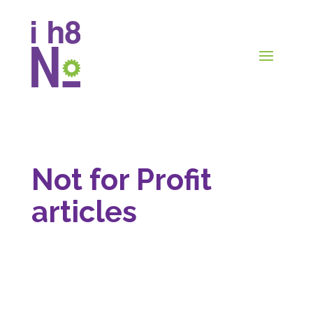
Not for Profit
articles