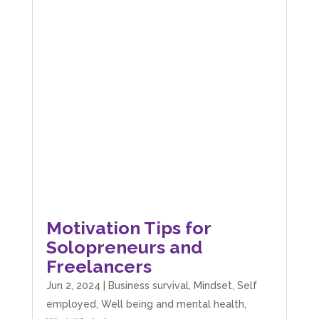
Motivation Tips for
Solopreneurs and
Freelancers
Jun 2, 2024
|
Business survival
,
Mindset
,
Self
employed
,
Well being and mental health
,