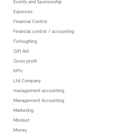
response back from them. Once everything
Events and Sponsorship
was done, we felt completely left on our own.
Would not recommend based on our
Expenses
Twitter
experience.
Financial Control
Facebook
Source
:
Google Local
Share
2 months ago
Financial control / accounting
Furloughing
Anna Esslemont
Gift Aid
Google Local
Gross profit
Mahmood and his team are exceptionally
skilled! They take all the complexities and
KPI's
dullness of tax and accounting and make it
really simple to understand. They’ve helped
Ltd Company
me over the years with everything from
personal capital gains tax to running our small
management accounting
business payroll and even sponsoring arts
fundraising awards! It’s clear that Mahmood
Management Accounting
genuinely loves what he does and really
believes in the power of sharing it with others
Marketing
to make our lives easier - AND his fees are
extremely competitive. TBH I’d pay double for
Mindset
the stress he’s taken off my shoulders! He even
makes personal videos to explain elements of
Money
your accounting so you don’t have to worry