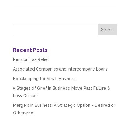
Recent Posts
Pension Tax Relief
Associated Companies and Intercompany Loans
Bookkeeping for Small Business
5 Stages of Grief in Business: Move Past Failure &
Loss Quicker
Mergers in Business: A Strategic Option – Desired or
Otherwise