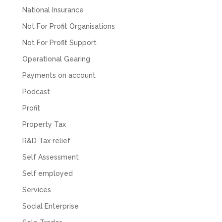
about understanding/digesting the info over
National Insurance
Twitter
calls alone. So helpful. Highly recommend.
Not For Profit Organisations
Facebook
Source
:
Google Local
Share
2 months ago
Not For Profit Support
Operational Gearing
Muse Agency
Payments on account
Google Local
Podcast
Amazing service , very simple and easy to
follow and no nonsense. Appreciate the help
Profit
Twitter
and would recommend to others
Facebook
Source
:
Google Local
Property Tax
Share
3 months ago
R&D Tax relief
Self Assessment
Hunger Codes
Self employed
Google Local
Twitter
Very helpful.
Services
Facebook
Source
:
Google Local
Share
Social Enterprise
4 months ago