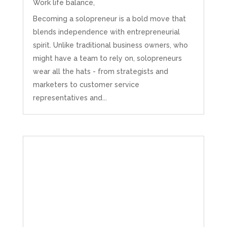
Work life balance,
Becoming a solopreneur is a bold move that
blends independence with entrepreneurial
spirit. Unlike traditional business owners, who
might have a team to rely on, solopreneurs
wear all the hats - from strategists and
marketers to customer service
representatives and...