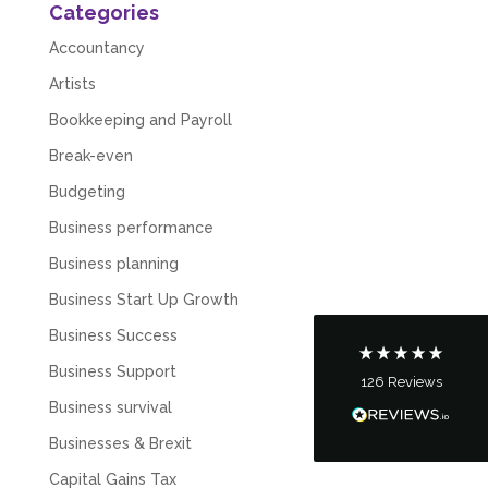
Categories
Accountancy
Artists
Bookkeeping and Payroll
Break-even
5
Rating
126
Reviews
Budgeting
Business performance
Customer Service
Business planning
Communication channels
Business Start Up Growth
Telephone
Business Success
Business Support
126
Reviews
Tanya Noon
Business survival
Google Local
Turning accounts around is stress free with I
Businesses & Brexit
Hate Numbers. After a request to sort our
financial accounts out for the year we have
Capital Gains Tax