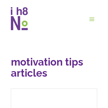
motivation tips
articles