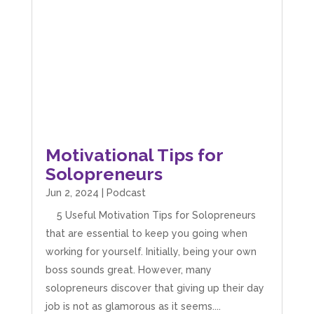
Motivational Tips for
Solopreneurs
Jun 2, 2024
|
Podcast
5 Useful Motivation Tips for Solopreneurs
that are essential to keep you going when
working for yourself. Initially, being your own
boss sounds great. However, many
solopreneurs discover that giving up their day
job is not as glamorous as it seems....