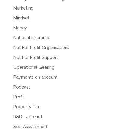
Marketing
Mindset
Money
National Insurance
Not For Profit Organisations
Not For Profit Support
Operational Gearing
Payments on account
Podcast
Profit
Property Tax
R&D Tax relief
Self Assessment