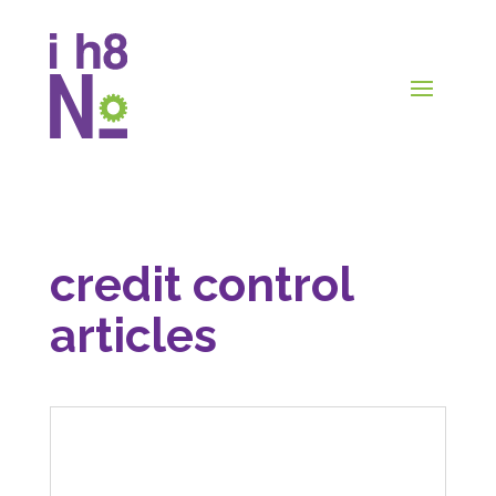
credit control
articles