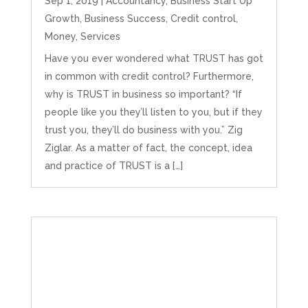
Sep 1, 2019
|
Accountancy
,
Business Start Up
the stress he’s taken off my shoulders! He even
Growth
,
Business Success
,
Credit control
,
makes personal videos to explain elements of
your accounting so you don’t have to worry
Money
,
Services
about understanding/digesting the info over
Twitter
calls alone. So helpful. Highly recommend.
Have you ever wondered what TRUST has got
Facebook
Source
:
Google Local
in common with credit control? Furthermore,
Share
2 months ago
why is TRUST in business so important? “If
people like you they’ll listen to you, but if they
trust you, they’ll do business with you.” Zig
Muse Agency
Ziglar. As a matter of fact, the concept, idea
Google Local
Amazing service , very simple and easy to
and practice of TRUST is a […]
follow and no nonsense. Appreciate the help
Twitter
and would recommend to others
Facebook
Source
:
Google Local
Share
3 months ago
Hunger Codes
Google Local
Twitter
Very helpful.
Facebook