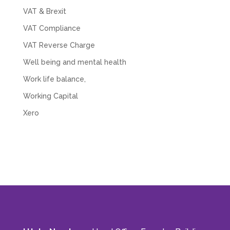
VAT & Brexit
VAT Compliance
VAT Reverse Charge
Well being and mental health
Work life balance,
Working Capital
Xero