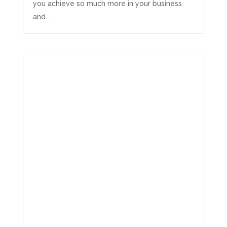
you achieve so much more in your business
and...