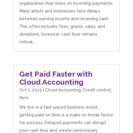
organisation that relies on incoming payments.
Many artists and businesses face delays
between earning income and receiving cash.
This often includes fees, grants, sales, and
donations. However, cash flow remains
critical...
Get Paid Faster with
Cloud Accounting
Oct 1, 2023
|
Cloud Accounting
,
Credit control
,
Xero
We live in a fast-paced business world,
getting paid on time is a make-or-break factor
for success. Delayed payments can disrupt
your cash flow and create unnecessary