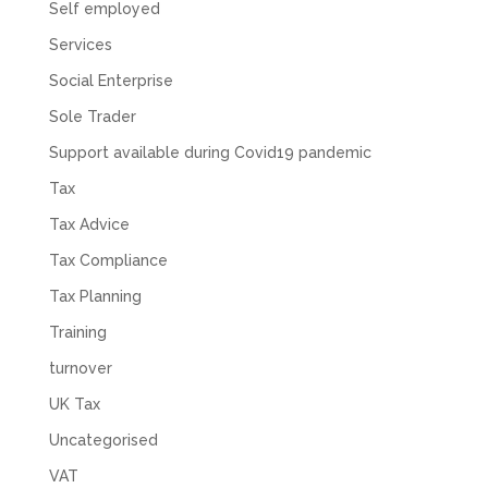
Self employed
Services
Social Enterprise
Sole Trader
Support available during Covid19 pandemic
Tax
Tax Advice
Tax Compliance
Tax Planning
Training
turnover
UK Tax
Uncategorised
VAT