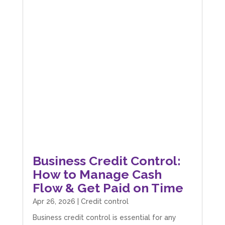
Business Credit Control:
How to Manage Cash
Flow & Get Paid on Time
Apr 26, 2026
|
Credit control
Business credit control is essential for any