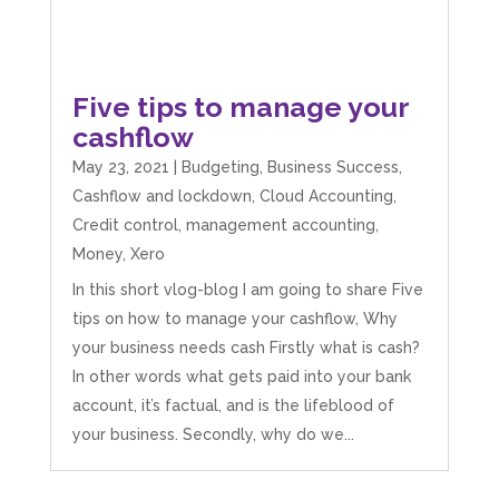
Five tips to manage your
cashflow
May 23, 2021
|
Budgeting
,
Business Success
,
Cashflow and lockdown
,
Cloud Accounting
,
Credit control
,
management accounting
,
Money
,
Xero
In this short vlog-blog I am going to share Five
tips on how to manage your cashflow, Why
your business needs cash Firstly what is cash?
In other words what gets paid into your bank
account, it’s factual, and is the lifeblood of
your business. Secondly, why do we...