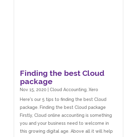
Finding the best Cloud
package
Nov 15, 2020
|
Cloud Accounting
,
Xero
Here's our 5 tips to finding the best Cloud
package. Finding the best Cloud package
Firstly, Cloud online accounting is something
you and your business need to welcome in
this growing digital age. Above all it will help