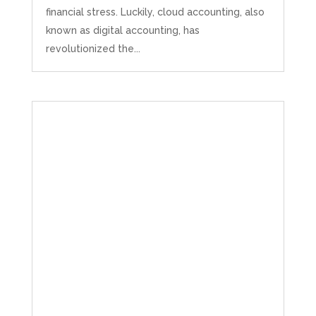
financial stress. Luckily, cloud accounting, also
known as digital accounting, has
revolutionized the...