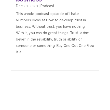
Dec 20, 2020
|
Podcast
This weeks podcast episode of I hate
Numbers looks at How to develop trust in
business. Without trust, you have nothing.
With it, you can do great things. Trust, a firm
belief in the reliability, truth or ability of
someone or something. Buy One Get One Free
is a...