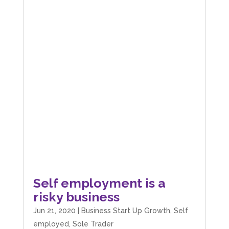
Self employment is a
risky business
Jun 21, 2020
|
Business Start Up Growth
,
Self
employed
,
Sole Trader