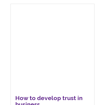
How to develop trust in
business