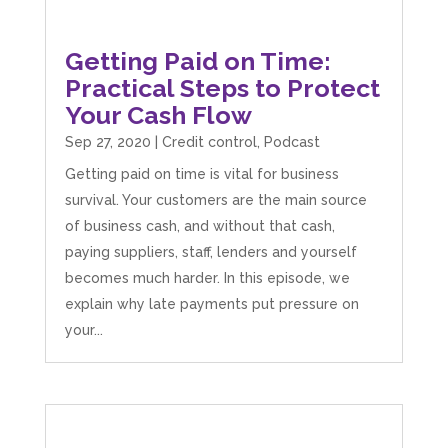
Getting Paid on Time:
Practical Steps to Protect
Your Cash Flow
Sep 27, 2020
|
Credit control
,
Podcast
Getting paid on time is vital for business
survival. Your customers are the main source
of business cash, and without that cash,
paying suppliers, staff, lenders and yourself
becomes much harder. In this episode, we
explain why late payments put pressure on
your...