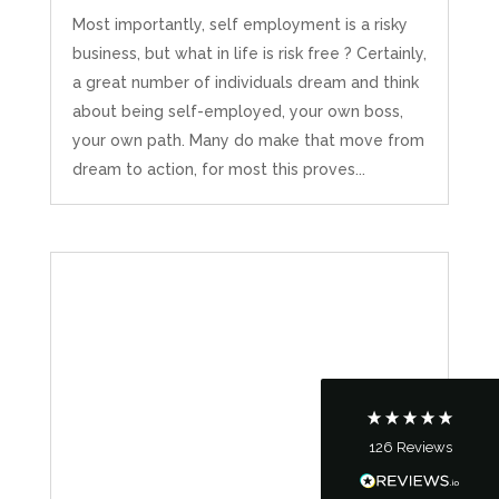
Most importantly, self employment is a risky
business, but what in life is risk free ? Certainly,
a great number of individuals dream and think
about being self-employed, your own boss,
your own path. Many do make that move from
dream to action, for most this proves...
5
Rating
126
Reviews
Customer Service
Communication channels
Telephone
126
Reviews
Tanya Noon
Google Local