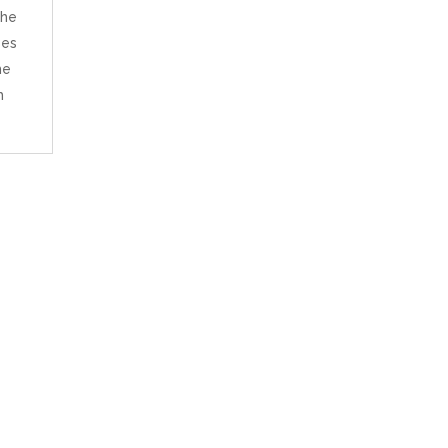
the
ses
he
h