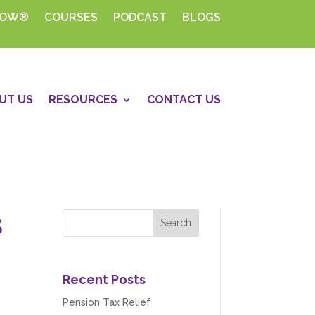
HOW®
COURSES
PODCAST
BLOGS
UT US
RESOURCES
CONTACT US
s
Recent Posts
Pension Tax Relief