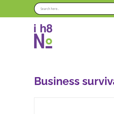
Business surviv