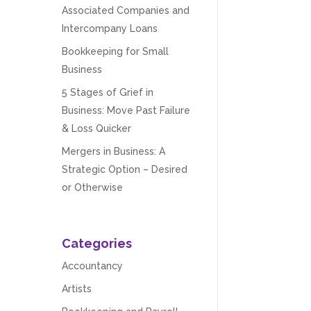
Associated Companies and
Intercompany Loans
Bookkeeping for Small
Business
5 Stages of Grief in
Business: Move Past Failure
& Loss Quicker
Mergers in Business: A
Strategic Option – Desired
or Otherwise
Categories
Accountancy
Artists