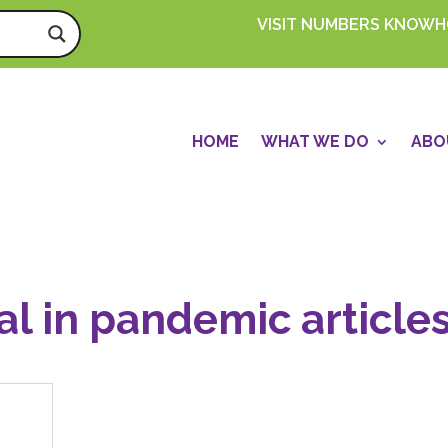
VISIT NUMBERS KNOW
HOME
WHAT WE DO
ABO
al in pandemic article