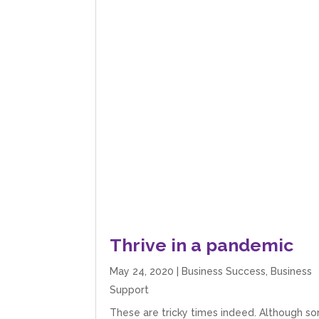
Thrive in a pandemic
May 24, 2020
|
Business Success
,
Business
Support
These are tricky times indeed. Although s