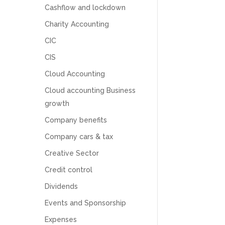
Cashflow and lockdown
Charity Accounting
CIC
CIS
Cloud Accounting
Cloud accounting Business
growth
Company benefits
Company cars & tax
Creative Sector
Credit control
5
Rating
126
Reviews
Dividends
Events and Sponsorship
Customer Service
Expenses