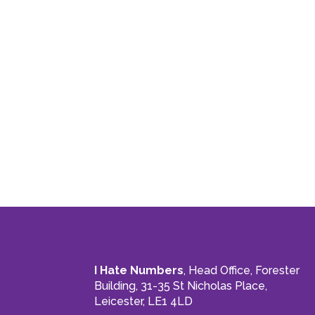
I Hate Numbers
, Head Office, Forester
Building, 31-35 St Nicholas Place,
Leicester, LE1 4LD