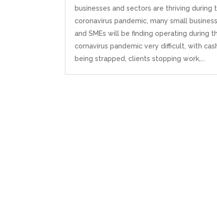
businesses and sectors are thriving during 
coronavirus pandemic, many small busines
and SMEs will be finding operating during t
cornavirus pandemic very difficult, with cas
being strapped, clients stopping work,...