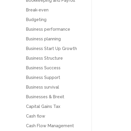
Bookkeeping and Payroll
Break-even
Budgeting
Business performance
Business planning
Business Start Up Growth
Business Structure
Business Success
Business Support
Business survival
Businesses & Brexit
Capital Gains Tax
Cash flow
Cash Flow Management