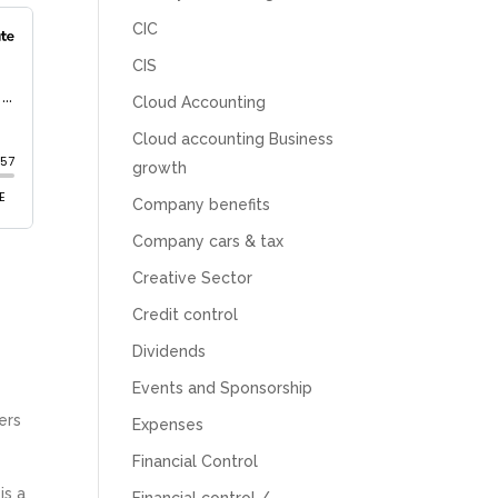
CIC
CIS
Cloud Accounting
Cloud accounting Business
growth
Company benefits
Company cars & tax
Creative Sector
Credit control
Dividends
Events and Sponsorship
ers
Expenses
Financial Control
is a
Financial control /