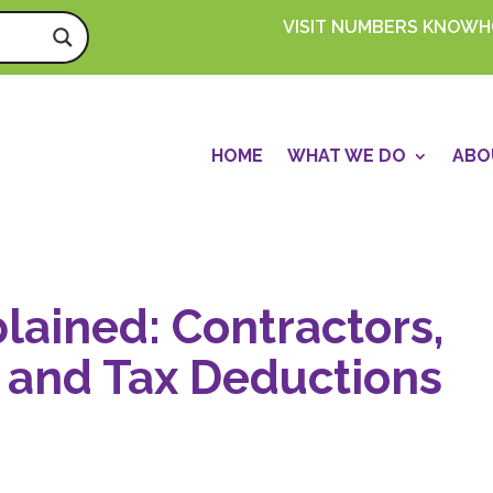
VISIT NUMBERS KNOW
HOME
WHAT WE DO
ABO
lained: Contractors,
 and Tax Deductions