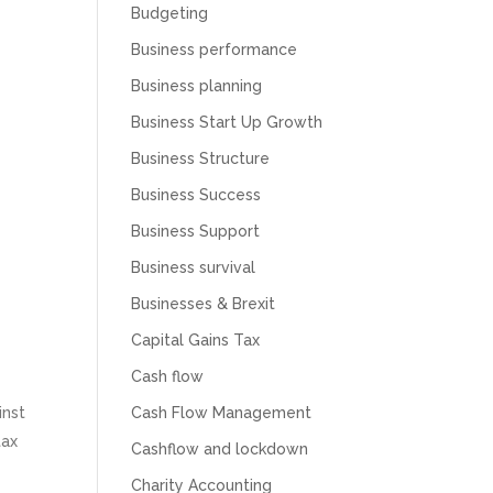
Budgeting
Business performance
Business planning
Business Start Up Growth
Business Structure
Business Success
Business Support
Business survival
Businesses & Brexit
Capital Gains Tax
Cash flow
Cash Flow Management
inst
tax
Cashflow and lockdown
Charity Accounting