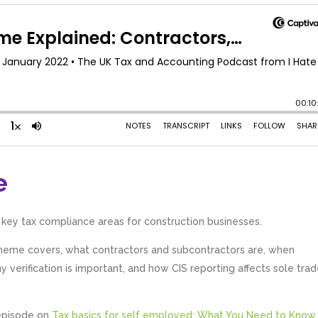
e
 key tax compliance areas for construction businesses.
cheme covers, what contractors and subcontractors are, when
 verification is important, and how CIS reporting affects sole trad
 episode on
Tax basics for self employed: What You Need to Know