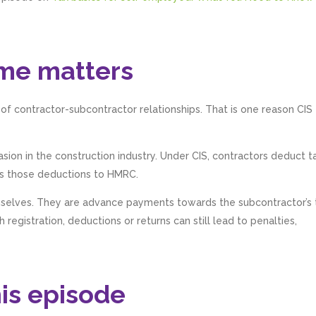
me matters
l of contractor-subcontractor relationships. That is one reason CIS
on in the construction industry. Under CIS, contractors deduct t
s those deductions to HMRC.
mselves. They are advance payments towards the subcontractor’s 
registration, deductions or returns can still lead to penalties,
his episode