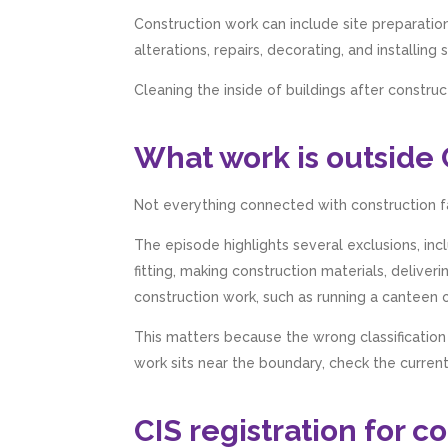
Construction work can include site preparation
alterations, repairs, decorating, and installing
Cleaning the inside of buildings after constru
What work is outside 
Not everything connected with construction fa
The episode highlights several exclusions, incl
fitting, making construction materials, deliveri
construction work, such as running a canteen or 
This matters because the wrong classification
work sits near the boundary, check the curre
CIS registration for 