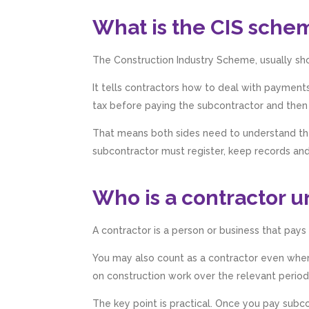
What is the CIS sche
The Construction Industry Scheme, usually sho
It tells contractors how to deal with paymen
tax before paying the subcontractor and then
That means both sides need to understand the
subcontractor must register, keep records and 
Who is a contractor u
A contractor is a person or business that pays
You may also count as a contractor even where
on construction work over the relevant period
The key point is practical. Once you pay subco