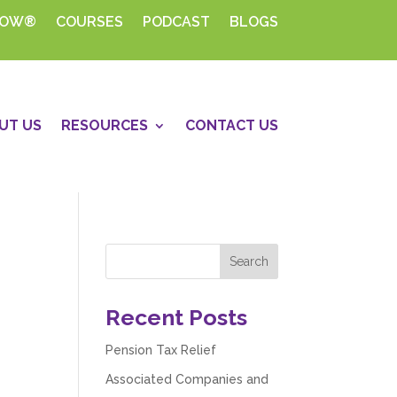
HOW®
COURSES
PODCAST
BLOGS
UT US
RESOURCES
CONTACT US
Recent Posts
Pension Tax Relief
Associated Companies and