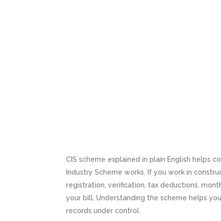
CIS scheme explained in plain English helps 
Industry Scheme works. If you work in construc
registration, verification, tax deductions, mo
your bill. Understanding the scheme helps yo
records under control.