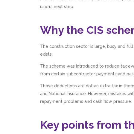
useful next step.
Why the CIS sche
The construction sector is large, busy and ful
exists.
The scheme was introduced to reduce tax evasi
from certain subcontractor payments and pas
Those deductions are not an extra tax in the
and National Insurance. However, mistakes with 
repayment problems and cash flow pressure.
Key points from t