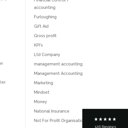
accounting
Furloughing
Gift Aid
Gross profit
KPI's
Ltd Company
ax
management accounting
5
Rating
126
Reviews
Management Accounting
tax
Marketing
Customer Service
Mindset
Money
Communication channels
Telephone
National Insurance
Not For Profit Organisations
126
Reviews