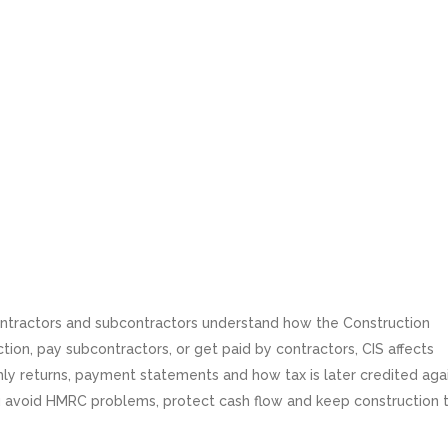
contractors and subcontractors understand how the Construction
tion, pay subcontractors, or get paid by contractors, CIS affects
nthly returns, payment statements and how tax is later credited aga
u avoid HMRC problems, protect cash flow and keep construction 