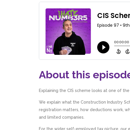
About this episod
Explaining the CIS scheme looks at one of the
We explain what the Construction Industry S
registration matters, how deductions work, why
and limited companies.
For the wider self-employed tax picture, our