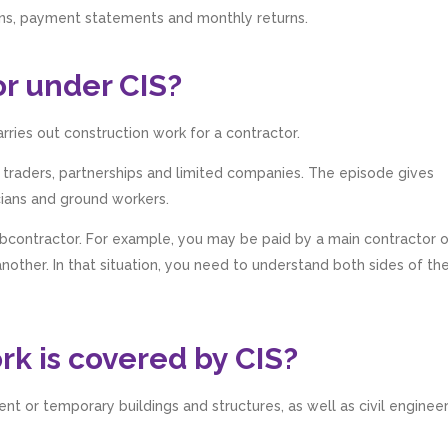
ions, payment statements and monthly returns.
or under CIS?
arries out construction work for a contractor.
e traders, partnerships and limited companies. The episode gives
cians and ground workers.
ubcontractor. For example, you may be paid by a main contractor 
other. In that situation, you need to understand both sides of th
k is covered by CIS?
t or temporary buildings and structures, as well as civil enginee