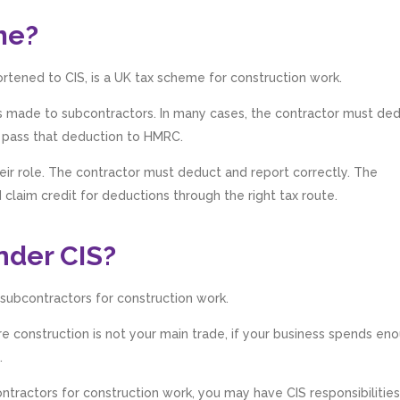
me?
rtened to CIS, is a UK tax scheme for construction work.
ts made to subcontractors. In many cases, the contractor must de
 pass that deduction to HMRC.
ir role. The contractor must deduct and report correctly. The
claim credit for deductions through the right tax route.
nder CIS?
 subcontractors for construction work.
 construction is not your main trade, if your business spends en
.
ntractors for construction work, you may have CIS responsibilities