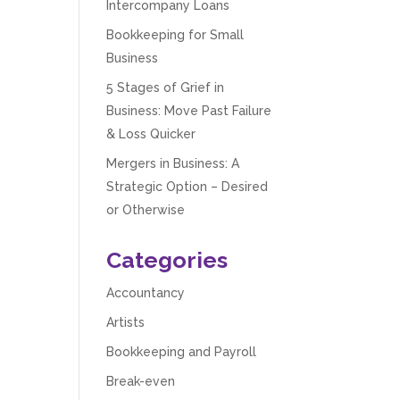
Intercompany Loans
Bookkeeping for Small
Business
5 Stages of Grief in
Business: Move Past Failure
& Loss Quicker
Mergers in Business: A
Strategic Option – Desired
or Otherwise
Categories
Accountancy
Artists
Bookkeeping and Payroll
Break-even