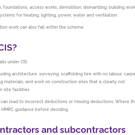
, foundations, access works, demolition, dismantling, building work
 systems for heating, lighting, power, water and ventilation.
ction work can also fall within the scheme.
CIS?
lls under CIS.
uding architecture, surveying, scaffolding hire with no labour, carp
ng materials, and work on construction sites that is clearly not
site facilities.
 can lead to incorrect deductions or missing deductions. Where t
nt HMRC guidance before deciding.
contractors and subcontractors