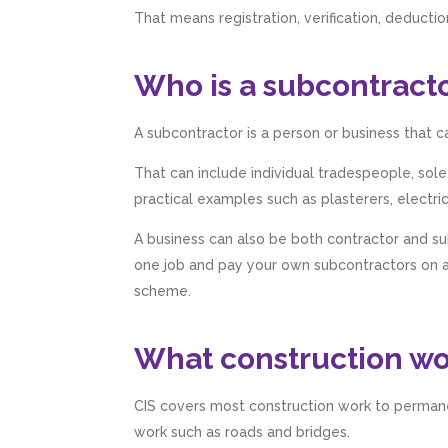
That means registration, verification, deduct
Who is a subcontract
A subcontractor is a person or business that c
That can include individual tradespeople, sol
practical examples such as plasterers, electri
A business can also be both contractor and s
one job and pay your own subcontractors on an
scheme.
What construction wor
CIS covers most construction work to permanen
work such as roads and bridges.