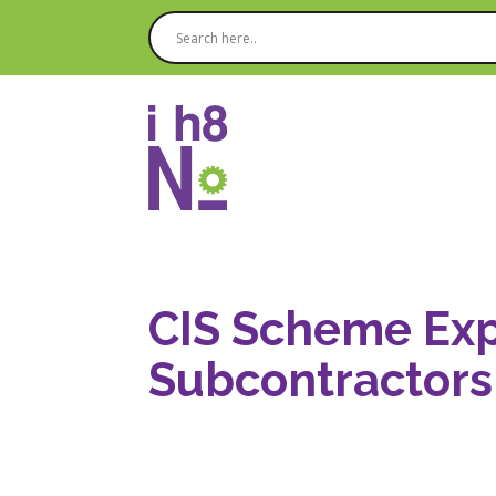
CIS Scheme Exp
Subcontractors