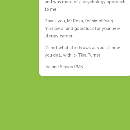
and was more of a psychology approach
to me.
Thank you, Mr Reza, for simplifying
“numbers” and good luck for your new
literary career
It’s not what life throws at you it’s how
you deal with it- Tina Turner
Joanne Sibson RMN