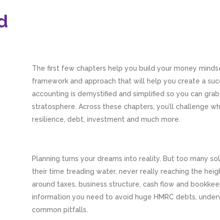
d
The first few chapters help you build your money mindset
framework and approach that will help you create a suc
accounting is demystified and simplified so you can grab
stratosphere. Across these chapters, you’ll challenge w
resilience, debt, investment and much more.
Planning turns your dreams into reality. But too many s
their time treading water, never really reaching the hei
around taxes, business structure, cash flow and bookkeep
information you need to avoid huge HMRC debts, underv
common pitfalls.