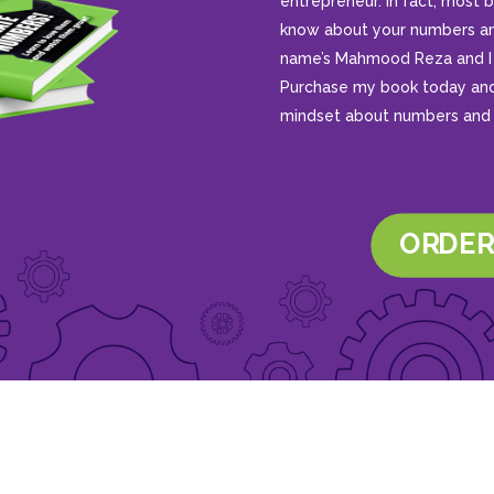
entrepreneur. In fact, mos
know about your numbers an
name’s Mahmood Reza and I 
Purchase my book today and 
mindset about numbers and 
ORDER