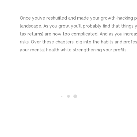
Once you’ve reshuffled and made your growth-hacking pla
landscape. As you grow, you’ll probably find that things y
tax returns) are now too complicated. And as you increase
risks. Over these chapters, dig into the habits and prof
your mental health while strengthening your profits.