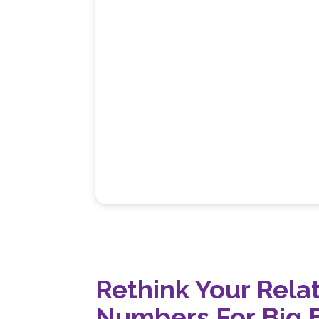
Rethink Your Rela
Numbers For Big 