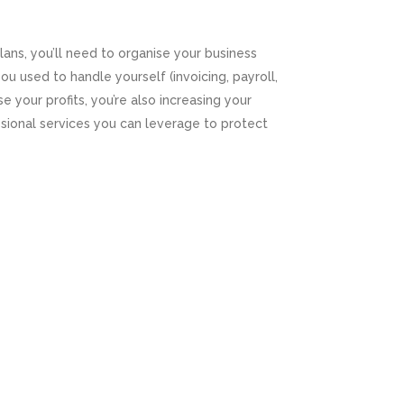
ns, you’ll need to organise your business
ou used to handle yourself (invoicing, payroll,
 your profits, you’re also increasing your
essional services you can leverage to protect