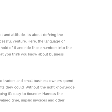
 and attitude. It’s about defining the
cessful venture. Here, the language of
 hold of it and ride those numbers into the
hat you think you know about business
ole traders and small business owners spend
ghts they could. Without the right knowledge
ing it’s easy to flounder. Harness the
alued time, unpaid invoices and other