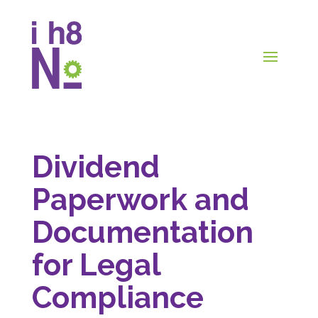
Dividend
Paperwork and
Documentation
for Legal
Compliance