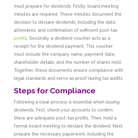
must prepare for dividends. Firstly, board meeting
minutes are required. These minutes document the
decision to declare dividends, including the date,
attendees, and confirmation of sufficient post-tax
profits
. Secondly, a dividend voucher acts as a
receipt for the dividend payment. This voucher
must include the company name, payment date,
shareholder details, and the number of shares held.
Together, these documents ensure compliance with
legal standards and serve as proof during tax audits.
Steps for Compliance
Following a clear process is essential when issuing
dividends. First, check your accounts to confirm
there are adequate post-tax profits. Then, hold a
formal board meeting to declare the dividend. Next,
prepare the necessary paperwork, including the