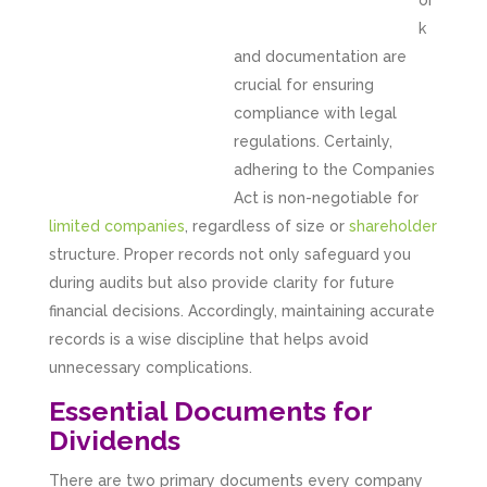
or
k
and documentation are
crucial for ensuring
compliance with legal
regulations. Certainly,
adhering to the Companies
Act is non-negotiable for
limited companies
, regardless of size or
shareholder
structure. Proper records not only safeguard you
during audits but also provide clarity for future
financial decisions. Accordingly, maintaining accurate
records is a wise discipline that helps avoid
unnecessary complications.
Essential Documents for
Dividends
There are two primary documents every company