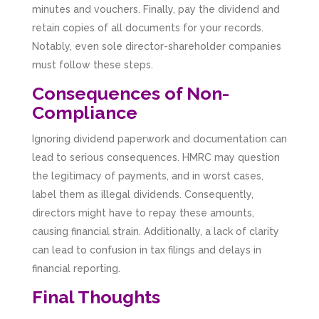
minutes and vouchers. Finally, pay the dividend and
retain copies of all documents for your records.
Notably, even sole director-shareholder companies
must follow these steps.
Consequences of Non-
Compliance
Ignoring dividend paperwork and documentation can
lead to serious consequences. HMRC may question
the legitimacy of payments, and in worst cases,
label them as illegal dividends. Consequently,
directors might have to repay these amounts,
causing financial strain. Additionally, a lack of clarity
can lead to confusion in tax filings and delays in
financial reporting.
Final Thoughts