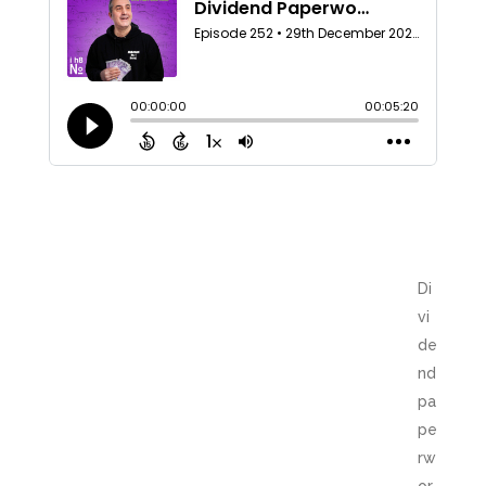
Di
vi
de
nd
pa
pe
rw