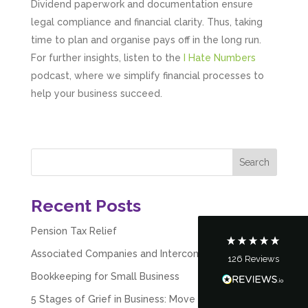
Dividend paperwork and documentation ensure
legal compliance and financial clarity. Thus, taking
time to plan and organise pays off in the long run.
For further insights, listen to the
I Hate Numbers
podcast, where we simplify financial processes to
help your business succeed.
5
Rating
126
Reviews
Customer Service
Recent Posts
Communication channels
Telephone
Pension Tax Relief
Associated Companies and Intercompany Loans
126
Reviews
Tanya Noon
Bookkeeping for Small Business
Google Local
Turning accounts around is stress free with I
5 Stages of Grief in Business: Move Past Failure &
Hate Numbers. After a request to sort our