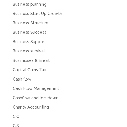
feel like we were dealing with a UK-based
Business planning
company. They helped set up the business
initially, but after that there was virtually no
Business Start Up Growth
support or guidance. We even emailed asking
for help with an issue and couldn’t even get a
Business Structure
response back from them. Once everything
was done, we felt completely left on our own.
Business Success
Would not recommend based on our
Twitter
experience.
Business Support
Facebook
Source
:
Google Local
Business survival
Share
2 months ago
Businesses & Brexit
Capital Gains Tax
Anna Esslemont
Cash flow
Google Local
Mahmood and his team are exceptionally
Cash Flow Management
skilled! They take all the complexities and
dullness of tax and accounting and make it
Cashflow and lockdown
really simple to understand. They’ve helped
me over the years with everything from
Charity Accounting
personal capital gains tax to running our small
business payroll and even sponsoring arts
CIC
fundraising awards! It’s clear that Mahmood
genuinely loves what he does and really
CIS