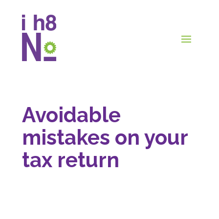
Avoidable
mistakes on your
tax return