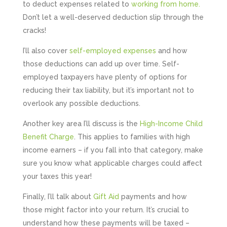
to deduct expenses related to
working from home.
Don’t let a well-deserved deduction slip through the
cracks!
I’ll also cover
self-employed expenses
and how
those deductions can add up over time. Self-
employed taxpayers have plenty of options for
reducing their tax liability, but it’s important not to
overlook any possible deductions.
Another key area I’ll discuss is the
High-Income Child
Benefit Charge
. This applies to families with high
income earners – if you fall into that category, make
sure you know what applicable charges could affect
your taxes this year!
Finally, I’ll talk about
Gift Aid
payments and how
those might factor into your return. It’s crucial to
understand how these payments will be taxed –