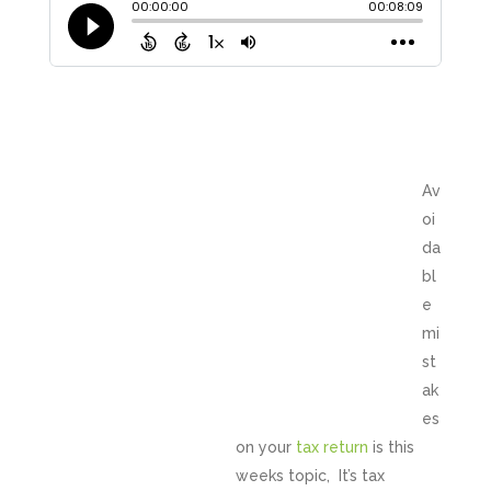
Av
oi
da
bl
e
mi
st
ak
es
on your
tax return
is this
weeks topic, It’s tax