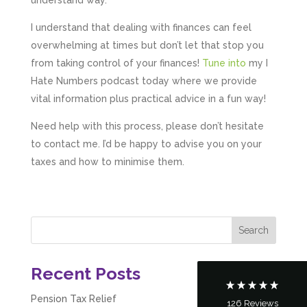
understand way.
I understand that dealing with finances can feel
overwhelming at times but don’t let that stop you
from taking control of your finances!
Tune into
my I
Hate Numbers podcast today where we provide
vital information plus practical advice in a fun way!
Need help with this process, please don’t hesitate
to contact me. I’d be happy to advise you on your
taxes and how to minimise them.
5
Rating
126
Reviews
Customer Service
Communication channels
Telephone
Recent Posts
Pension Tax Relief
126
Reviews