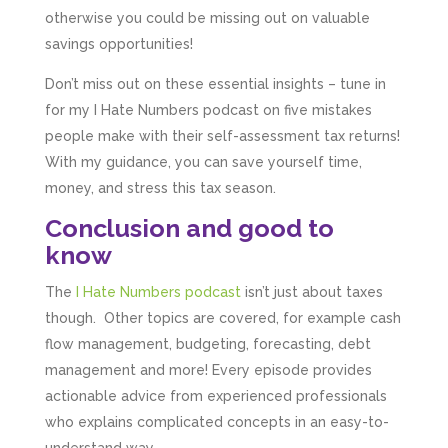
otherwise you could be missing out on valuable
savings opportunities!
Don’t miss out on these essential insights – tune in
for my I Hate Numbers podcast on five mistakes
people make with their self-assessment tax returns!
With my guidance, you can save yourself time,
money, and stress this tax season.
Conclusion and good to
know
The
I Hate Numbers podcast
isn’t just about taxes
though. Other topics are covered, for example cash
flow management, budgeting, forecasting, debt
management and more! Every episode provides
actionable advice from experienced professionals
who explains complicated concepts in an easy-to-