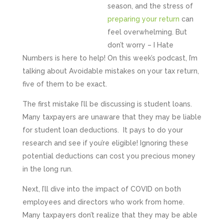
season, and the stress of
preparing your return
can
feel overwhelming. But
don’t worry – I Hate
Numbers is here to help! On this week’s podcast, I’m
talking about Avoidable mistakes on your tax return,
five of them to be exact.
The first mistake I’ll be discussing is student loans.
Many taxpayers are unaware that they may be liable
for student loan deductions. It pays to do your
research and see if you’re eligible! Ignoring these
potential deductions can cost you precious money
in the long run.
Next, I’ll dive into the impact of COVID on both
employees and directors who work from home.
Many taxpayers don’t realize that they may be able