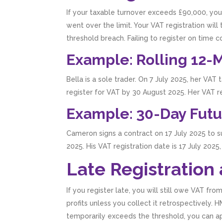
If your taxable turnover exceeds £90,000, you
went over the limit. Your VAT registration wil
threshold breach. Failing to register on tim
Example: Rolling 12-
Bella is a sole trader. On 7 July 2025, her VA
register for VAT by 30 August 2025. Her VAT 
Example: 30-Day Futu
Cameron signs a contract on 17 July 2025 to 
2025. His VAT registration date is 17 July 20
Late Registration
If you register late, you will still owe VAT f
profits unless you collect it retrospectively.
temporarily exceeds the threshold, you can ap