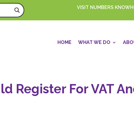
VISIT NUMBERS KNOW
HOME
WHAT WE DO
ABO
d Register For VAT A