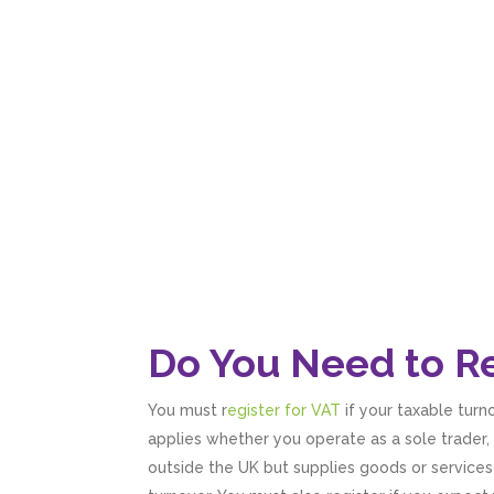
Do You Need to Re
You must r
egister for VAT
if your taxable turn
applies whether you operate as a sole trader, 
outside the UK but supplies goods or services t