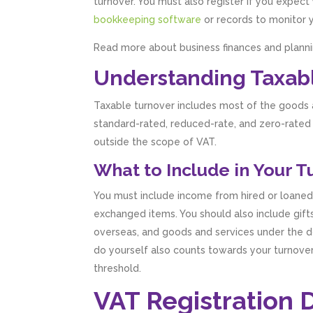
turnover. You must also register if you expec
bookkeeping software
or records to monitor 
Read more about business finances and planni
Understanding Taxab
Taxable turnover includes most of the goods an
standard-rated, reduced-rate, and zero-rated
outside the scope of VAT.
What to Include in Your 
You must include income from hired or loaned
exchanged items. You should also include gift
overseas, and goods and services under the d
do yourself also counts towards your turnover
threshold.
VAT Registration 