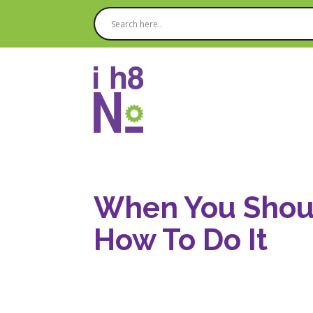
When You Shoul
How To Do It