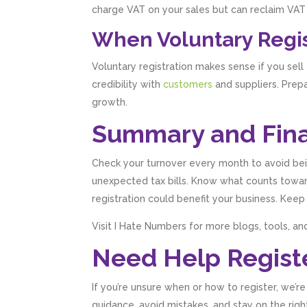
charge VAT on your sales but can reclaim VAT 
When Voluntary Regi
Voluntary registration makes sense if you sell
credibility with
customers
and suppliers. Prep
growth.
Summary and Fina
Check your turnover every month to avoid bei
unexpected tax bills. Know what counts towar
registration could benefit your business. Keep
Visit I Hate Numbers for more blogs, tools, and
Need Help Registe
If you’re unsure when or how to register, we’r
guidance, avoid mistakes, and stay on the right