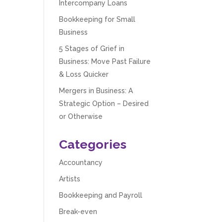
Intercompany Loans
Bookkeeping for Small
Business
5 Stages of Grief in
Business: Move Past Failure
& Loss Quicker
Mergers in Business: A
Strategic Option – Desired
or Otherwise
Categories
Accountancy
Artists
Bookkeeping and Payroll
Break-even