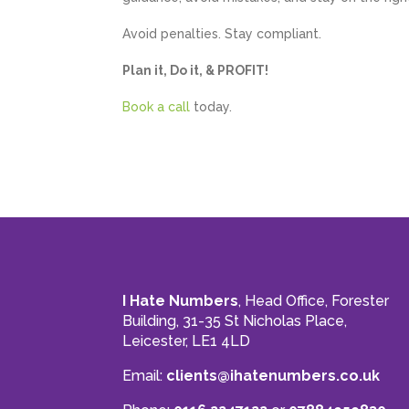
Avoid penalties. Stay compliant.
Plan it, Do it, & PROFIT!
Book a call
today.
I Hate Numbers
, Head Office, Forester
Building, 31-35 St Nicholas Place,
Leicester, LE1 4LD
Email:
clients@ihatenumbers.co.uk