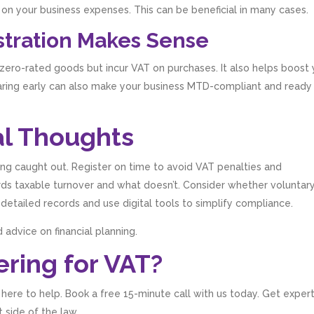
on your business expenses. This can be beneficial in many cases.
stration Makes Sense
 zero-rated goods but incur VAT on purchases. It also helps boost
aring early can also make your business MTD-compliant and ready
l Thoughts
ng caught out. Register on time to avoid VAT penalties and
ds taxable turnover and what doesn’t. Consider whether voluntar
 detailed records and use digital tools to simplify compliance.
 advice on financial planning.
ring for VAT?
e here to help. Book a free 15-minute call with us today. Get exper
 side of the law.