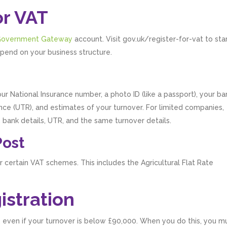
or VAT
overnment Gateway
account. Visit gov.uk/register-for-vat to sta
pend on your business structure.
ur National Insurance number, a photo ID (like a passport), your ba
ce (UTR), and estimates of your turnover. For limited companies,
 bank details, UTR, and the same turnover details.
Post
or certain VAT schemes. This includes the Agricultural Flat Rate
istration
y, even if your turnover is below £90,000. When you do this, you m