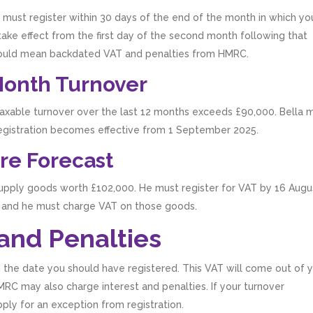
 must register within 30 days of the end of the month in which yo
l take effect from the first day of the second month following that
e could mean backdated VAT and penalties from HMRC.
Month Turnover
T taxable turnover over the last 12 months exceeds £90,000. Bella 
registration becomes effective from 1 September 2025.
re Forecast
supply goods worth £102,000. He must register for VAT by 16 Augu
25, and he must charge VAT on those goods.
 and Penalties
rom the date you should have registered. This VAT will come out of 
 HMRC may also charge interest and penalties. If your turnover
ply for an exception from registration.