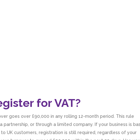
gister for VAT?
over goes over £90,000 in any rolling 12-month period. This rule
a partnership, or through a limited company. If your business is b
o UK customers, registration is still required, regardless of your