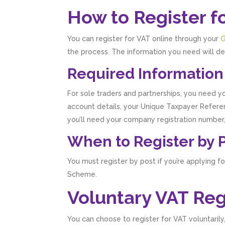
How to Register f
You can register for VAT online through your
G
the process. The information you need will de
Required Information
For sole traders and partnerships, you need yo
account details, your Unique Taxpayer Referen
you’ll need your company registration number,
When to Register by 
You must register by post if you’re applying f
Scheme.
Voluntary VAT Reg
You can choose to register for VAT voluntaril