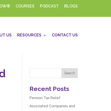
HOW®
COURSES
PODCAST
BLOGS
UT US
RESOURCES
CONTACT US
nd
Recent Posts
Pension Tax Relief
Associated Companies and