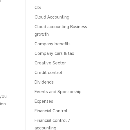
r
CIS
Cloud Accounting
Cloud accounting Business
growth
Company benefits
Company cars & tax
Creative Sector
Credit control
Dividends
Events and Sponsorship
 you
5
Rating
126
Reviews
Expenses
ion
Financial Control
Customer Service
Financial control /
accounting