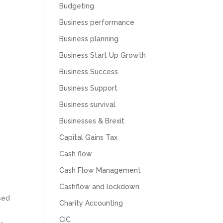
Budgeting
Business performance
Business planning
Business Start Up Growth
Business Success
Business Support
Business survival
Businesses & Brexit
Capital Gains Tax
Cash flow
Cash Flow Management
Cashflow and lockdown
ased
Charity Accounting
CIC