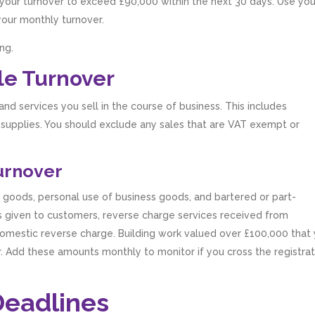
t your turnover to exceed £90,000 within the next 30 days. Use you
your monthly turnover.
ng.
le Turnover
d services you sell in the course of business. This includes
 supplies. You should exclude any sales that are VAT exempt or
Turnover
 goods, personal use of business goods, and bartered or part-
s given to customers, reverse charge services received from
omestic reverse charge. Building work valued over £100,000 that
. Add these amounts monthly to monitor if you cross the registrat
Deadlines