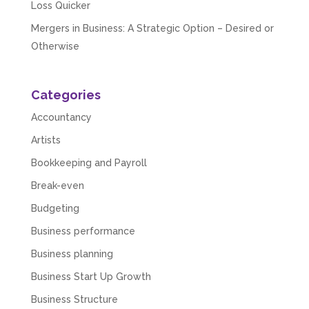
Loss Quicker
Mergers in Business: A Strategic Option – Desired or
Otherwise
Categories
Accountancy
Artists
Bookkeeping and Payroll
Break-even
Budgeting
Business performance
Business planning
Business Start Up Growth
Business Structure