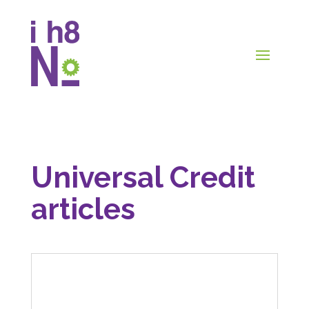
Universal Credit
articles