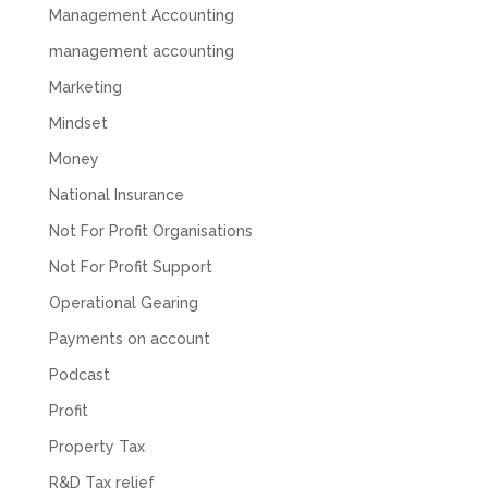
company. They helped set up the business
Management Accounting
initially, but after that there was virtually no
management accounting
support or guidance. We even emailed asking
for help with an issue and couldn’t even get a
Marketing
response back from them. Once everything
was done, we felt completely left on our own.
Mindset
Would not recommend based on our
Twitter
experience.
Money
Facebook
Source
:
Google Local
Share
2 months ago
National Insurance
Not For Profit Organisations
Not For Profit Support
Anna Esslemont
Google Local
Operational Gearing
Mahmood and his team are exceptionally
skilled! They take all the complexities and
Payments on account
dullness of tax and accounting and make it
really simple to understand. They’ve helped
Podcast
me over the years with everything from
personal capital gains tax to running our small
Profit
business payroll and even sponsoring arts
fundraising awards! It’s clear that Mahmood
Property Tax
genuinely loves what he does and really
believes in the power of sharing it with others
R&D Tax relief