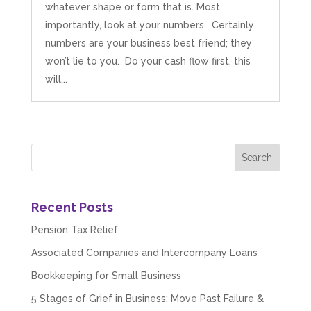
whatever shape or form that is. Most
importantly, look at your numbers. Certainly
numbers are your business best friend; they
won’t lie to you. Do your cash flow first, this
will...
Recent Posts
Pension Tax Relief
Associated Companies and Intercompany Loans
Bookkeeping for Small Business
5 Stages of Grief in Business: Move Past Failure &