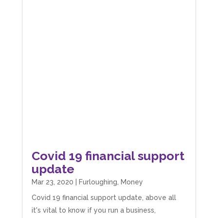
Covid 19 financial support
update
Mar 23, 2020
|
Furloughing
,
Money
Covid 19 financial support update, above all
it's vital to know if you run a business,