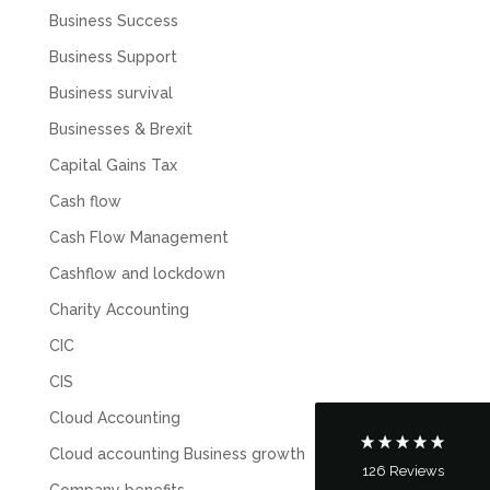
Business Success
Business Support
Business survival
Businesses & Brexit
Capital Gains Tax
Cash flow
Cash Flow Management
5
Rating
126
Reviews
Cashflow and lockdown
Charity Accounting
Customer Service
CIC
Communication channels
CIS
Telephone
Cloud Accounting
Cloud accounting Business growth
126
Reviews
Tanya Noon
Company benefits