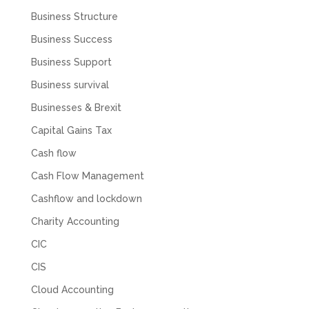
1 month ago
Business Structure
Business Success
Abbie M
Business Support
Google Local
Very disappointed with the service from I Hate
Business survival
Numbers. We found them extremely
unprofessional and not knowledgeable enough
Businesses & Brexit
to answer even basic questions about our
business setup. Communication was difficult
Capital Gains Tax
and they would only do Zoom calls, which felt
quite strange and impersonal. It honestly didn’t
Cash flow
feel like we were dealing with a UK-based
Cash Flow Management
company. They helped set up the business
initially, but after that there was virtually no
Cashflow and lockdown
support or guidance. We even emailed asking
for help with an issue and couldn’t even get a
Charity Accounting
response back from them. Once everything
was done, we felt completely left on our own.
CIC
Would not recommend based on our
Twitter
experience.
CIS
Facebook
Source
:
Google Local
Share
2 months ago
Cloud Accounting