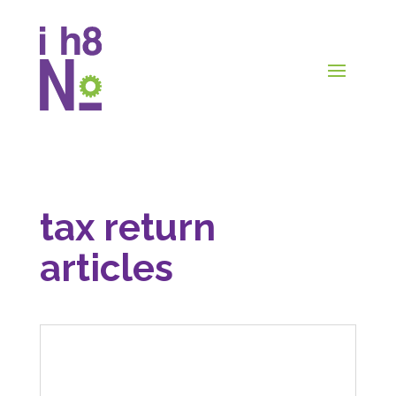
tax return
articles