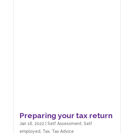
Preparing your tax return
Jan 16, 2022
|
Self Assessment
,
Self
employed
,
Tax
,
Tax Advice