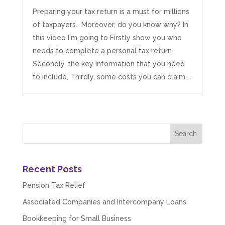
Preparing your tax return is a must for millions
of taxpayers. Moreover, do you know why? In
this video I'm going to Firstly show you who
needs to complete a personal tax return
Secondly, the key information that you need
to include, Thirdly, some costs you can claim...
Recent Posts
Pension Tax Relief
Associated Companies and Intercompany Loans
Bookkeeping for Small Business