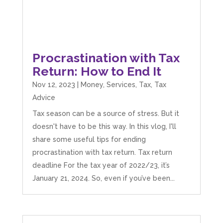
Procrastination with Tax
Return: How to End It
Nov 12, 2023
|
Money
,
Services
,
Tax
,
Tax
Advice
Tax season can be a source of stress. But it
doesn't have to be this way. In this vlog, I'll
share some useful tips for ending
procrastination with tax return. Tax return
deadline For the tax year of 2022/23, it’s
January 21, 2024. So, even if you’ve been...