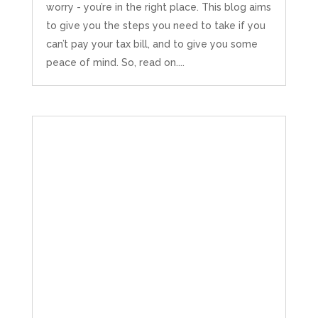
worry - you’re in the right place. This blog aims
to give you the steps you need to take if you
can’t pay your tax bill, and to give you some
peace of mind. So, read on....