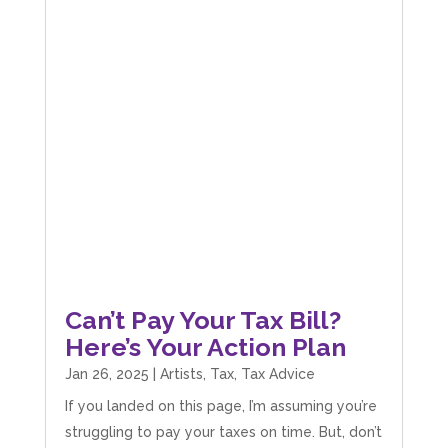
Can’t Pay Your Tax Bill?
Here’s Your Action Plan
Jan 26, 2025
|
Artists
,
Tax
,
Tax Advice
If you landed on this page, I’m assuming you’re
struggling to pay your taxes on time. But, don’t