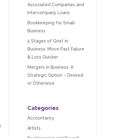
Associated Companies and
Intercompany Loans
Bookkeeping for Small
Business
5 Stages of Grief in
Business: Move Past Failure
& Loss Quicker
Mergers in Business: A
Strategic Option – Desired
or Otherwise
Categories
Accountancy
s
Artists