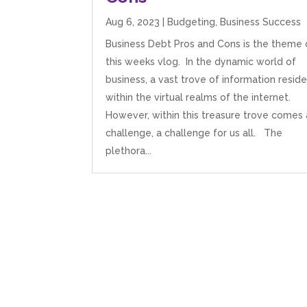
Aug 6, 2023
|
Budgeting
,
Business Success
Business Debt Pros and Cons is the theme 
this weeks vlog. In the dynamic world of
business, a vast trove of information resid
within the virtual realms of the internet.
However, within this treasure trove comes 
challenge, a challenge for us all. The
plethora...