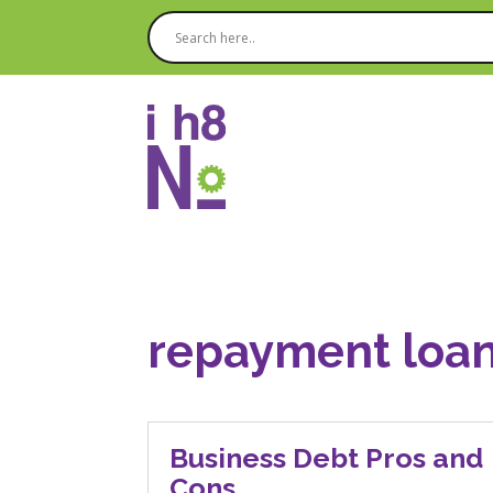
repayment loan
Business Debt Pros and
Cons