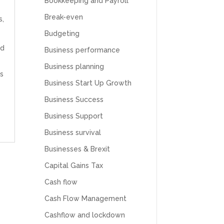
Bookkeeping and Payroll
Break-even
s
,
Budgeting
ld
Business performance
Business planning
s
Business Start Up Growth
Business Success
Business Support
Business survival
Businesses & Brexit
Capital Gains Tax
Cash flow
Cash Flow Management
Cashflow and lockdown