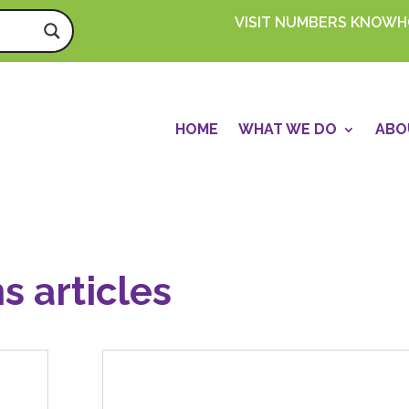
VISIT NUMBERS KNOW
HOME
WHAT WE DO
ABO
s articles