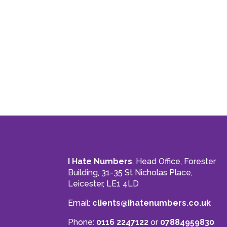
I Hate Numbers
, Head Office, Forester
Building, 31-35 St Nicholas Place,
Leicester, LE1 4LD
Email:
clients@ihatenumbers.co.uk
Phone:
0116 2247122
or
07884959830