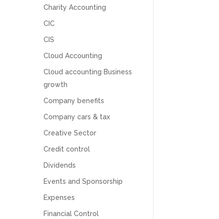
Charity Accounting
CIC
CIS
Cloud Accounting
Cloud accounting Business
growth
Company benefits
Company cars & tax
Creative Sector
Credit control
Dividends
5
Rating
126
Reviews
Events and Sponsorship
Expenses
Customer Service
Financial Control