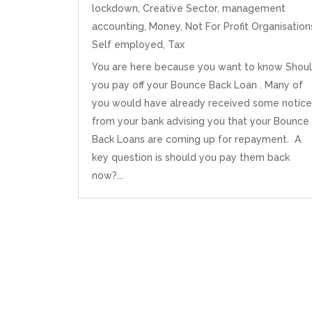
lockdown
,
Creative Sector
,
management
accounting
,
Money
,
Not For Profit Organisation
Self employed
,
Tax
You are here because you want to know Shou
you pay off your Bounce Back Loan . Many of
you would have already received some notice
from your bank advising you that your Bounce
Back Loans are coming up for repayment. A
key question is should you pay them back
now?...