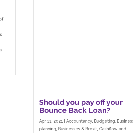
of
es
a
Should you pay off your
Bounce Back Loan?
Apr 11, 2021
|
Accountancy
,
Budgeting
,
Busines
planning
,
Businesses & Brexit
,
Cashflow and