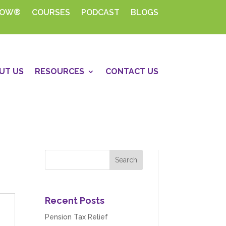
HOW®
COURSES
PODCAST
BLOGS
UT US
RESOURCES
CONTACT US
Recent Posts
Pension Tax Relief