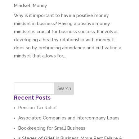
Mindset
,
Money
Why is it important to have a positive money
mindset in business? Having a positive money
mindset is crucial for business success. It involves
developing a healthy relationship with money. It
does so by embracing abundance and cultivating a
mindset that allows for...
Recent Posts
Pension Tax Relief
Associated Companies and Intercompany Loans
Bookkeeping for Small Business
5 Stages of Grief in Business: Move Past Failure &