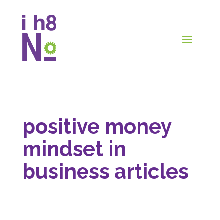
positive money
mindset in
business articles