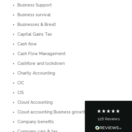
Business Support
Business survival
Businesses & Brexit
Capital Gains Tax
Cash flow
Cash Flow Management
5
Rating
126
Reviews
Cashflow and lockdown
Charity Accounting
Customer Service
CIC
CIS
Communication channels
Telephone
Cloud Accounting
Cloud accounting Business growth
126
Reviews
Company benefits
Tanya Noon
Google Local
Company cars & tax