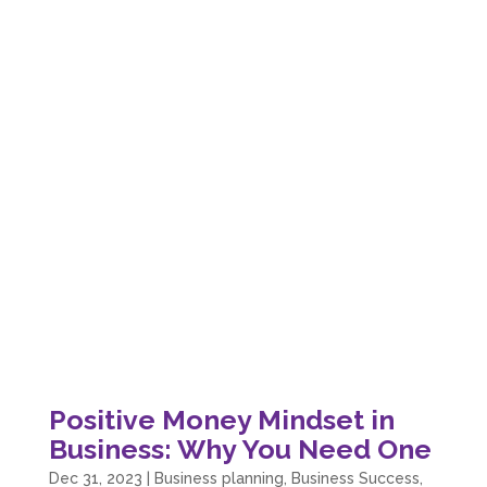
Positive Money Mindset in
Business: Why You Need One
Dec 31, 2023
|
Business planning
,
Business Success
,