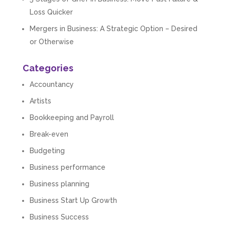
Loss Quicker
Mergers in Business: A Strategic Option – Desired
or Otherwise
Categories
Accountancy
Artists
Bookkeeping and Payroll
Break-even
Budgeting
Business performance
Business planning
Business Start Up Growth
Business Success