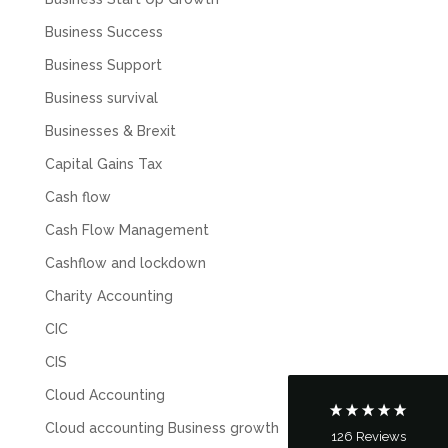
Business Success
Business Support
Business survival
Businesses & Brexit
Capital Gains Tax
Cash flow
Cash Flow Management
5
Rating
126
Reviews
Cashflow and lockdown
Charity Accounting
Customer Service
CIC
Communication channels
CIS
Telephone
Cloud Accounting
Cloud accounting Business growth
126
Reviews
Tanya Noon