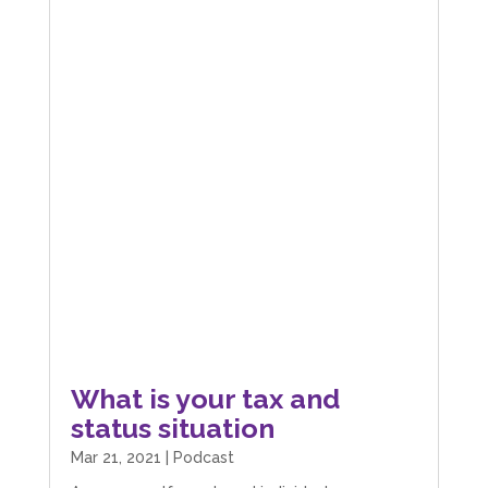
What is your tax and
status situation
Mar 21, 2021
|
Podcast