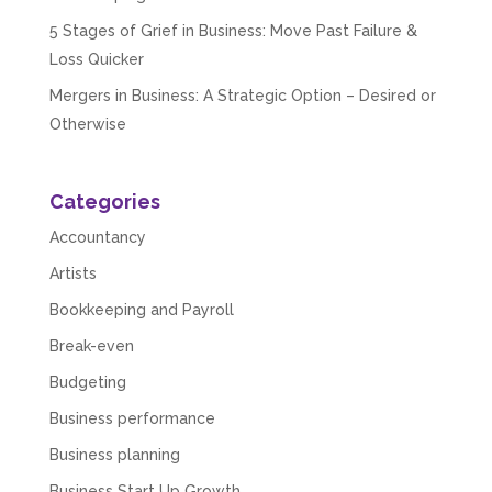
5 Stages of Grief in Business: Move Past Failure &
Loss Quicker
Mergers in Business: A Strategic Option – Desired or
Otherwise
Categories
Accountancy
Artists
Bookkeeping and Payroll
Break-even
Budgeting
Business performance
Business planning
Business Start Up Growth