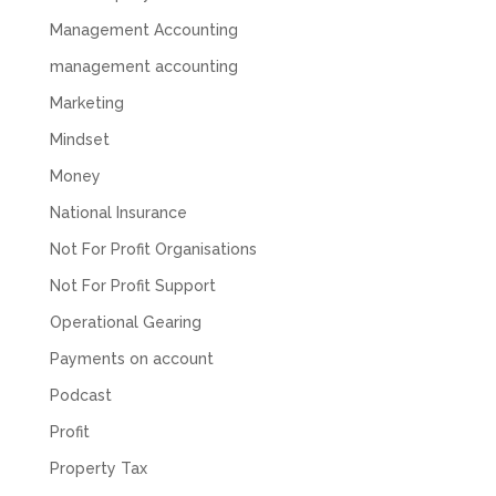
feel like we were dealing with a UK-based
company. They helped set up the business
Management Accounting
initially, but after that there was virtually no
support or guidance. We even emailed asking
management accounting
for help with an issue and couldn’t even get a
response back from them. Once everything
Marketing
was done, we felt completely left on our own.
Would not recommend based on our
Mindset
Twitter
experience.
Money
Facebook
Source
:
Google Local
Share
2 months ago
National Insurance
Not For Profit Organisations
Anna Esslemont
Not For Profit Support
Google Local
Operational Gearing
Mahmood and his team are exceptionally
skilled! They take all the complexities and
Payments on account
dullness of tax and accounting and make it
really simple to understand. They’ve helped
Podcast
me over the years with everything from
personal capital gains tax to running our small
Profit
business payroll and even sponsoring arts
fundraising awards! It’s clear that Mahmood
Property Tax
genuinely loves what he does and really
believes in the power of sharing it with others