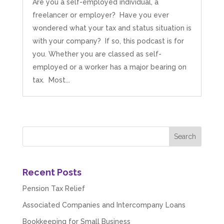
Are you a self-employed individual, a
freelancer or employer? Have you ever
wondered what your tax and status situation is
with your company? If so, this podcast is for
you. Whether you are classed as self-
employed or a worker has a major bearing on
tax. Most...
Recent Posts
Pension Tax Relief
Associated Companies and Intercompany Loans
Bookkeeping for Small Business