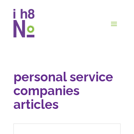
personal service
companies
articles