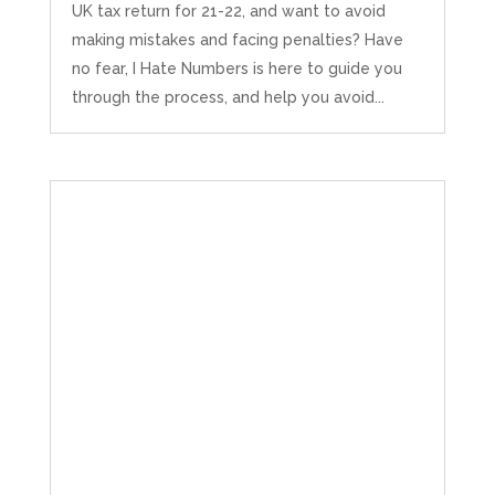
UK tax return for 21-22, and want to avoid
making mistakes and facing penalties? Have
no fear, I Hate Numbers is here to guide you
through the process, and help you avoid...