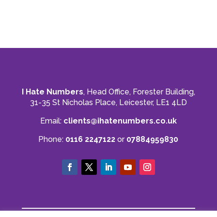
phone call or an email away! If you are after a
straight forward, easy to understand and
reliable account get in touch with them. Thank
you to Mahmood and his team for all there
Twitter
hard work with us.
Facebook
Source
:
Google Local
Share
8 months ago
Read All Reviews
I Hate Numbers
, Head Office, Forester Building,
31-35 St Nicholas Place, Leicester, LE1 4LD
Email:
clients@ihatenumbers.co.uk
Phone:
0116 2247122
or
07884959830
© I Hate Numbers