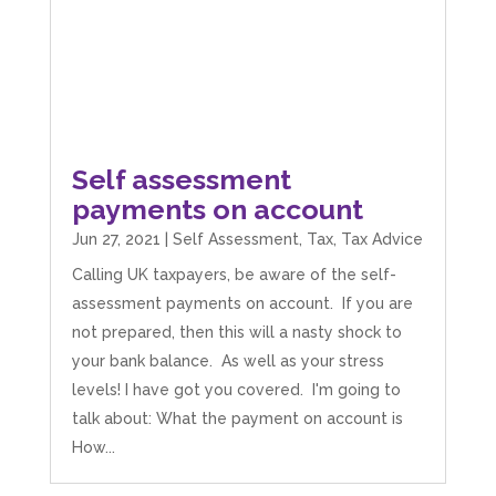
Self assessment
payments on account
Jun 27, 2021
|
Self Assessment
,
Tax
,
Tax Advice
Calling UK taxpayers, be aware of the self-
assessment payments on account. If you are
not prepared, then this will a nasty shock to
your bank balance. As well as your stress
levels! I have got you covered. I'm going to
talk about: What the payment on account is
How...