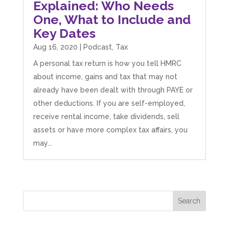
Explained: Who Needs
Twitter
the support they give us. Kandoroo CIC.
One, What to Include and
Facebook
Source
:
Google Local
Share
1 month ago
Key Dates
Aug 16, 2020
|
Podcast
,
Tax
A personal tax return is how you tell HMRC
Abbie M
Google Local
about income, gains and tax that may not
Very disappointed with the service from I Hate
already have been dealt with through PAYE or
Numbers. We found them extremely
unprofessional and not knowledgeable enough
other deductions. If you are self-employed,
to answer even basic questions about our
receive rental income, take dividends, sell
business setup. Communication was difficult
and they would only do Zoom calls, which felt
assets or have more complex tax affairs, you
quite strange and impersonal. It honestly didn’t
may...
feel like we were dealing with a UK-based
company. They helped set up the business
initially, but after that there was virtually no
support or guidance. We even emailed asking
for help with an issue and couldn’t even get a
response back from them. Once everything
was done, we felt completely left on our own.
Would not recommend based on our
Twitter
experience.
Facebook
Source
:
Google Local