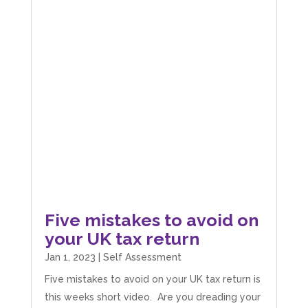
Five mistakes to avoid on
your UK tax return
Jan 1, 2023
|
Self Assessment
Five mistakes to avoid on your UK tax return is
this weeks short video. Are you dreading your