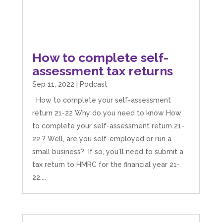
How to complete self-
assessment tax returns
Sep 11, 2022
|
Podcast
How to complete your self-assessment
return 21-22 Why do you need to know How
to complete your self-assessment return 21-
22 ? Well, are you self-employed or run a
small business? If so, you'll need to submit a
tax return to HMRC for the financial year 21-
22....