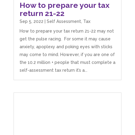
How to prepare your tax
return 21-22
Sep 5, 2022
|
Self Assessment
,
Tax
How to prepare your tax return 21-22 may not
get the pulse racing. For some it may cause
anxiety, apoplexy and poking eyes with sticks
may come to mind. However, if you are one of
the 10.2 million + people that must complete a
self-assessment tax return it’s a...