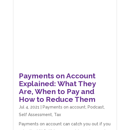
Payments on Account
Explained: What They
Are, When to Pay and
How to Reduce Them
Jul 4, 2021
|
Payments on account
,
Podcast
,
Self Assessment
,
Tax
Payments on account can catch you out if you