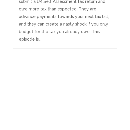
submit a UK Self Assessment tax return and
owe more tax than expected. They are
advance payments towards your next tax bill,
and they can create a nasty shock if you only
budget for the tax you already owe. This
episode is...