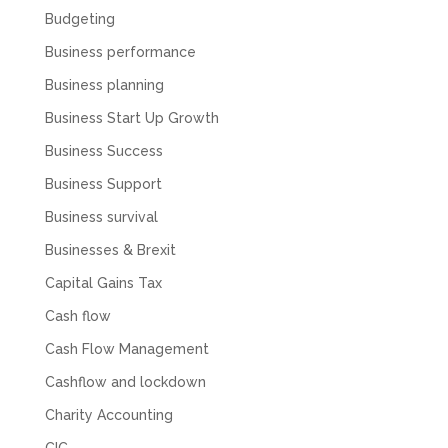
Budgeting
Business performance
Muse Agency
Business planning
Google Local
Amazing service , very simple and easy to
Business Start Up Growth
follow and no nonsense. Appreciate the help
Twitter
and would recommend to others
Business Success
Facebook
Source
:
Google Local
Share
3 months ago
Business Support
Business survival
Businesses & Brexit
Hunger Codes
Google Local
Capital Gains Tax
Twitter
Very helpful.
Cash flow
Facebook
Source
:
Google Local
Share
4 months ago
Cash Flow Management
Cashflow and lockdown
V I
Charity Accounting
Google Local