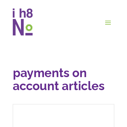
payments on
account articles