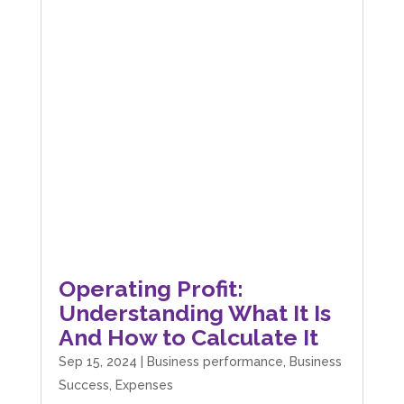
Operating Profit:
Understanding What It Is
And How to Calculate It
Sep 15, 2024
|
Business performance
,
Business
Success
,
Expenses