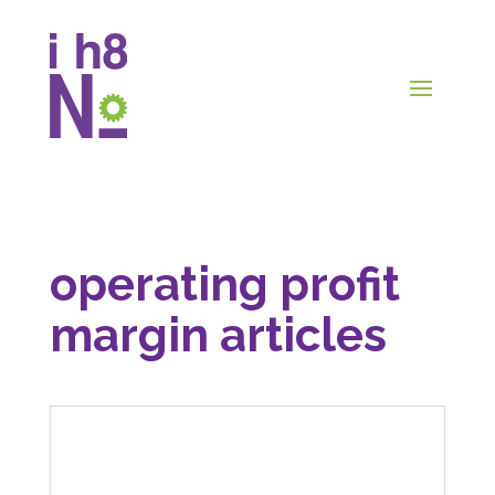
operating profit
margin articles