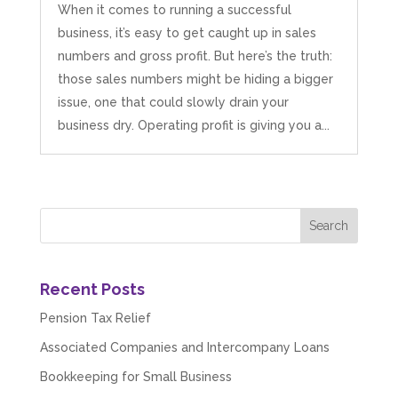
When it comes to running a successful
business, it’s easy to get caught up in sales
numbers and gross profit. But here’s the truth:
those sales numbers might be hiding a bigger
issue, one that could slowly drain your
business dry. Operating profit is giving you a...
Recent Posts
Pension Tax Relief
Associated Companies and Intercompany Loans
Bookkeeping for Small Business