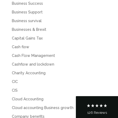
Business Success
Business Support
Business survival
Businesses & Brexit
Capital Gains Tax
Cash flow
Cash Flow Management
5
Rating
126
Reviews
Cashflow and lockdown
Charity Accounting
Customer Service
CIC
CIS
Communication channels
Telephone
Cloud Accounting
Cloud accounting Business growth
126
Reviews
Tanya Noon
Company benefits