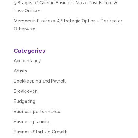
5 Stages of Grief in Business: Move Past Failure &
Loss Quicker
Mergers in Business: A Strategic Option – Desired or
Otherwise
Categories
Accountancy
Artists
Bookkeeping and Payroll
Break-even
Budgeting
Business performance
Business planning
Business Start Up Growth