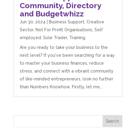
Community, Directory
and Budgetwhizz
Jun 30, 2024
|
Business Support
,
Creative
Sector
,
Not For Profit Organisations
,
Self
employed
,
Sole Trader
,
Training
Are you ready to take your business to the
next level? If you've been searching for a way
to master your business finances, reduce
stress, and connect with a vibrant community
of like-minded entrepreneurs, look no further
than Numbers Knowhow. Firstly, let me...