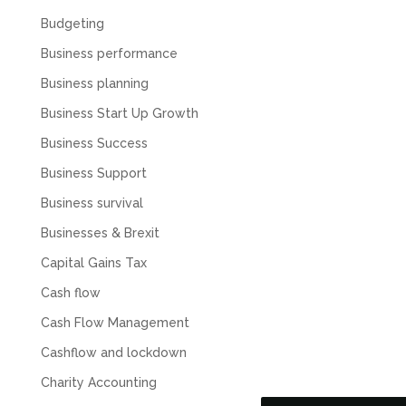
Budgeting
Business performance
Business planning
Business Start Up Growth
Business Success
Business Support
Business survival
Businesses & Brexit
Capital Gains Tax
5
Rating
126
Reviews
Cash flow
Cash Flow Management
Customer Service
Cashflow and lockdown
Communication channels
Charity Accounting
Telephone