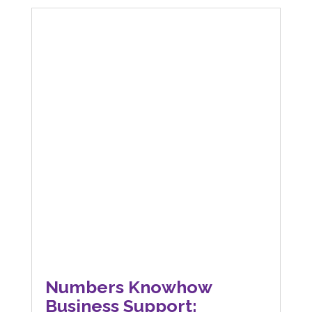
Numbers Knowhow
Business Support: