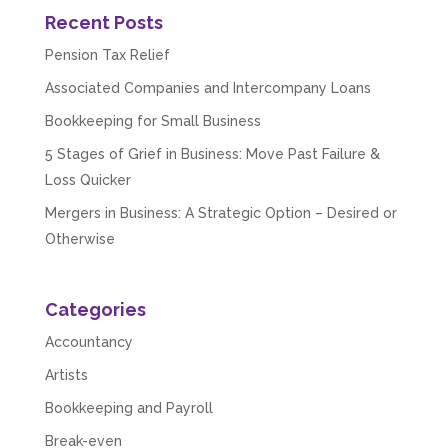
Recent Posts
Pension Tax Relief
Associated Companies and Intercompany Loans
Bookkeeping for Small Business
5 Stages of Grief in Business: Move Past Failure &
Loss Quicker
Mergers in Business: A Strategic Option – Desired or
Otherwise
Categories
Accountancy
Artists
Bookkeeping and Payroll
Break-even