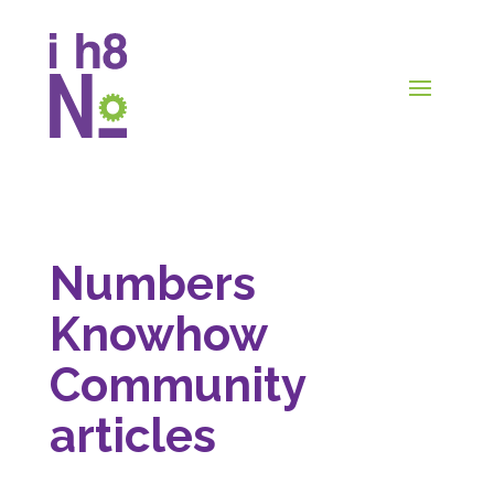
Numbers
Knowhow
Community
articles