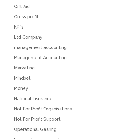
business setup. Communication was difficult
Gift Aid
and they would only do Zoom calls, which felt
quite strange and impersonal. It honestly didn’t
Gross profit
feel like we were dealing with a UK-based
company. They helped set up the business
KPI's
initially, but after that there was virtually no
support or guidance. We even emailed asking
Ltd Company
for help with an issue and couldn’t even get a
response back from them. Once everything
management accounting
was done, we felt completely left on our own.
Would not recommend based on our
Management Accounting
Twitter
experience.
Marketing
Facebook
Source
:
Google Local
Share
2 months ago
Mindset
Money
Anna Esslemont
National Insurance
Google Local
Not For Profit Organisations
Mahmood and his team are exceptionally
skilled! They take all the complexities and
Not For Profit Support
dullness of tax and accounting and make it
really simple to understand. They’ve helped
Operational Gearing
me over the years with everything from
personal capital gains tax to running our small