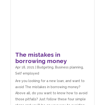
The mistakes in
borrowing money
Apr 18, 2021
|
Budgeting
,
Business planning
,
Self employed
Are you looking for a new loan, and want to
avoid The mistakes in borrowing money?
Above all, do you want to know how to avoid
those pitfalls? Just follow these four simple