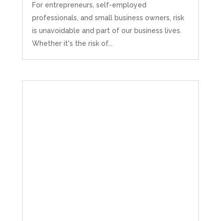
For entrepreneurs, self-employed
professionals, and small business owners, risk
is unavoidable and part of our business lives.
Whether it's the risk of...