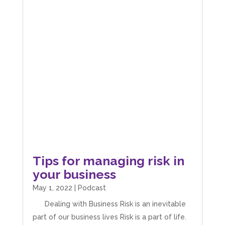
Tips for managing risk in
your business
May 1, 2022
|
Podcast
Dealing with Business Risk is an inevitable
part of our business lives Risk is a part of life.