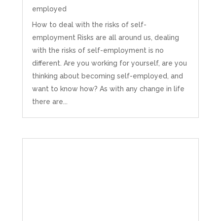
employed
How to deal with the risks of self-
employment Risks are all around us, dealing
with the risks of self-employment is no
different. Are you working for yourself, are you
thinking about becoming self-employed, and
want to know how? As with any change in life
there are...