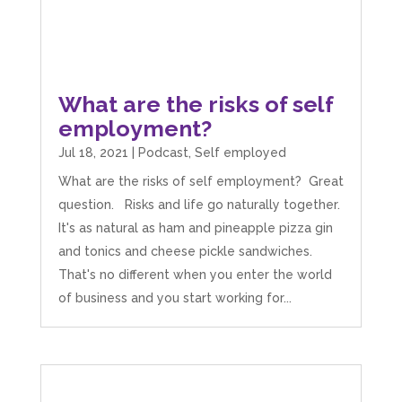
What are the risks of self
employment?
Jul 18, 2021
|
Podcast
,
Self employed
What are the risks of self employment? Great
question. Risks and life go naturally together.
It's as natural as ham and pineapple pizza gin
and tonics and cheese pickle sandwiches.
That's no different when you enter the world
of business and you start working for...