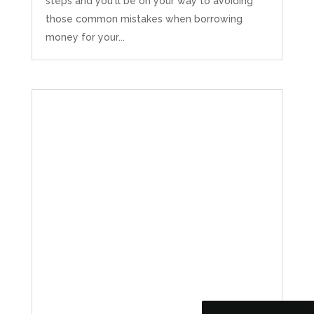
steps and you'll be on your way to avoiding
those common mistakes when borrowing
money for your...
5
Rating
126
Reviews
Customer Service
Communication channels
Telephone