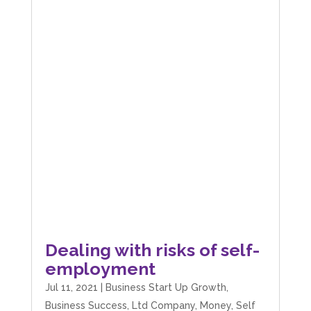
Dealing with risks of self-
employment
Jul 11, 2021
|
Business Start Up Growth
,
Business Success
,
Ltd Company
,
Money
,
Self