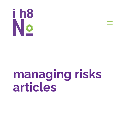
managing risks
articles