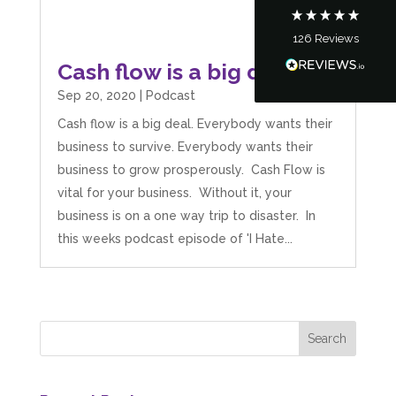
126
Reviews
Tanya Noon
Cash flow is a big deal
Google Local
Turning accounts around is stress free with I
Sep 20, 2020
|
Podcast
Hate Numbers. After a request to sort our
financial accounts out for the year we have
Cash flow is a big deal. Everybody wants their
completed documents within a few days and
sign off. As a small CIC it is quite daunting to
business to survive. Everybody wants their
prepare accounts, tax reporting, CIC reporting
business to grow prosperously. Cash Flow is
and filing. I Hate Numbers make life so much
easier and we cannot thank them enough for all
vital for your business. Without it, your
Twitter
the support they give us. Kandoroo CIC.
business is on a one way trip to disaster. In
Facebook
Source
:
Google Local
Share
this weeks podcast episode of 'I Hate...
1 month ago
Abbie M
Google Local
Very disappointed with the service from I Hate
Numbers. We found them extremely
unprofessional and not knowledgeable enough
to answer even basic questions about our