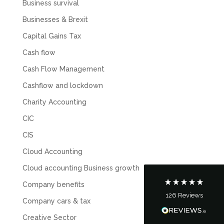
Business survival
Businesses & Brexit
Capital Gains Tax
Cash flow
Cash Flow Management
Cashflow and lockdown
5
Rating
126
Reviews
Charity Accounting
CIC
Customer Service
CIS
Cloud Accounting
Communication channels
Telephone
Cloud accounting Business growth
Company benefits
126
Reviews
Tanya Noon
Company cars & tax
Google Local
Creative Sector
Turning accounts around is stress free with I