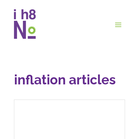
inflation articles