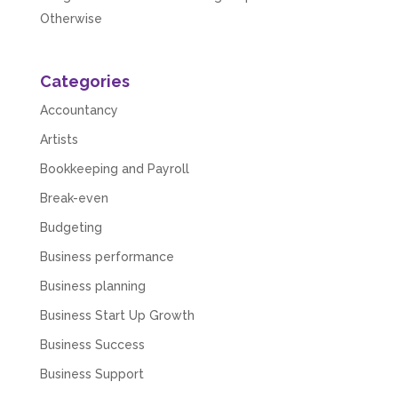
Otherwise
Categories
Accountancy
Artists
Bookkeeping and Payroll
Break-even
Budgeting
Business performance
Business planning
Business Start Up Growth
Business Success
Business Support