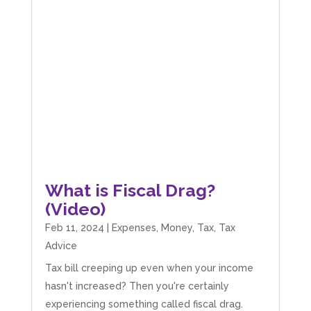
What is Fiscal Drag?
(Video)
Feb 11, 2024
|
Expenses
,
Money
,
Tax
,
Tax
Advice
Tax bill creeping up even when your income
hasn't increased? Then you're certainly
experiencing something called fiscal drag.