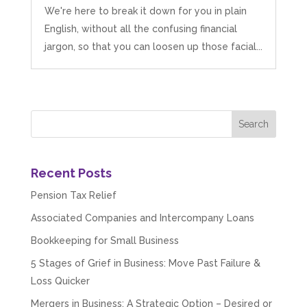
We're here to break it down for you in plain
English, without all the confusing financial
jargon, so that you can loosen up those facial...
Recent Posts
Pension Tax Relief
Associated Companies and Intercompany Loans
Bookkeeping for Small Business
5 Stages of Grief in Business: Move Past Failure &
Loss Quicker
Mergers in Business: A Strategic Option – Desired or