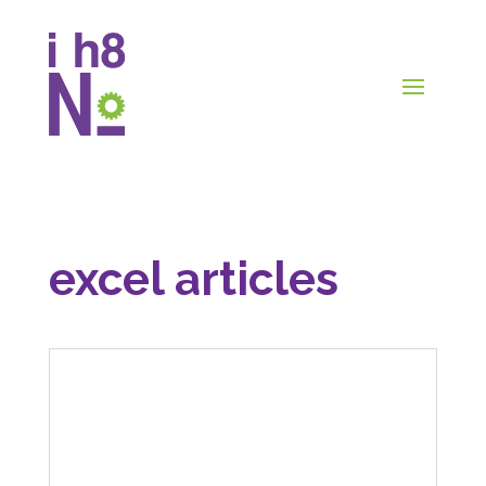
excel articles