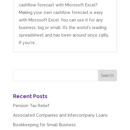
cashflow forecast with Microsoft Excel?
Making your own cashflow forecast is easy
with Microsoft Excel. You can use it for any
business, big or small. It’s the world's leading
spreadsheet and has been around since 1985.
If you're...
Recent Posts
Pension Tax Relief
Associated Companies and Intercompany Loans
Bookkeeping for Small Business