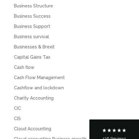
Business Structure
Business Success
Business Support
Business survival
Businesses & Brexit
Capital Gains Tax
Cash flow
5
Rating
126
Reviews
Cash Flow Management
Cashflow and lockdown
Customer Service
Charity Accounting
CIC
Communication channels
Telephone
CIS
Cloud Accounting
126
Reviews
Cloud accounting Business growth