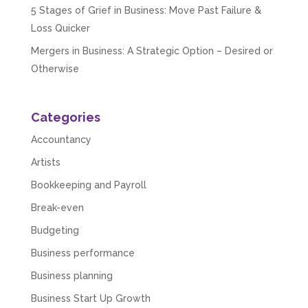
5 Stages of Grief in Business: Move Past Failure &
Loss Quicker
Mergers in Business: A Strategic Option – Desired or
Otherwise
Categories
Accountancy
Artists
Bookkeeping and Payroll
Break-even
Budgeting
Business performance
Business planning
Business Start Up Growth