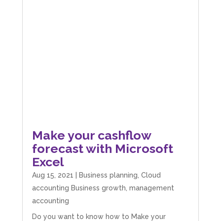
Make your cashflow
forecast with Microsoft
Excel
Aug 15, 2021
|
Business planning
,
Cloud
accounting Business growth
,
management
accounting
Do you want to know how to Make your