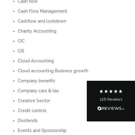
Cash flow
Cash Flow Management
Cashflow and lockdown
Charity Accounting
5
Rating
126
Reviews
CIC
CIS
Customer Service
Cloud Accounting
Cloud accounting Business growth
Communication channels
Telephone
Company benefits
Company cars & tax
126
Reviews
Creative Sector
Tanya Noon
Google Local
Credit control
Turning accounts around is stress free with I
Hate Numbers. After a request to sort our
Dividends
financial accounts out for the year we have
completed documents within a few days and
Events and Sponsorship