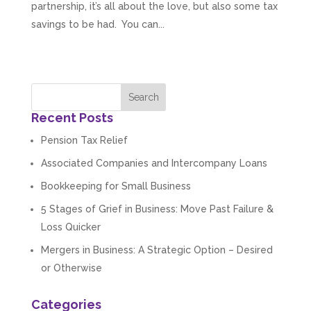
partnership, it’s all about the love, but also some tax
savings to be had. You can...
Recent Posts
Pension Tax Relief
Associated Companies and Intercompany Loans
Bookkeeping for Small Business
5 Stages of Grief in Business: Move Past Failure &
Loss Quicker
Mergers in Business: A Strategic Option – Desired
or Otherwise
Categories