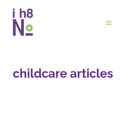
childcare articles