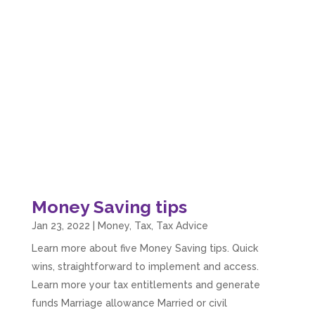
Money Saving tips
Jan 23, 2022
|
Money
,
Tax
,
Tax Advice
Learn more about five Money Saving tips. Quick
wins, straightforward to implement and access.
Learn more your tax entitlements and generate
funds Marriage allowance Married or civil