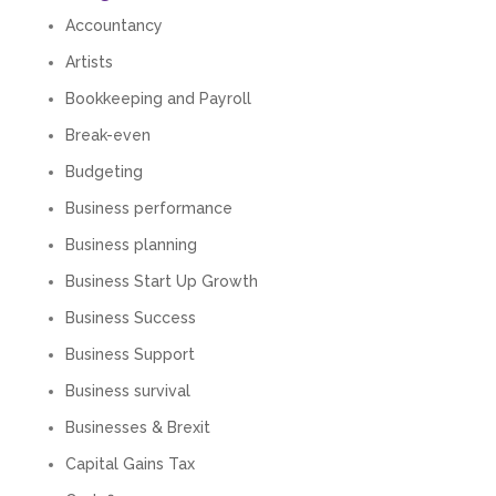
Accountancy
Artists
Bookkeeping and Payroll
Break-even
Budgeting
Business performance
Business planning
Business Start Up Growth
Business Success
Business Support
Business survival
Businesses & Brexit
Capital Gains Tax