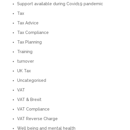
Twitter
calls alone. So helpful. Highly recommend.
Support available during Covid19 pandemic
Facebook
Source
:
Google Local
Tax
Share
2 months ago
Tax Advice
Tax Compliance
Muse Agency
Tax Planning
Google Local
Amazing service , very simple and easy to
Training
follow and no nonsense. Appreciate the help
Twitter
and would recommend to others
turnover
Facebook
Source
:
Google Local
Share
3 months ago
UK Tax
Uncategorised
VAT
Hunger Codes
Google Local
VAT & Brexit
Twitter
Very helpful.
VAT Compliance
Facebook
Source
:
Google Local
Share
4 months ago
VAT Reverse Charge
Well being and mental health