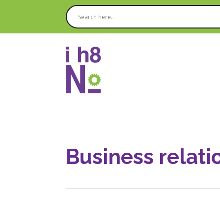
Business relati