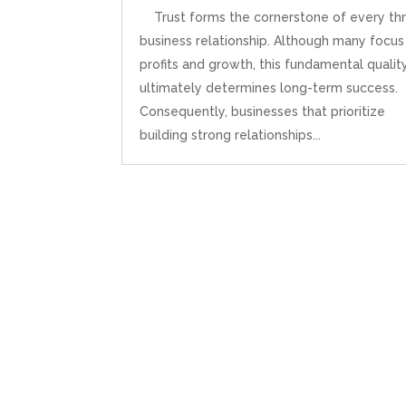
Trust forms the cornerstone of every thr
business relationship. Although many focus
profits and growth, this fundamental qualit
ultimately determines long-term success.
Consequently, businesses that prioritize
building strong relationships...