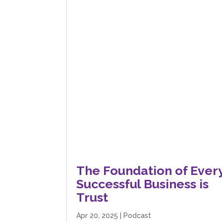
The Foundation of Ever
Successful Business is
Trust
Apr 20, 2025
|
Podcast