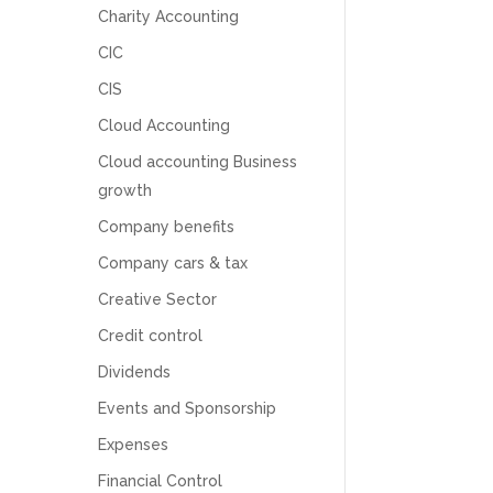
Charity Accounting
CIC
CIS
Cloud Accounting
Cloud accounting Business
growth
Company benefits
Company cars & tax
Creative Sector
Credit control
Dividends
5
Rating
126
Reviews
Events and Sponsorship
Expenses
Customer Service
Financial Control