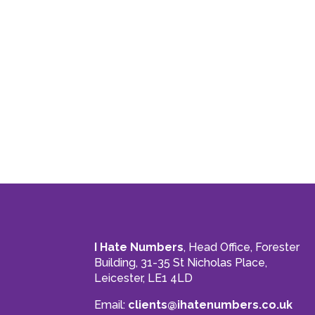
I Hate Numbers
, Head Office, Forester
Building, 31-35 St Nicholas Place,
Leicester, LE1 4LD
Email:
clients@ihatenumbers.co.uk