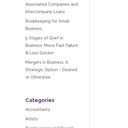
Associated Companies and
Intercompany Loans
Bookkeeping for Small
Business
5 Stages of Grief in
Business: Move Past Failure
& Loss Quicker
Mergers in Business: A
Strategic Option – Desired
or Otherwise
Categories
Accountancy
Artists