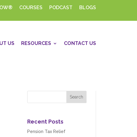
HOW®
COURSES
PODCAST
BLOGS
UT US
RESOURCES
CONTACT US
Recent Posts
Pension Tax Relief