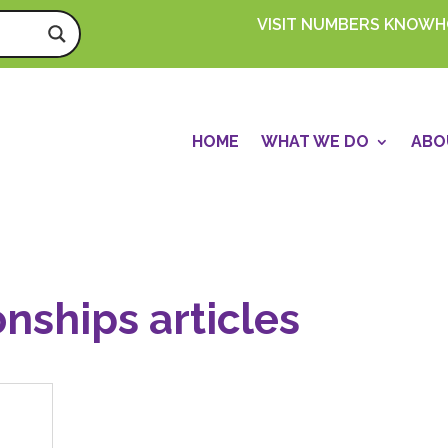
VISIT NUMBERS KNOW
HOME
WHAT WE DO
ABO
onships articles