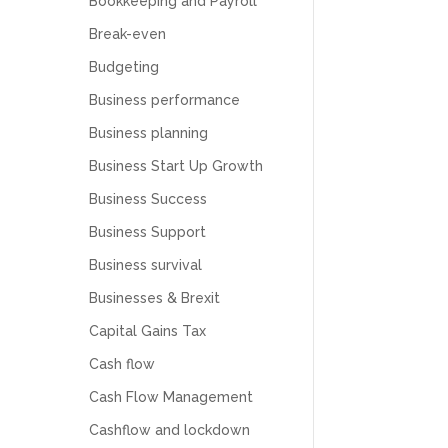
Bookkeeping and Payroll
Break-even
Budgeting
Business performance
Business planning
Business Start Up Growth
Business Success
Business Support
Business survival
Businesses & Brexit
Capital Gains Tax
Cash flow
Cash Flow Management
Cashflow and lockdown