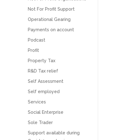
Numbers. We found them extremely
unprofessional and not knowledgeable enough
Not For Profit Support
to answer even basic questions about our
business setup. Communication was difficult
Operational Gearing
and they would only do Zoom calls, which felt
Payments on account
quite strange and impersonal. It honestly didn’t
feel like we were dealing with a UK-based
Podcast
company. They helped set up the business
initially, but after that there was virtually no
Profit
support or guidance. We even emailed asking
for help with an issue and couldn’t even get a
Property Tax
response back from them. Once everything
was done, we felt completely left on our own.
R&D Tax relief
Would not recommend based on our
Twitter
experience.
Self Assessment
Facebook
Source
:
Google Local
Share
2 months ago
Self employed
Services
Social Enterprise
Anna Esslemont
Google Local
Sole Trader
Mahmood and his team are exceptionally
skilled! They take all the complexities and
Support available during
dullness of tax and accounting and make it