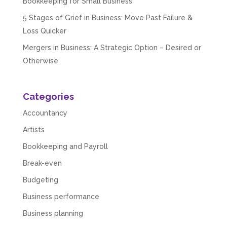
Bookkeeping for Small Business
5 Stages of Grief in Business: Move Past Failure &
Loss Quicker
Mergers in Business: A Strategic Option – Desired or
Otherwise
Categories
Accountancy
Artists
Bookkeeping and Payroll
Break-even
Budgeting
Business performance
Business planning