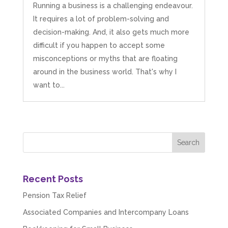
Running a business is a challenging endeavour.
It requires a lot of problem-solving and
decision-making. And, it also gets much more
difficult if you happen to accept some
misconceptions or myths that are floating
around in the business world. That's why I
want to...
Recent Posts
Pension Tax Relief
Associated Companies and Intercompany Loans