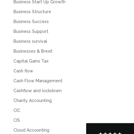
Business Start Up Growth
Business Structure
Business Success
Business Support
Business survival
Businesses & Brexit
Capital Gains Tax
Cash flow
Cash Flow Management
5
Rating
126
Reviews
Cashflow and lockdown
Charity Accounting
Customer Service
CIC
Communication channels
CIS
Telephone
Cloud Accounting