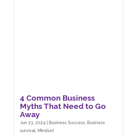
4 Common Business
Myths That Need to Go
Away
Jun 23, 2024
|
Business Success
,
Business
survival
,
Mindset