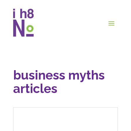
business myths
articles