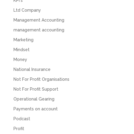
KPI's
and they would only do Zoom calls, which felt
quite strange and impersonal. It honestly didn’t
Ltd Company
feel like we were dealing with a UK-based
company. They helped set up the business
Management Accounting
initially, but after that there was virtually no
support or guidance. We even emailed asking
management accounting
for help with an issue and couldn’t even get a
response back from them. Once everything
Marketing
was done, we felt completely left on our own.
Would not recommend based on our
Mindset
Twitter
experience.
Facebook
Money
Source
:
Google Local
Share
2 months ago
National Insurance
Not For Profit Organisations
Anna Esslemont
Not For Profit Support
Google Local
Operational Gearing
Mahmood and his team are exceptionally
skilled! They take all the complexities and
Payments on account
dullness of tax and accounting and make it
really simple to understand. They’ve helped
Podcast
me over the years with everything from
personal capital gains tax to running our small
Profit
business payroll and even sponsoring arts