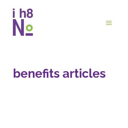
benefits articles