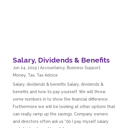
Salary, Dividends & Benefits
Jun 24, 2019
|
Accountancy
,
Business Support
,
Money
,
Tax
,
Tax Advice
Salary, dividends & benefits Salary, dividends &
benefits and how to pay yourself. We will throw
5
Rating
126
Reviews
some numbers in to show the financial difference.
Furthermore we will be looking at other options that
can really ramp up the savings. Company owners
Customer Service
and directors often ask us “do I pay myself salary