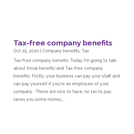
Tax-free company benefits
Oct 25, 2020
|
Company benefits
,
Tax
Tax-free company benefits Today I'm going to talk
about trivial benefits and Tax-free company
benefits. Firstly, your business can pay your staff, and
can pay yourself if you're an employee of your
company. These are nice to have, no tax to pay,
saves you some money,...