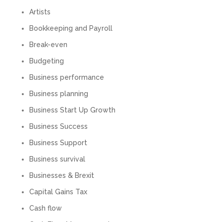
Numbers. We found them extremely
unprofessional and not knowledgeable enough
Artists
to answer even basic questions about our
business setup. Communication was difficult
Bookkeeping and Payroll
and they would only do Zoom calls, which felt
quite strange and impersonal. It honestly didn’t
Break-even
feel like we were dealing with a UK-based
company. They helped set up the business
Budgeting
initially, but after that there was virtually no
Business performance
support or guidance. We even emailed asking
for help with an issue and couldn’t even get a
Business planning
response back from them. Once everything
was done, we felt completely left on our own.
Business Start Up Growth
Would not recommend based on our
Twitter
experience.
Business Success
Facebook
Source
:
Google Local
Share
2 months ago
Business Support
Business survival
Businesses & Brexit
Anna Esslemont
Google Local
Capital Gains Tax
Mahmood and his team are exceptionally
skilled! They take all the complexities and
Cash flow
dullness of tax and accounting and make it
really simple to understand. They’ve helped