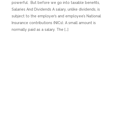
powerful. But before we go into taxable benefits,
Salaries And Dividends A salary, unlike dividends, is
subject to the employer’s and employee’s National
Insurance contributions (NICs). A small amount is
normally paid as a salary. The […]