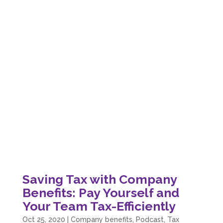
Saving Tax with Company
Benefits: Pay Yourself and
Your Team Tax-Efficiently
Oct 25, 2020
|
Company benefits
,
Podcast
,
Tax