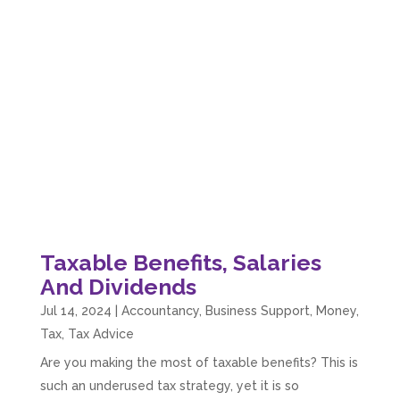
Taxable Benefits, Salaries
And Dividends
Jul 14, 2024
|
Accountancy
,
Business Support
,
Money
,
Tax
,
Tax Advice
Are you making the most of taxable benefits? This is
such an underused tax strategy, yet it is so