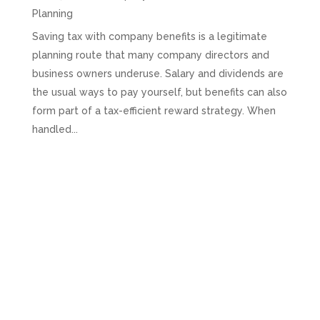
Planning
Saving tax with company benefits is a legitimate
planning route that many company directors and
business owners underuse. Salary and dividends are
the usual ways to pay yourself, but benefits can also
form part of a tax-efficient reward strategy. When
handled...