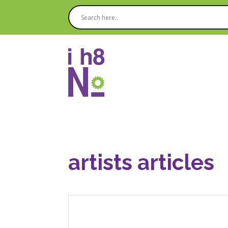
artists articles