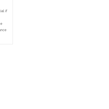
al if
ne
ance