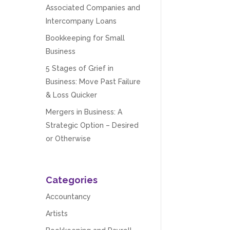
Associated Companies and
Intercompany Loans
Bookkeeping for Small
Business
5 Stages of Grief in
Business: Move Past Failure
& Loss Quicker
Mergers in Business: A
Strategic Option – Desired
or Otherwise
Categories
Accountancy
Artists