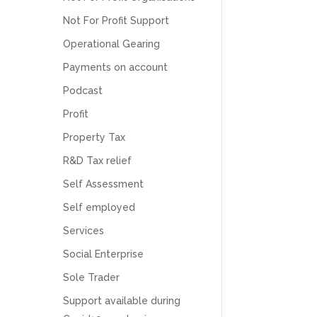
Numbers. We found them extremely
unprofessional and not knowledgeable enough
Not For Profit Support
to answer even basic questions about our
business setup. Communication was difficult
Operational Gearing
and they would only do Zoom calls, which felt
Payments on account
quite strange and impersonal. It honestly didn’t
feel like we were dealing with a UK-based
Podcast
company. They helped set up the business
initially, but after that there was virtually no
Profit
support or guidance. We even emailed asking
for help with an issue and couldn’t even get a
Property Tax
response back from them. Once everything
was done, we felt completely left on our own.
R&D Tax relief
Would not recommend based on our
Twitter
experience.
Self Assessment
Facebook
Source
:
Google Local
Share
2 months ago
Self employed
Services
Social Enterprise
Anna Esslemont
Google Local
Sole Trader
Mahmood and his team are exceptionally
skilled! They take all the complexities and
Support available during
dullness of tax and accounting and make it