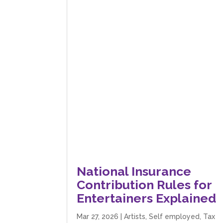
National Insurance
Contribution Rules for
Entertainers Explained
Mar 27, 2026
|
Artists
,
Self employed
,
Tax