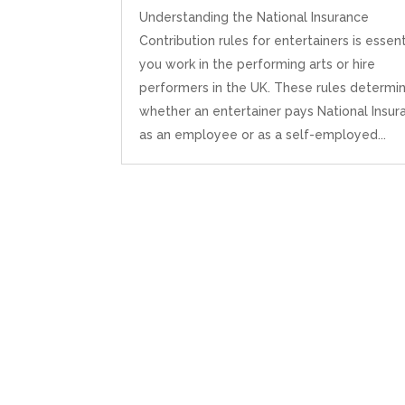
Understanding the National Insurance
Contribution rules for entertainers is essenti
you work in the performing arts or hire
performers in the UK. These rules determi
whether an entertainer pays National Insur
as an employee or as a self-employed...