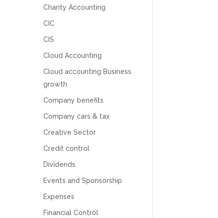
Charity Accounting
CIC
CIS
Cloud Accounting
Cloud accounting Business
growth
Company benefits
Company cars & tax
Creative Sector
Credit control
Dividends
5
Rating
126
Reviews
Events and Sponsorship
Expenses
Customer Service
Financial Control