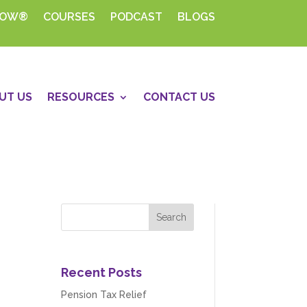
HOW®
COURSES
PODCAST
BLOGS
UT US
RESOURCES
CONTACT US
Recent Posts
Pension Tax Relief