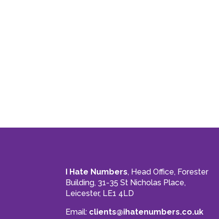
I Hate Numbers
, Head Office, Forester
Building, 31-35 St Nicholas Place,
Leicester, LE1 4LD
Email:
clients@ihatenumbers.co.uk