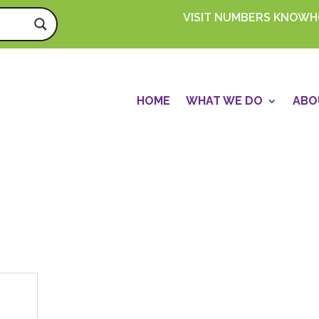
VISIT NUMBERS KNOW
HOME
WHAT WE DO
ABO