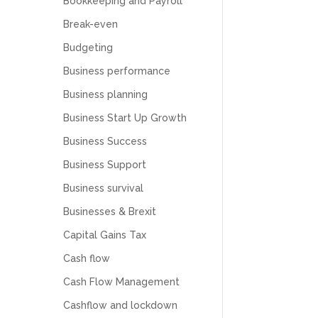
Bookkeeping and Payroll
Break-even
Budgeting
Business performance
Business planning
Business Start Up Growth
Business Success
Business Support
Business survival
Businesses & Brexit
Capital Gains Tax
Cash flow
Cash Flow Management
Cashflow and lockdown