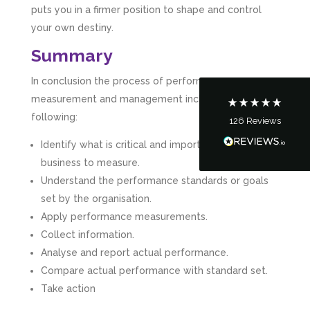
puts you in a firmer position to shape and control
your own destiny.
Customer Service
Summary
Communication channels
Telephone
In conclusion the process of performance
measurement and management includes the
following:
126
Reviews
Tanya Noon
Google Local
Identify what is critical and important for your
Turning accounts around is stress free with I
business to measure.
Hate Numbers. After a request to sort our
financial accounts out for the year we have
Understand the performance standards or goals
completed documents within a few days and
set by the organisation.
sign off. As a small CIC it is quite daunting to
prepare accounts, tax reporting, CIC reporting
Apply performance measurements.
and filing. I Hate Numbers make life so much
Collect information.
easier and we cannot thank them enough for all
Twitter
the support they give us. Kandoroo CIC.
Analyse and report actual performance.
Facebook
Source
:
Google Local
Compare actual performance with standard set.
Share
1 month ago
Take action