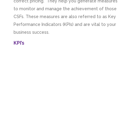
correct pricing. They help you generate measures
to monitor and manage the achievement of those
CSFs. These measures are also referred to as Key
Performance Indicators (KPIs) and are vital to your
business success.
KPI’s