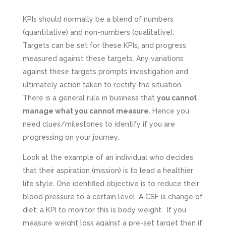
KPIs should normally be a blend of numbers
(quantitative) and non-numbers (qualitative).
Targets can be set for these KPIs, and progress
measured against these targets. Any variations
against these targets prompts investigation and
ultimately action taken to rectify the situation.
There is a general rule in business that
you cannot
manage what you cannot measure.
Hence you
need clues/milestones to identify if you are
progressing on your journey.
Look at the example of an individual who decides
that their aspiration (mission) is to lead a healthier
life style. One identified objective is to reduce their
blood pressure to a certain level. A CSF is change of
diet; a KPI to monitor this is body weight. If you
measure weight loss against a pre-set target then if