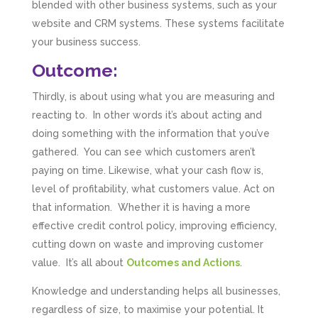
blended with other business systems, such as your
website and CRM systems. These systems facilitate
your business success.
Outcome:
Thirdly, is about using what you are measuring and
reacting to. In other words it’s about acting and
doing something with the information that you’ve
gathered. You can see which customers aren’t
paying on time. Likewise, what your cash flow is,
level of profitability, what customers value. Act on
that information. Whether it is having a more
effective credit control policy, improving efficiency,
cutting down on waste and improving customer
value. It’s all about
Outcomes and Actions
.
Knowledge and understanding helps all businesses,
5
Rating
126
Reviews
regardless of size, to maximise your potential. It