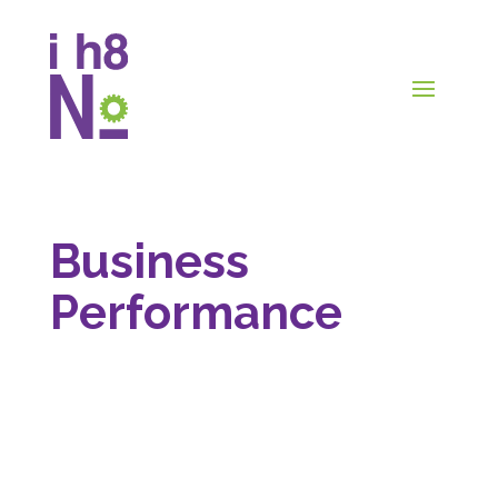
Business
Performance