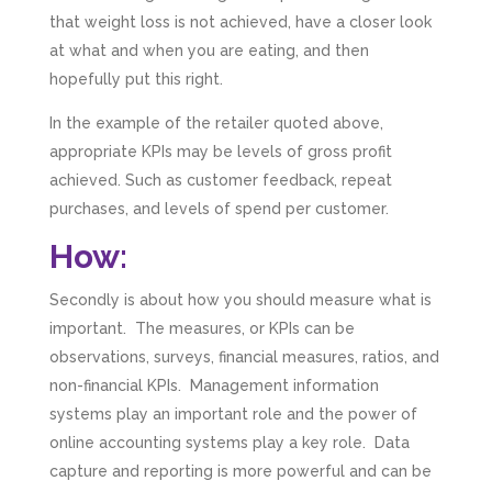
that weight loss is not achieved, have a closer look
at what and when you are eating, and then
hopefully put this right.
In the example of the retailer quoted above,
appropriate KPIs may be levels of gross profit
achieved. Such as customer feedback, repeat
purchases, and levels of spend per customer.
How:
Secondly is about how you should measure what is
important. The measures, or KPIs can be
observations, surveys, financial measures, ratios, and
non-financial KPIs. Management information
systems play an important role and the power of
online accounting systems play a key role. Data
capture and reporting is more powerful and can be