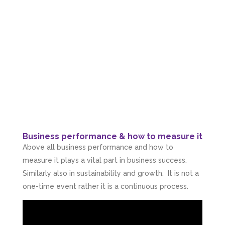
Business performance & how to measure it
Above all business performance and how to
measure it plays a vital part in business success.
Similarly also in sustainability and growth. It is not a
one-time event rather it is a continuous process.