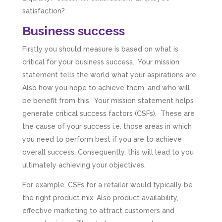
satisfaction?
Business success
Firstly you should measure is based on what is
critical for your business success. Your mission
statement tells the world what your aspirations are.
Also how you hope to achieve them, and who will
be benefit from this. Your mission statement helps
generate critical success factors (CSFs). These are
the cause of your success i.e. those areas in which
you need to perform best if you are to achieve
overall success. Consequently, this will lead to you
ultimately achieving your objectives.
For example, CSFs for a retailer would typically be
the right product mix. Also product availability,
effective marketing to attract customers and