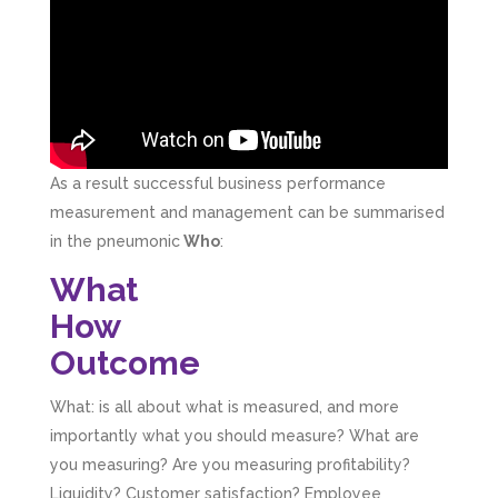
As a result successful business performance
measurement and management can be summarised
in the pneumonic
Who
:
What
How
Outcome
What: is all about what is measured, and more
importantly what you should measure? What are
you measuring? Are you measuring profitability?
Liquidity? Customer satisfaction? Employee