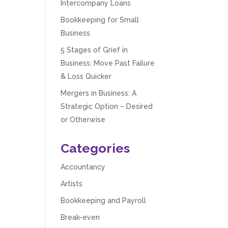
Intercompany Loans
Bookkeeping for Small
Business
5 Stages of Grief in
Business: Move Past Failure
& Loss Quicker
Mergers in Business: A
Strategic Option – Desired
or Otherwise
Categories
Accountancy
Artists
Bookkeeping and Payroll
Break-even