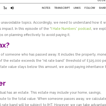
’s unavoidable topics. Accordingly, we need to understand how it 
 impact. In this episode of the “
I Hate Numbers” podcast
, we expl
ps on planning effectively to avoid paying it.
ax?
ate of someone who has passed away. It includes the property, mone
f the estate exceeds the “nil rate band” threshold of £325,000 p
state value stays below this amount, we avoid paying inheritance t
er
idual has an estate. This estate may include your home, savings,
ribute to the total value. When someone passes away, we calculat
il rate band will be subject to IHT. However, we can take advanta