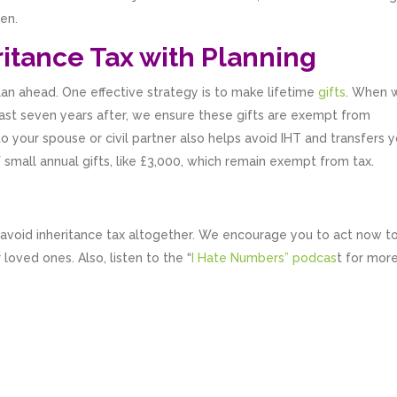
en.
itance Tax with Planning
lan ahead. One effective strategy is to make lifetime
gifts
. When 
 least seven years after, we ensure these gifts are exempt from
to your spouse or civil partner also helps avoid IHT and transfers 
f small annual gifts, like £3,000, which remain exempt from tax.
 avoid inheritance tax altogether. We encourage you to act now t
loved ones. Also, listen to the “
I Hate Numbers” podcas
t for mor