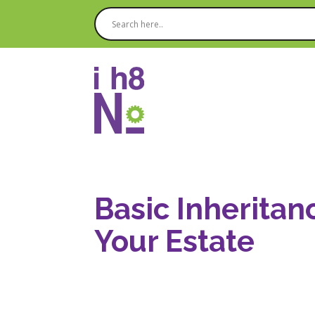
Basic Inheritan
Your Estate