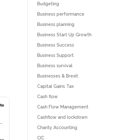
Budgeting
Business performance
Business planning
Business Start Up Growth
Business Success
Business Support
Business survival
Businesses & Brexit
Capital Gains Tax
Cash flow
Cash Flow Management
Cashflow and lockdown
Charity Accounting
CIC