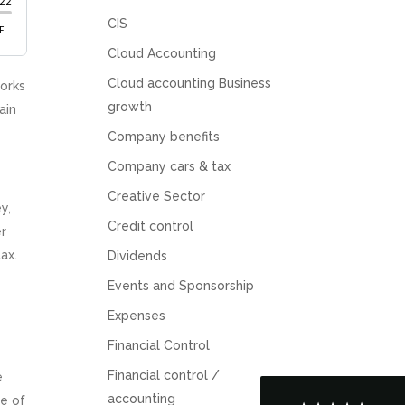
CIS
Cloud Accounting
Cloud accounting Business
works
growth
ain
Company benefits
Company cars & tax
Creative Sector
y,
Credit control
er
5
Rating
126
Reviews
ax.
Dividends
Events and Sponsorship
Customer Service
Expenses
Financial Control
Communication channels
Telephone
Financial control /
e
accounting
ge of