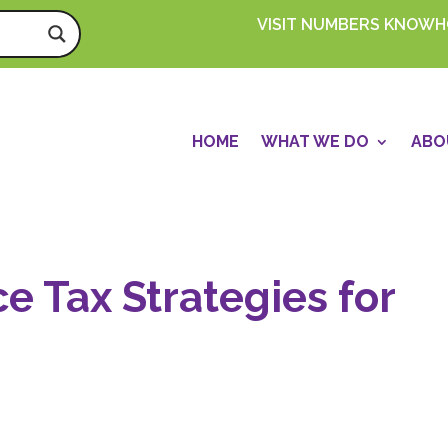
VISIT NUMBERS KNOW
HOME
WHAT WE DO
ABO
ce Tax Strategies for