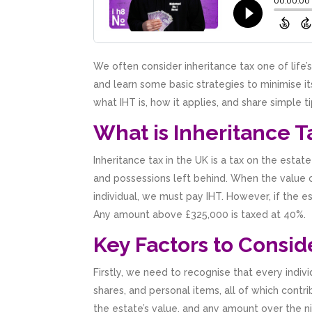
We often consider inheritance tax one of life
and learn some basic strategies to minimise its
what IHT is, how it applies, and share simple ti
What is Inheritance T
Inheritance tax in the UK is a tax on the est
and possessions left behind. When the value o
individual, we must pay IHT. However, if the e
Any amount above £325,000 is taxed at 40%.
Key Factors to Consid
Firstly, we need to recognise that every indiv
shares, and personal items, all of which cont
the estate’s value, and any amount over the n