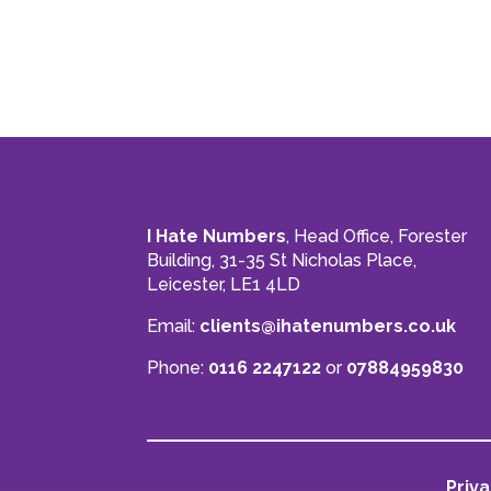
I Hate Numbers
, Head Office, Forester
Building, 31-35 St Nicholas Place,
Leicester, LE1 4LD
Email:
clients@ihatenumbers.co.uk
Phone:
0116 2247122
or
07884959830
Priva