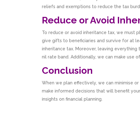
reliefs and exemptions to reduce the tax burd
Reduce or Avoid Inher
To reduce or avoid inheritance tax, we must p
give gifts to beneficiaries and survive for at
inheritance tax. Moreover, leaving everything 
nil rate band. Additionally, we can make use o
Conclusion
When we plan effectively, we can minimise or
make informed decisions that will benefit your 
insights on financial planning.