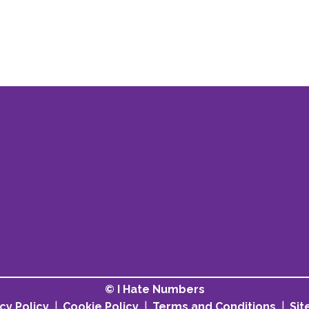
© I Hate Numbers
cy Policy
|
Cookie Policy
|
Terms and Conditions
|
Si