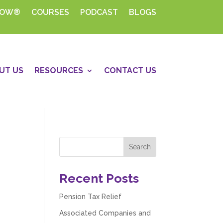
HOW®
COURSES
PODCAST
BLOGS
UT US
RESOURCES
CONTACT US
Recent Posts
Pension Tax Relief
Associated Companies and