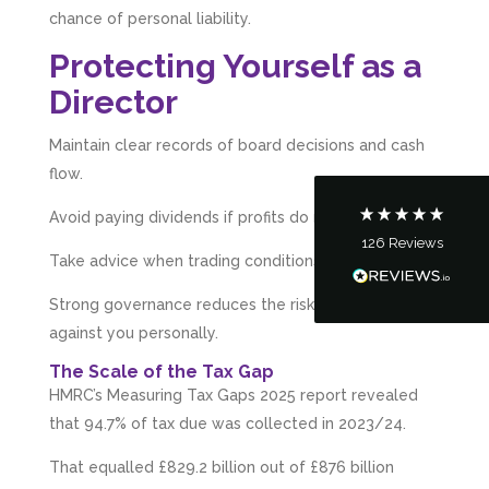
chance of personal liability.
5
Rating
126
Reviews
Protecting Yourself as a
Director
Customer Service
Maintain clear records of board decisions and cash
Communication channels
Telephone
flow.
Avoid paying dividends if profits do not exist.
126
Reviews
Tanya Noon
Take advice when trading conditions worsen.
Google Local
Turning accounts around is stress free with I
Strong governance reduces the risk of HMRC action
Hate Numbers. After a request to sort our
against you personally.
financial accounts out for the year we have
completed documents within a few days and
The Scale of the Tax Gap
sign off. As a small CIC it is quite daunting to
prepare accounts, tax reporting, CIC reporting
HMRC’s Measuring Tax Gaps 2025 report revealed
and filing. I Hate Numbers make life so much
that 94.7% of tax due was collected in 2023/24.
easier and we cannot thank them enough for all
Twitter
the support they give us. Kandoroo CIC.
That equalled £829.2 billion out of £876 billion
Facebook
Source
:
Google Local
Share