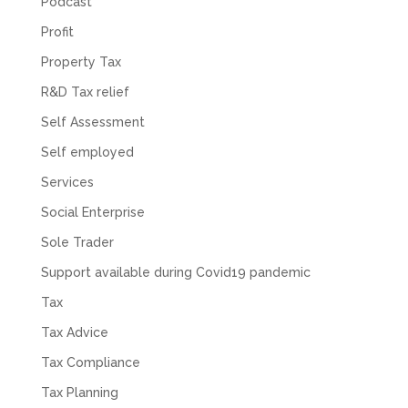
Podcast
Profit
Property Tax
R&D Tax relief
Self Assessment
Self employed
Services
Social Enterprise
Sole Trader
Support available during Covid19 pandemic
Tax
Tax Advice
Tax Compliance
Tax Planning