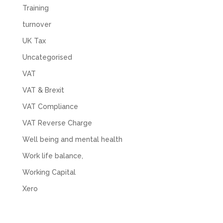
Training
turnover
UK Tax
Uncategorised
VAT
VAT & Brexit
VAT Compliance
VAT Reverse Charge
Well being and mental health
Work life balance,
Working Capital
Xero