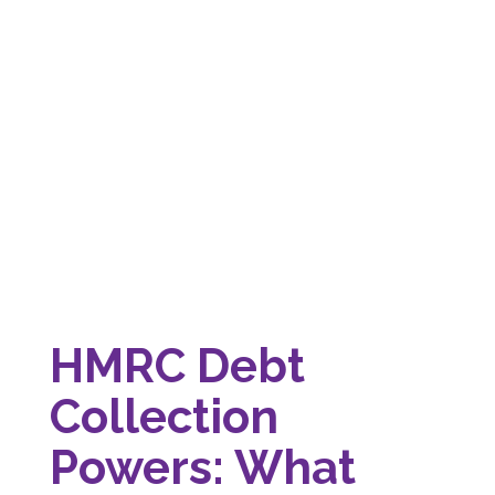
HMRC Debt
Collection
Powers: What