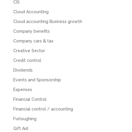
CIS
you to Mahmood and his team for all there
Twitter
hard work with us.
Cloud Accounting
Facebook
Source
:
Google Local
Share
8 months ago
Cloud accounting Business growth
Company benefits
Read All Reviews
Company cars & tax
Creative Sector
Credit control
Dividends
Events and Sponsorship
Expenses
Financial Control
Financial control / accounting
Furloughing
Gift Aid