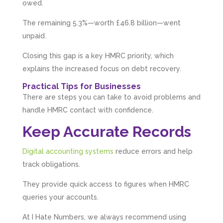
1 month ago
owed.
The remaining 5.3%—worth £46.8 billion—went
unpaid.
Abbie M
Google Local
Closing this gap is a key HMRC priority, which
Very disappointed with the service from I Hate
Numbers. We found them extremely
explains the increased focus on debt recovery.
unprofessional and not knowledgeable enough
to answer even basic questions about our
Practical Tips for Businesses
business setup. Communication was difficult
There are steps you can take to avoid problems and
and they would only do Zoom calls, which felt
quite strange and impersonal. It honestly didn’t
handle HMRC contact with confidence.
feel like we were dealing with a UK-based
company. They helped set up the business
Keep Accurate Records
initially, but after that there was virtually no
support or guidance. We even emailed asking
Digital accounting systems
reduce errors and help
for help with an issue and couldn’t even get a
response back from them. Once everything
track obligations.
was done, we felt completely left on our own.
Would not recommend based on our
Twitter
They provide quick access to figures when HMRC
experience.
Facebook
queries your accounts.
Source
:
Google Local
Share
2 months ago
At I Hate Numbers, we always recommend using