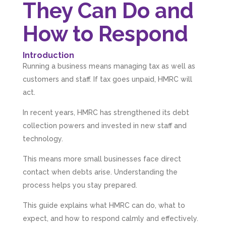
They Can Do and
How to Respond
Introduction
Running a business means managing tax as well as
customers and staff. If tax goes unpaid, HMRC will
act.
In recent years, HMRC has strengthened its debt
collection powers and invested in new staff and
technology.
This means more small businesses face direct
contact when debts arise. Understanding the
process helps you stay prepared.
This guide explains what HMRC can do, what to
expect, and how to respond calmly and effectively.