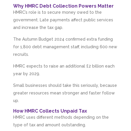
Why HMRC Debt Collection Powers Matter
HMRC’s role is to secure money owed to the
government. Late payments affect public services
and increase the tax gap.
The Autumn Budget 2024 confirmed extra funding
for 1,800 debt management staff, including 600 new
recruits.
HMRC expects to raise an additional £2 billion each
year by 2029.
Small businesses should take this seriously, because
greater resources mean stronger and faster follow
up.
How HMRC Collects Unpaid Tax
HMRC uses different methods depending on the
type of tax and amount outstanding.