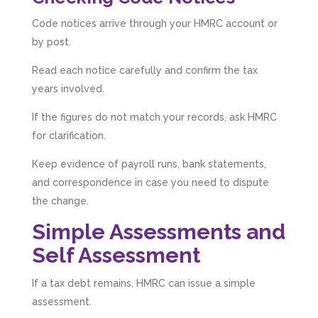
Code notices arrive through your HMRC account or
by post.
Read each notice carefully and confirm the tax
years involved.
If the figures do not match your records, ask HMRC
for clarification.
Keep evidence of payroll runs, bank statements,
and correspondence in case you need to dispute
the change.
Simple Assessments and
Self Assessment
If a tax debt remains, HMRC can issue a simple
assessment.