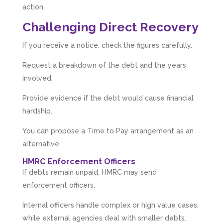
action.
Challenging Direct Recovery
If you receive a notice, check the figures carefully.
Request a breakdown of the debt and the years
involved.
Provide evidence if the debt would cause financial
hardship.
You can propose a Time to Pay arrangement as an
alternative.
HMRC Enforcement Officers
If debts remain unpaid, HMRC may send
enforcement officers.
Internal officers handle complex or high value cases,
while external agencies deal with smaller debts.