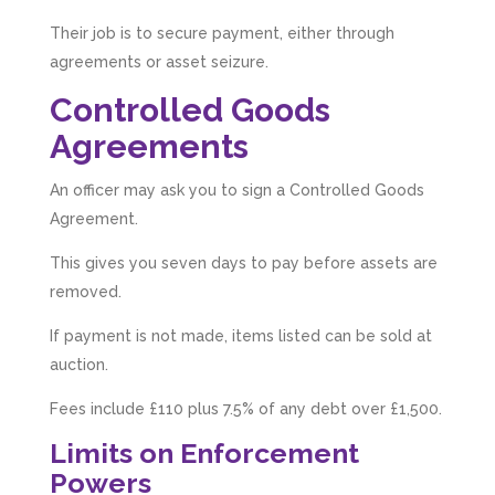
Their job is to secure payment, either through
agreements or asset seizure.
Controlled Goods
Agreements
An officer may ask you to sign a Controlled Goods
Agreement.
This gives you seven days to pay before assets are
removed.
If payment is not made, items listed can be sold at
auction.
Fees include £110 plus 7.5% of any debt over £1,500.
Limits on Enforcement
Powers