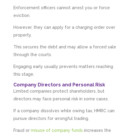
Enforcement officers cannot arrest you or force
eviction.
However, they can apply for a charging order over
property.
This secures the debt and may allow a forced sale
through the courts.
Engaging early usually prevents matters reaching
this stage.
Company Directors and Personal Risk
Limited companies protect shareholders, but
directors may face personal risk in some cases.
If a company dissolves while owing tax, HMRC can
pursue directors for wrongful trading.
Fraud or
misuse of company funds
increases the