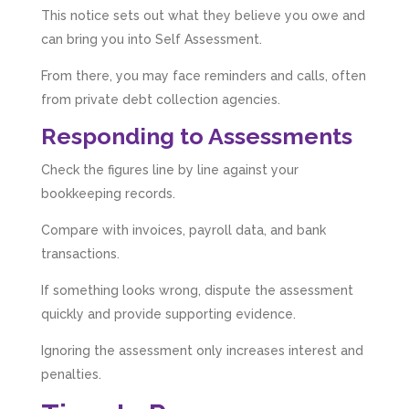
This notice sets out what they believe you owe and
can bring you into Self Assessment.
From there, you may face reminders and calls, often
from private debt collection agencies.
Responding to Assessments
Check the figures line by line against your
bookkeeping records.
Compare with invoices, payroll data, and bank
transactions.
If something looks wrong, dispute the assessment
quickly and provide supporting evidence.
Ignoring the assessment only increases interest and
penalties.