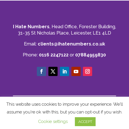
I Hate Numbers
, Head Office, Forester Building,
31-35 St Nicholas Place, Leicester, LE1 4LD
Email:
clients@ihatenumbers.co.uk
Phone:
0116 2247122
or
07884959830
© I Hate Numbers
This website uses cookies to improve your experience. We'll
Privacy Policy
|
Cookie Policy
|
Terms and
assume you're ok with this, but you can opt-out if you wish.
Conditions
|
Sitemap
Cookie settings
ACCEPT