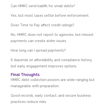
managed to get it done. They were calm,
approachable, reassuring and very efficient. I
Can HMRC send bailiffs for small debts?
Twitter
would highly recommend them. Vivien
Facebook
Source
:
Google Local
Yes, but most cases settle before enforcement.
Share
4 months ago
Does Time to Pay affect credit ratings?
No, HMRC does not report to agencies, but missed
Camara Reed
payments can create wider issues.
Google Local
Upon my first meeting with Mahmood, my
How long can I spread payments?
whole business went under an incredible
transformation. He not only identified unseen
challenges, he guided me through methods
It depends on affordability and compliance history,
that created structure, clarity, practical forward
but early engagement improves options.
motion steps, and solution driven approaches
that created a solid foundation. He built my
Final Thoughts
confidence in such a practical and grounded
way that enabled me to implement actions
HMRC debt collection powers are wide-ranging but
immediately. I could not recommend
manageable with preparation.
Mahmood, his abilities and the support he
offers enough. I am so grateful for his
guidance. He has already made a huge
Good records, early contact, and secure business
difference to my business. I look forward to his
practices reduce risks.
continued guidance and expertise to grow my