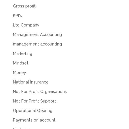
Gross profit
KPI's
Ltd Company
Management Accounting
management accounting
Marketing
Mindset
Money
National Insurance
Not For Profit Organisations
Not For Profit Support
Operational Gearing
Payments on account