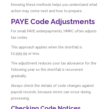
Knowing these methods helps you understand what
action may come next and how to prepare.
PAYE Code Adjustments
For small PAYE underpayments, HMRC often adjusts
tax codes.
This approach applies when the shortfall is
£2,999.99 or less.
The adjustment reduces your tax allowance for the
following year so the shortfall is recovered
gradually.
Always check the details of code changes against
payroll records, because errors can occur during
processing.
Checking Code Notices