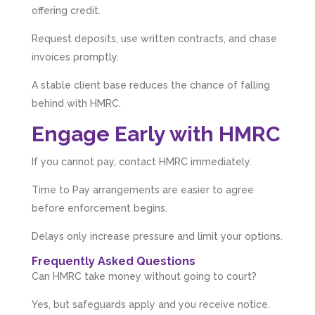
offering credit.
Muse Agency
Google Local
Request deposits, use written contracts, and chase
Amazing service , very simple and easy to
follow and no nonsense. Appreciate the help
invoices promptly.
Twitter
and would recommend to others
Facebook
Source
:
Google Local
A stable client base reduces the chance of falling
Share
3 months ago
behind with HMRC.
Engage Early with HMRC
Hunger Codes
Google Local
If you cannot pay, contact HMRC immediately.
Twitter
Very helpful.
Facebook
Time to Pay arrangements are easier to agree
Source
:
Google Local
Share
4 months ago
before enforcement begins.
Delays only increase pressure and limit your options.
V I
Frequently Asked Questions
Google Local
Can HMRC take money without going to court?
I went to them as an ACSP to help to verify ID
for Companies House. Despite it being a
Yes, but safeguards apply and you receive notice.
complex case, they were amazing and