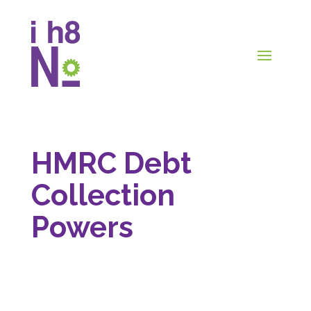
HMRC Debt
Collection
Powers