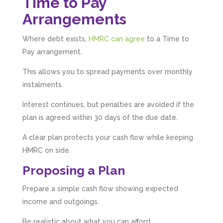
Time to Pay
Arrangements
Where debt exists,
HMRC can agree
to a Time to
Pay arrangement.
This allows you to spread payments over monthly
instalments.
Interest continues, but penalties are avoided if the
plan is agreed within 30 days of the due date.
A clear plan protects your cash flow while keeping
HMRC on side.
Proposing a Plan
Prepare a simple cash flow showing expected
income and outgoings.
Be realistic about what you can afford.