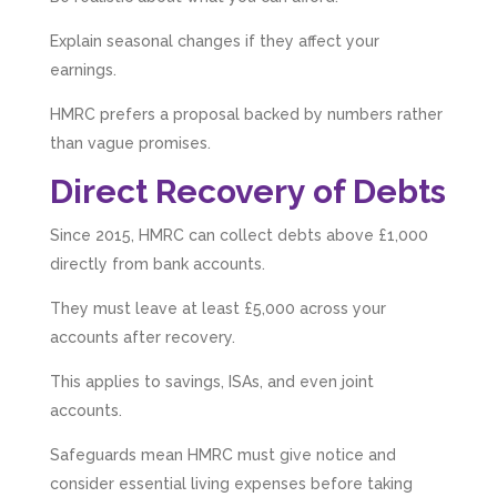
Explain seasonal changes if they affect your
earnings.
HMRC prefers a proposal backed by numbers rather
than vague promises.
Direct Recovery of Debts
Since 2015, HMRC can collect debts above £1,000
directly from bank accounts.
They must leave at least £5,000 across your
accounts after recovery.
This applies to savings, ISAs, and even joint
accounts.
Safeguards mean HMRC must give notice and
consider essential living expenses before taking