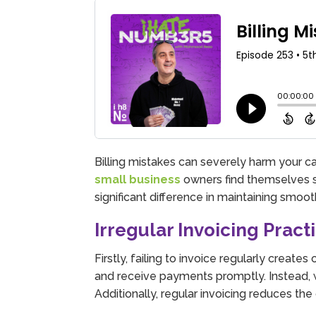
Billing mistakes can severely harm your c
small business
owners find themselves st
significant difference in maintaining smoot
Irregular Invoicing Pract
Firstly, failing to invoice regularly create
and receive payments promptly. Instead, w
Additionally, regular invoicing reduces t