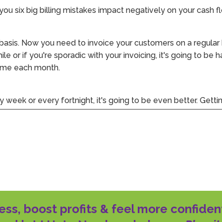
you six big billing mistakes impact negatively on your cash f
 basis. Now you need to invoice your customers on a regular
hile or if you're sporadic with your invoicing, it's going to be
time each month.
y week or every fortnight, it's going to be even better. Gettin
 your cash flow effectively. Furthermore, it means you're les
e invoice.
n completing the work, providing the service, selling the pr
tween completing a job and getting that invoice out adds to
ess, boost profits & feel more confiden
he days owing from the moment they've received the invoic