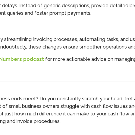
 delays. Instead of generic descriptions, provide detailed b
ient queries and foster prompt payments.
y streamlining invoicing processes, automating tasks, and us
. Undoubtedly, these changes ensure smoother operations an
 Numbers podcast
for more actionable advice on managing 
iness ends meet? Do you constantly scratch your head, fret
 lot of small business owners struggle with cash flow issues a
 of just how much difference it can make to your cash flow an
ing and invoice procedures.