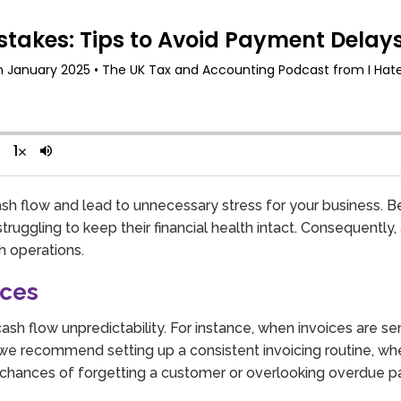
ash flow and lead to unnecessary stress for your business. B
ruggling to keep their financial health intact. Consequently
h operations.
ices
s cash flow unpredictability. For instance, when invoices are s
e recommend setting up a consistent invoicing routine, whet
he chances of forgetting a customer or overlooking overdue 