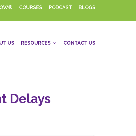
HOW®
COURSES
PODCAST
BLOGS
UT US
RESOURCES
CONTACT US
nt Delays