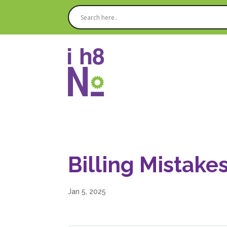
Billing Mistake
Jan 5, 2025