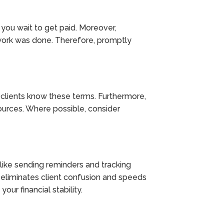
 you wait to get paid. Moreover,
work was done. Therefore, promptly
r clients know these terms. Furthermore,
ources. Where possible, consider
s like sending reminders and tracking
s eliminates client confusion and speeds
our financial stability.