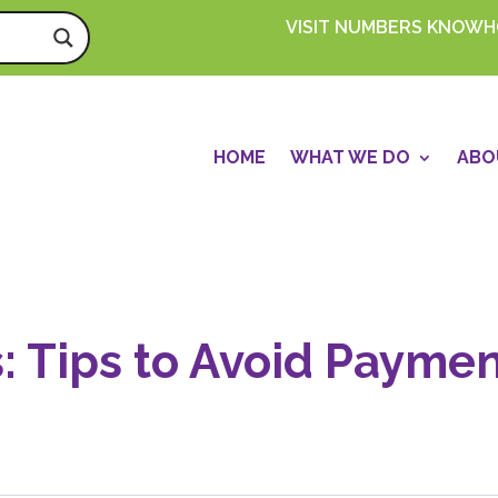
VISIT NUMBERS KNOW
HOME
WHAT WE DO
ABO
s: Tips to Avoid Payme