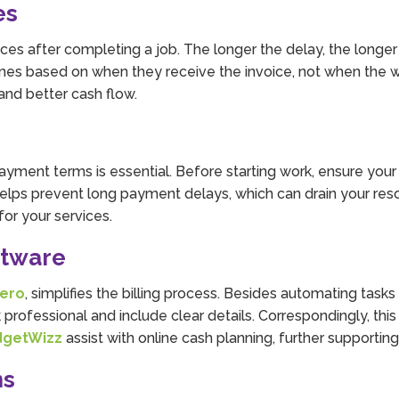
es
ces after completing a job. The longer the delay, the longer
nes based on when they receive the invoice, not when the 
and better cash flow.
 payment terms is essential. Before starting work, ensure you
helps prevent long payment delays, which can drain your res
or your services.
ftware
ero
, simplifies the billing process. Besides automating task
professional and include clear details. Correspondingly, thi
dgetWizz
assist with online cash planning, further supporting y
ns