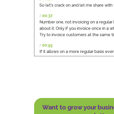
So let's crack on and let me share with 
::
00:37
Number one, not invoicing on a regular
about it. Only if you invoice once in a w
Try to invoice customers at the same 
::
00:55
If it allows on a more regular basis ever
makes it easier to predict and to manage
somebody or to follow up on an overdu
::
01:12
Mistake number two, a big delay betwee
the door. The longer the time delay be
to get paid from your customer.
::
01:28
Want to grow your busin
It also means your customer counts t