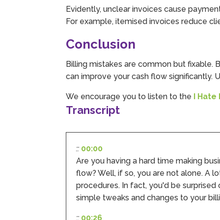
Evidently, unclear invoices cause payment
For example, itemised invoices reduce cl
Conclusion
Billing mistakes are common but fixable. B
can improve your cash flow significantly
We encourage you to listen to the
I Hate
Transcript
::
00:00
Are you having a hard time making bus
flow? Well, if so, you are not alone. A
procedures. In fact, you'd be surprised
simple tweaks and changes to your bill
::
00:26