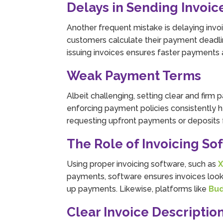
Delays in Sending Invoic
Another frequent mistake is delaying invoi
customers calculate their payment deadli
issuing invoices ensures faster payments 
Weak Payment Terms
Albeit challenging, setting clear and firm
enforcing payment policies consistently 
requesting upfront payments or deposits f
The Role of Invoicing So
Using proper invoicing software, such as
X
payments, software ensures invoices look 
up payments. Likewise, platforms like
Bu
Clear Invoice Descriptio