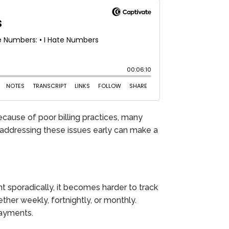
ecause of poor billing practices, many
, addressing these issues early can make a
ent sporadically, it becomes harder to track
her weekly, fortnightly, or monthly.
payments.