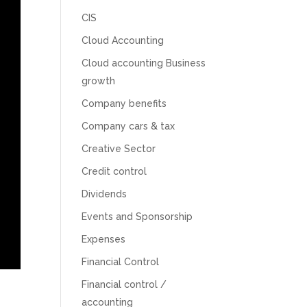
CIS
Cloud Accounting
Cloud accounting Business
growth
Company benefits
Company cars & tax
Creative Sector
Credit control
Dividends
Events and Sponsorship
5
Rating
126
Reviews
Expenses
Financial Control
Customer Service
Financial control /
accounting
Communication channels