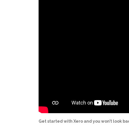
Get started with Xero and you won’t look ba