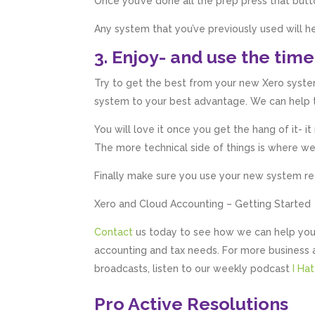
Once you’ve done all the prep press that butt
Any system that you’ve previously used will
3. Enjoy- and use the time
Try to get the best from your new Xero system
system to your best advantage. We can help tr
You will love it once you get the hang of it- i
The more technical side of things is where w
Finally make sure you use your new system regul
Xero and Cloud Accounting – Getting Started
Contact
us today to see how we can help you
accounting and tax needs. For more business 
broadcasts, listen to our weekly podcast
I Ha
Pro Active Resolutions