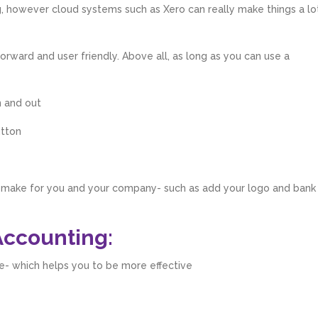
g, however cloud systems such as Xero can really make things a lo
 forward and user friendly. Above all, as long as you can use a
n and out
utton
r make for you and your company- such as add your logo and bank
Accounting:
e- which helps you to be more effective