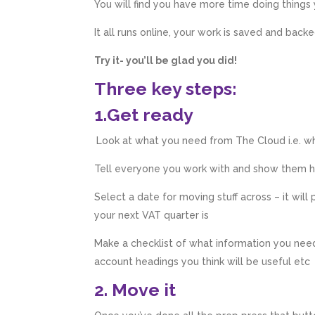
You will find you have more time doing things
It all runs online, your work is saved and back
Try it- you’ll be glad you did!
Three key steps:
1.Get ready
Look at what you need from The Cloud i.e. wh
Tell everyone you work with and show them h
Select a date for moving stuff across – it will
your next VAT quarter is
Make a checklist of what information you need
account headings you think will be useful etc
2. Move it