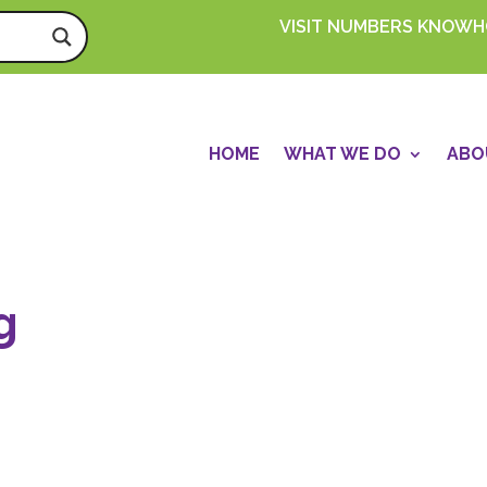
VISIT NUMBERS KNOW
HOME
WHAT WE DO
ABO
g