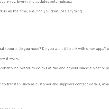
 you enjoy. Everything updates automatically
ed up all the time, ensuring you don’t lose anything
at reports do you need? Do you want it to link with other apps? 
ow it works
 probably be better to do this at the end of your financial year or 
 to transfer- such as customer and suppliers contact details, wha