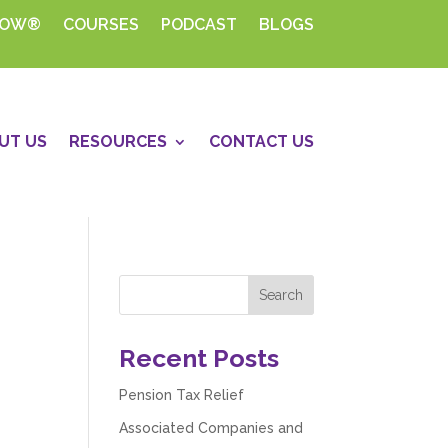
HOW®
COURSES
PODCAST
BLOGS
UT US
RESOURCES
CONTACT US
Recent Posts
Pension Tax Relief
Associated Companies and