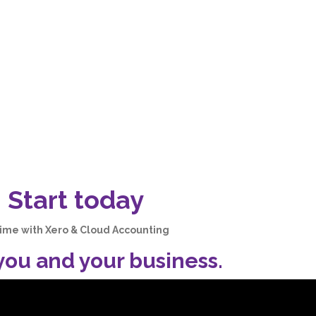
 Start today
time with Xero & Cloud Accounting
 you and your business
.