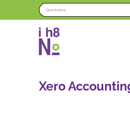
Xero Accountin