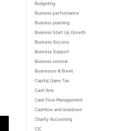
Budgeting
Business performance
Business planning
Business Start Up Growth
Business Success
Business Support
Business survival
Businesses & Brexit
Capital Gains Tax
Cash flow
Cash Flow Management
Cashflow and lockdown
Charity Accounting
CIC