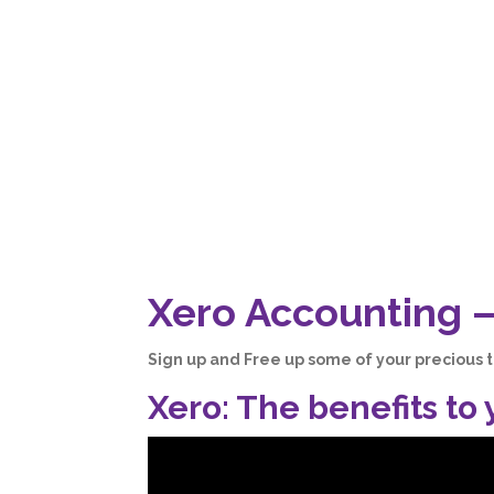
Xero Accounting –
Sign up and Free up some of your precious 
Xero: The benefits to