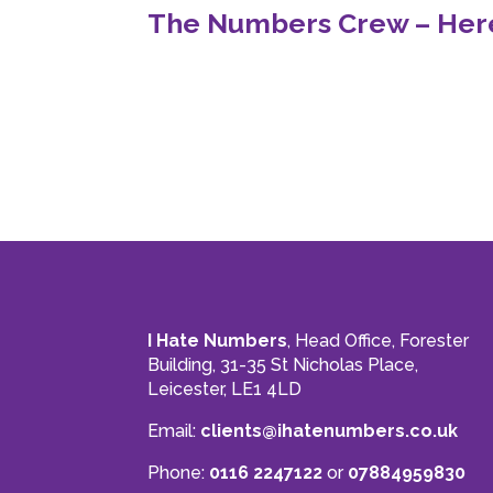
The Numbers Crew – Here
I Hate Numbers
, Head Office, Forester
Building, 31-35 St Nicholas Place,
Leicester, LE1 4LD
Email:
clients@ihatenumbers.co.uk
Phone:
0116 2247122
or
07884959830