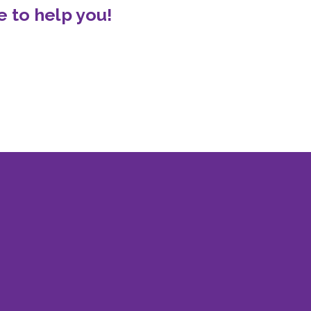
 to help you!