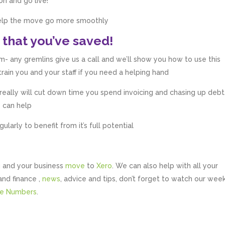
on and go live!
 help the move go more smoothly
 that you’ve saved!
- any gremlins give us a call and we’ll show you how to use this
ain you and your staff if you need a helping hand
t really will cut down time you spend invoicing and chasing up debt
e can help
arly to benefit from it’s full potential
 and your business
move
to
Xero
. We can also help with all your
and finance ,
news
, advice and tips, don’t forget to watch our wee
te Numbers
.