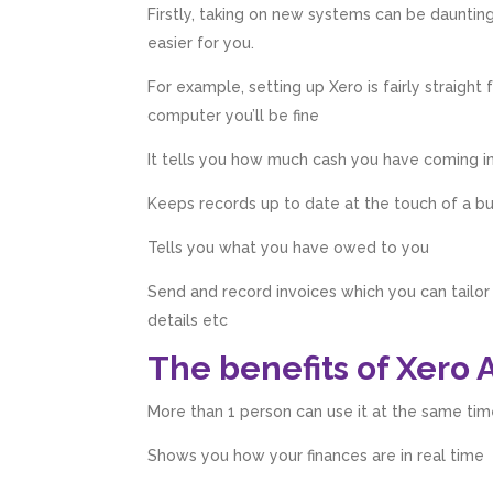
Firstly, taking on new systems can be dauntin
easier for you.
For example, setting up Xero is fairly straight
computer you’ll be fine
It tells you how much cash you have coming i
Keeps records up to date at the touch of a b
Tells you what you have owed to you
Send and record invoices which you can tailo
details etc
The benefits of Xero 
More than 1 person can use it at the same tim
Shows you how your finances are in real time