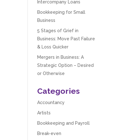
Intercompany Loans
Bookkeeping for Small
Business
5 Stages of Grief in
Business: Move Past Failure
& Loss Quicker
Mergers in Business: A
Strategic Option – Desired
or Otherwise
Categories
Accountancy
Artists
Bookkeeping and Payroll
Break-even