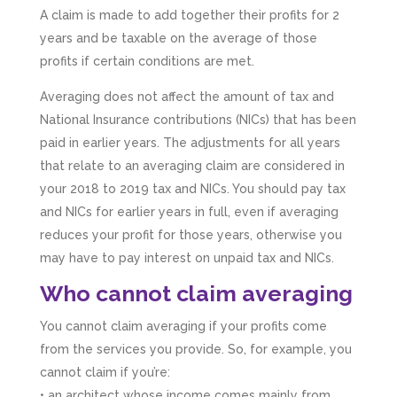
A claim is made to add together their profits for 2
years and be taxable on the average of those
profits if certain conditions are met.
Averaging does not affect the amount of tax and
National Insurance contributions (NICs) that has been
paid in earlier years. The adjustments for all years
that relate to an averaging claim are considered in
your 2018 to 2019 tax and NICs. You should pay tax
and NICs for earlier years in full, even if averaging
reduces your profit for those years, otherwise you
may have to pay interest on unpaid tax and NICs.
Who cannot claim averaging
You cannot claim averaging if your profits come
from the services you provide. So, for example, you
cannot claim if you’re:
• an architect whose income comes mainly from