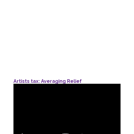
Artists tax: Averaging Relief