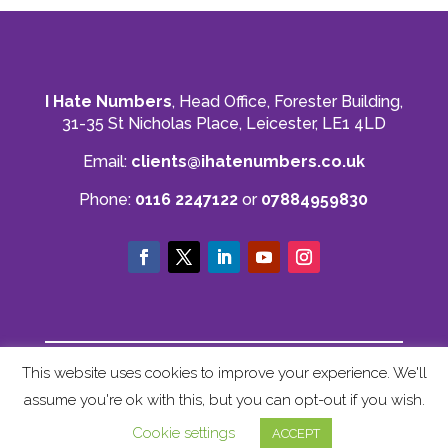
I Hate Numbers
, Head Office, Forester Building,
31-35 St Nicholas Place, Leicester, LE1 4LD
Email:
clients@ihatenumbers.co.uk
Phone:
0116 2247122
or
07884959830
© I Hate Numbers
This website uses cookies to improve your experience. We'll
Privacy Policy
|
Cookie Policy
|
Terms and
assume you're ok with this, but you can opt-out if you wish.
Conditions
|
Sitemap
Cookie settings
ACCEPT