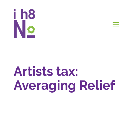
Artists tax:
Averaging Relief