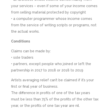
your services – even if some of your income comes
from selling material protected by copyright
• a computer programmer whose income comes
from the service of writing scripts or programs, not
the actual works.
Conditions
Claims can be made by:
• sole traders
• partners, except people who joined or left the
partnership in 2017 to 2018 or 2018 to 2019
Artists averaging relief can’t be claimed if it’s your
first or final year of business.
The difference in profits of one of the tax years
must be less than 75% of the profits of the other tax
year, or the profits of one tax year are nil.