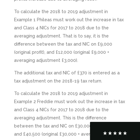
To calculate the 2018 to 2019 adjustment in
Example 1 Phileas must work out the increase in tax
and Class 4 NICs for 2017 to 2018 due to the
averaging adjustment. That is to say, it is the
difference between the tax and NIC on £9,000
(original profit), and £12,000 (original £9,000 +
averaging adjustment £3,000).
The additional tax and NIC of £370 is entered as a
5
Rating
126
Reviews
tax adjustment on the 2018-19 tax return.
To calculate the 2018 to 2019 adjustment in
Customer Service
Example 2 Freddie must work out the increase in tax
and Class 4 NICs for 2017 to 2018 due to the
Communication channels
averaging adjustment. This is the difference
Telephone
between the tax and NIC on £30,000 (original profit),
and £40,500 (original £30,000 + averaging