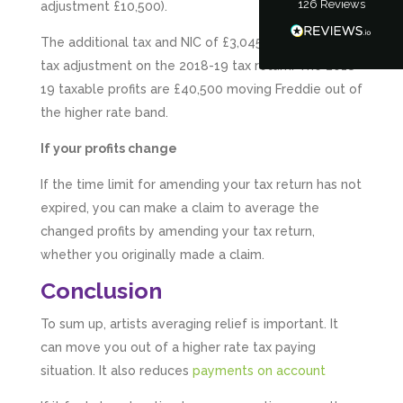
126
Reviews
adjustment £10,500).
Tanya Noon
Google Local
The additional tax and NIC of £3,045 is entered as a
Turning accounts around is stress free with I
Hate Numbers. After a request to sort our
tax adjustment on the 2018-19 tax return. The 2018-
financial accounts out for the year we have
19 taxable profits are £40,500 moving Freddie out of
completed documents within a few days and
sign off. As a small CIC it is quite daunting to
the higher rate band.
prepare accounts, tax reporting, CIC reporting
and filing. I Hate Numbers make life so much
If your profits change
easier and we cannot thank them enough for all
Twitter
the support they give us. Kandoroo CIC.
If the time limit for amending your tax return has not
Facebook
Source
:
Google Local
Share
expired, you can make a claim to average the
1 month ago
changed profits by amending your tax return,
whether you originally made a claim.
Abbie M
Conclusion
Google Local
Very disappointed with the service from I Hate
To sum up, artists averaging relief is important. It
Numbers. We found them extremely
unprofessional and not knowledgeable enough
can move you out of a higher rate tax paying
to answer even basic questions about our
situation. It also reduces
payments on account
business setup. Communication was difficult
and they would only do Zoom calls, which felt