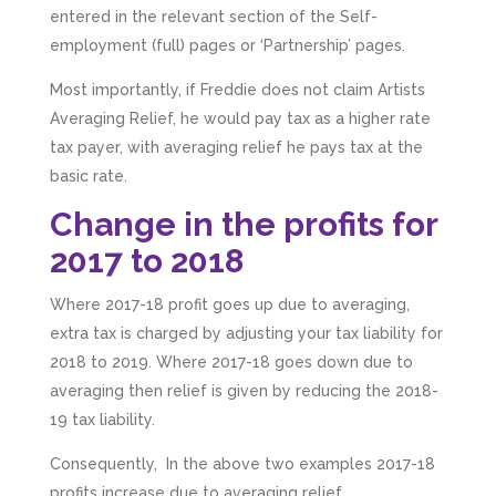
entered in the relevant section of the Self-
employment (full) pages or ‘Partnership’ pages.
Most importantly, if Freddie does not claim Artists
Averaging Relief, he would pay tax as a higher rate
tax payer, with averaging relief he pays tax at the
basic rate.
Change in the profits for
2017 to 2018
Where 2017-18 profit goes up due to averaging,
extra tax is charged by adjusting your tax liability for
2018 to 2019. Where 2017-18 goes down due to
averaging then relief is given by reducing the 2018-
19 tax liability.
Consequently, In the above two examples 2017-18
profits increase due to averaging relief.