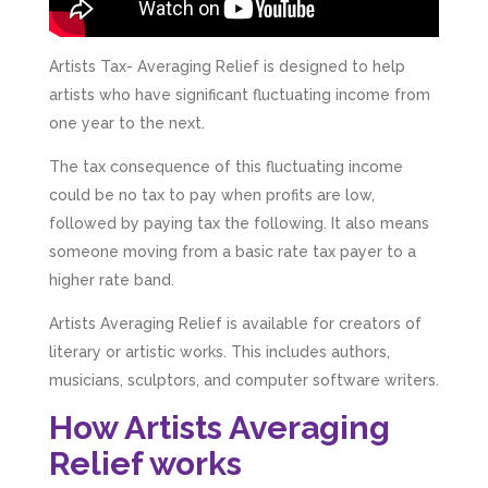
Artists Tax- Averaging Relief is designed to help
artists who have significant fluctuating income from
one year to the next.
The tax consequence of this fluctuating income
could be no tax to pay when profits are low,
followed by paying tax the following. It also means
someone moving from a basic rate tax payer to a
higher rate band.
Artists Averaging Relief is available for creators of
literary or artistic works. This includes authors,
musicians, sculptors, and computer software writers.
How Artists Averaging
Relief works