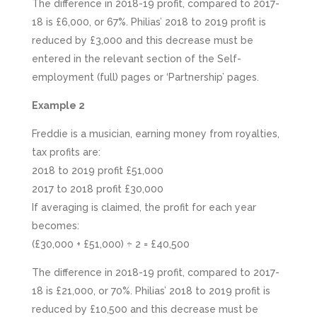
The difference in 2018-19 profit, compared to 2017-
18 is £6,000, or 67%. Philias’ 2018 to 2019 profit is
reduced by £3,000 and this decrease must be
entered in the relevant section of the Self-
employment (full) pages or ‘Partnership’ pages.
Example 2
Freddie is a musician, earning money from royalties,
tax profits are:
2018 to 2019 profit £51,000
2017 to 2018 profit £30,000
If averaging is claimed, the profit for each year
becomes:
(£30,000 + £51,000) ÷ 2 = £40,500
The difference in 2018-19 profit, compared to 2017-
18 is £21,000, or 70%. Philias’ 2018 to 2019 profit is
reduced by £10,500 and this decrease must be