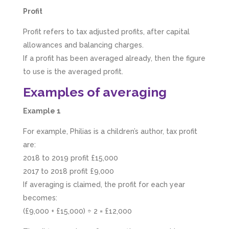
Profit
Profit refers to tax adjusted profits, after capital
allowances and balancing charges.
If a profit has been averaged already, then the figure
to use is the averaged profit.
Examples of averaging
Example 1
For example, Philias is a children’s author, tax profit
are:
2018 to 2019 profit £15,000
2017 to 2018 profit £9,000
If averaging is claimed, the profit for each year
becomes:
(£9,000 + £15,000) ÷ 2 = £12,000