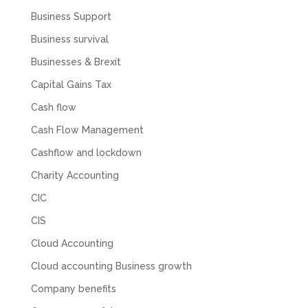
response back from them. Once everything
Business Support
was done, we felt completely left on our own.
Would not recommend based on our
Business survival
Twitter
experience.
Facebook
Businesses & Brexit
Source
:
Google Local
Share
2 months ago
Capital Gains Tax
Cash flow
Anna Esslemont
Cash Flow Management
Google Local
Mahmood and his team are exceptionally
Cashflow and lockdown
skilled! They take all the complexities and
Charity Accounting
dullness of tax and accounting and make it
really simple to understand. They’ve helped
CIC
me over the years with everything from
personal capital gains tax to running our small
CIS
business payroll and even sponsoring arts
fundraising awards! It’s clear that Mahmood
Cloud Accounting
genuinely loves what he does and really
believes in the power of sharing it with others
Cloud accounting Business growth
to make our lives easier - AND his fees are
extremely competitive. TBH I’d pay double for
Company benefits
the stress he’s taken off my shoulders! He even
makes personal videos to explain elements of