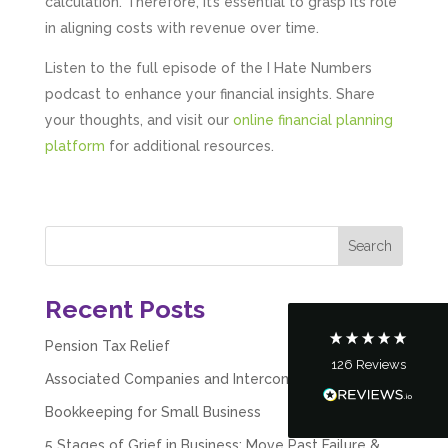
calculation. Therefore, it’s essential to grasp its role
in aligning costs with revenue over time.
Listen to the full episode of the I Hate Numbers
podcast to enhance your financial insights. Share
your thoughts, and visit our
online financial planning
platform
for additional resources.
5
Rating
126
Reviews
Customer Service
Communication channels
Telephone
Recent Posts
Pension Tax Relief
126
Reviews
Tanya Noon
Associated Companies and Intercompany Loans
Google Local
Bookkeeping for Small Business
Turning accounts around is stress free with I
Hate Numbers. After a request to sort our
5 Stages of Grief in Business: Move Past Failure &