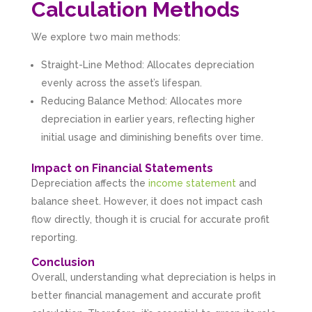
Calculation Methods
We explore two main methods:
Straight-Line Method: Allocates depreciation
evenly across the asset’s lifespan.
Reducing Balance Method: Allocates more
depreciation in earlier years, reflecting higher
initial usage and diminishing benefits over time.
Impact on Financial Statements
Depreciation affects the
income statement
and
balance sheet. However, it does not impact cash
flow directly, though it is crucial for accurate profit
reporting.
Conclusion
Overall, understanding what depreciation is helps in
better financial management and accurate profit