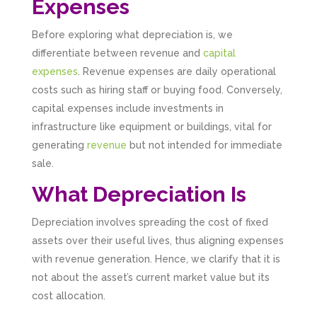
Expenses
Before exploring what depreciation is, we
differentiate between revenue and
capital
expenses
. Revenue expenses are daily operational
costs such as hiring staff or buying food. Conversely,
capital expenses include investments in
infrastructure like equipment or buildings, vital for
generating
revenue
but not intended for immediate
sale.
What Depreciation Is
Depreciation involves spreading the cost of fixed
assets over their useful lives, thus aligning expenses
with revenue generation. Hence, we clarify that it is
not about the asset’s current market value but its
cost allocation.