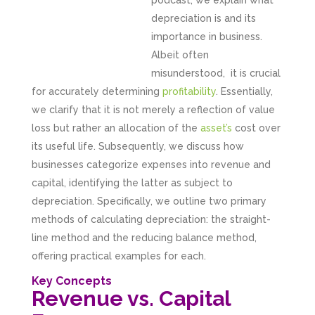
podcast, we explain what
depreciation is and its
importance in business.
Albeit often
misunderstood, it is crucial
for accurately determining
profitability
. Essentially,
we clarify that it is not merely a reflection of value
loss but rather an allocation of the
asset’s
cost over
its useful life. Subsequently, we discuss how
businesses categorize expenses into revenue and
capital, identifying the latter as subject to
depreciation. Specifically, we outline two primary
methods of calculating depreciation: the straight-
line method and the reducing balance method,
offering practical examples for each.
Key Concepts
Revenue vs. Capital