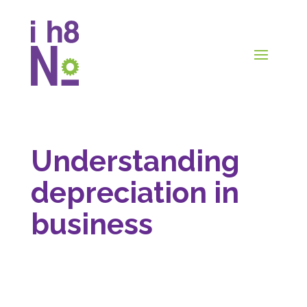
Understanding
depreciation in
business