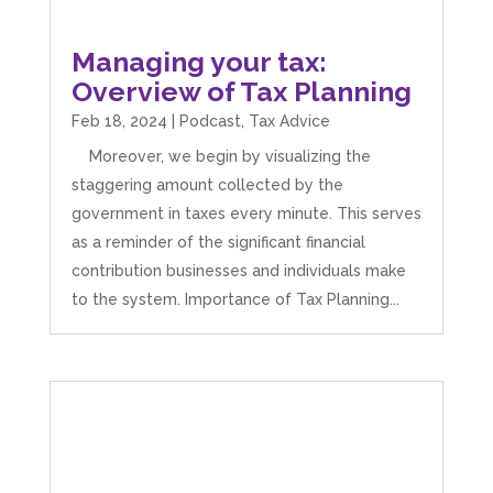
Managing your tax:
Overview of Tax Planning
Feb 18, 2024
|
Podcast
,
Tax Advice
Moreover, we begin by visualizing the
staggering amount collected by the
government in taxes every minute. This serves
as a reminder of the significant financial
contribution businesses and individuals make
to the system. Importance of Tax Planning...