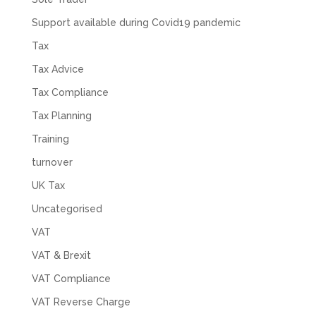
Support available during Covid19 pandemic
Tax
Tax Advice
Tax Compliance
Tax Planning
Training
turnover
UK Tax
Uncategorised
VAT
VAT & Brexit
VAT Compliance
VAT Reverse Charge