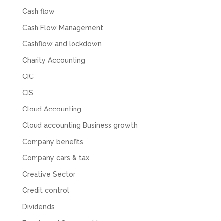
Cash flow
Cash Flow Management
Cashflow and lockdown
Charity Accounting
CIC
CIS
Cloud Accounting
Cloud accounting Business growth
Company benefits
Company cars & tax
Creative Sector
Credit control
Dividends