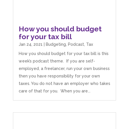
Camara Reed
Google Local
How you should budget
Upon my first meeting with Mahmood, my
whole business went under an incredible
for your tax bill
transformation. He not only identified unseen
challenges, he guided me through methods
Jan 24, 2021
|
Budgeting
,
Podcast
,
Tax
that created structure, clarity, practical forward
motion steps, and solution driven approaches
How you should budget for your tax bill is this
that created a solid foundation. He built my
week’s podcast theme. If you are self-
confidence in such a practical and grounded
way that enabled me to implement actions
employed, a freelancer, run your own business
immediately. I could not recommend
then you have responsibility for your own
Mahmood, his abilities and the support he
offers enough. I am so grateful for his
taxes. You do not have an employer who takes
guidance. He has already made a huge
care of that for you. When you are...
difference to my business. I look forward to his
continued guidance and expertise to grow my
business, confident he will help me attain the
full potential my business can reach. Thank you
Twitter
so much Mahmood
Facebook
Source
:
Google Local
Share
4 months ago