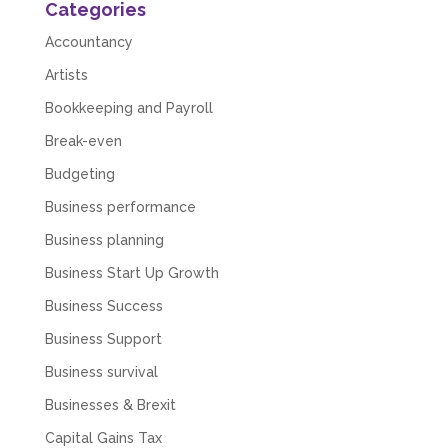
Categories
Accountancy
Artists
Bookkeeping and Payroll
Break-even
Budgeting
Business performance
Business planning
Business Start Up Growth
Business Success
Business Support
Business survival
Businesses & Brexit
Capital Gains Tax