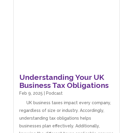
Understanding Your UK
Business Tax Obligations
Feb 9, 2025
|
Podcast
UK business taxes impact every company,
regardless of size or industry. Accordingly,
understanding tax obligations helps
businesses plan effectively. Additionally,