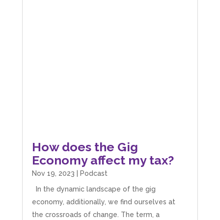
How does the Gig
Economy affect my tax?
Nov 19, 2023
|
Podcast
In the dynamic landscape of the gig
economy, additionally, we find ourselves at
the crossroads of change. The term, a