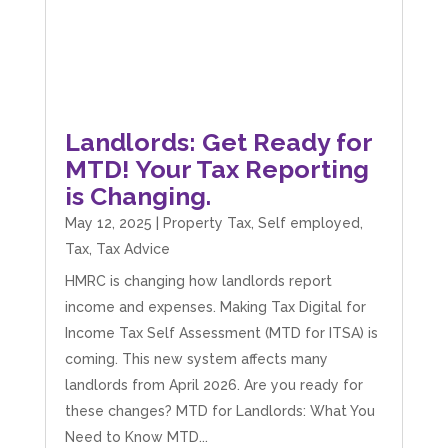
Landlords: Get Ready for
MTD! Your Tax Reporting
is Changing.
May 12, 2025
|
Property Tax
,
Self employed
,
Tax
,
Tax Advice
HMRC is changing how landlords report
income and expenses. Making Tax Digital for
Income Tax Self Assessment (MTD for ITSA) is
coming. This new system affects many
landlords from April 2026. Are you ready for
these changes? MTD for Landlords: What You
Need to Know MTD...