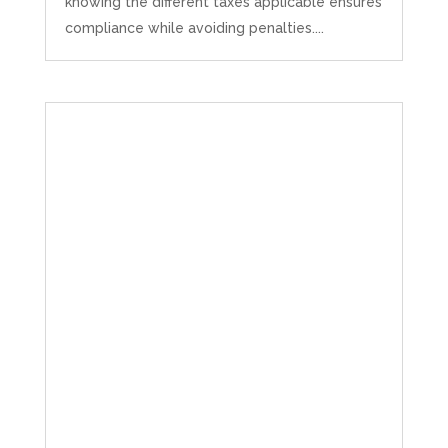
knowing the different taxes applicable ensures
compliance while avoiding penalties....