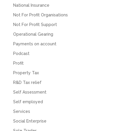
National Insurance
Not For Profit Organisations
Not For Profit Support
Operational Gearing
Payments on account
Podcast
Profit
Property Tax
R&D Tax relief
Self Assessment
Self employed
Services
Social Enterprise
Sole Trader