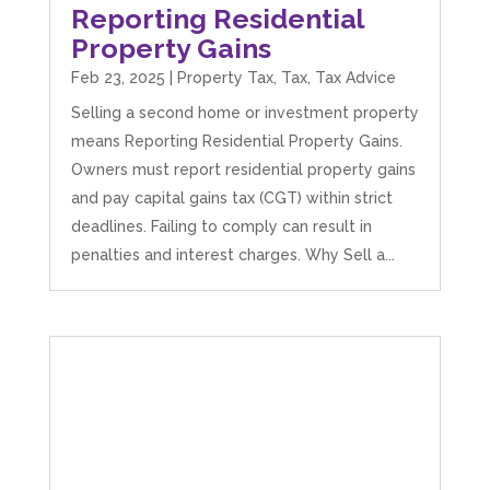
Reporting Residential
Property Gains
Feb 23, 2025
|
Property Tax
,
Tax
,
Tax Advice
Selling a second home or investment property
means Reporting Residential Property Gains.
Owners must report residential property gains
and pay capital gains tax (CGT) within strict
deadlines. Failing to comply can result in
penalties and interest charges. Why Sell a...