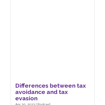
Differences between tax
avoidance and tax
evasion
Apr 30, 2023
|
Podcast