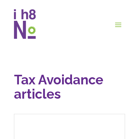
Tax Avoidance
articles