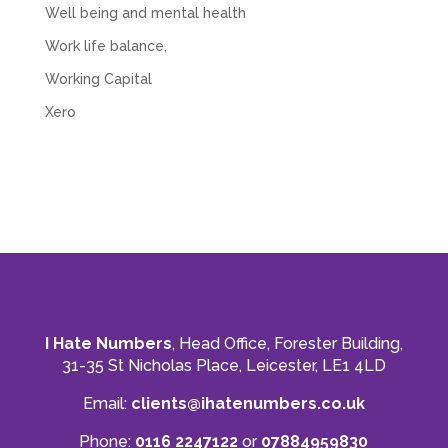
Well being and mental health
Work life balance,
Working Capital
Xero
I Hate Numbers
, Head Office, Forester Building,
31-35 St Nicholas Place, Leicester, LE1 4LD
Email:
clients@ihatenumbers.co.uk
Phone:
0116 2247122
or
07884959830