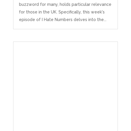
buzzword for many, holds particular relevance
for those in the UK. Specifically, this week's
episode of I Hate Numbers delves into the...