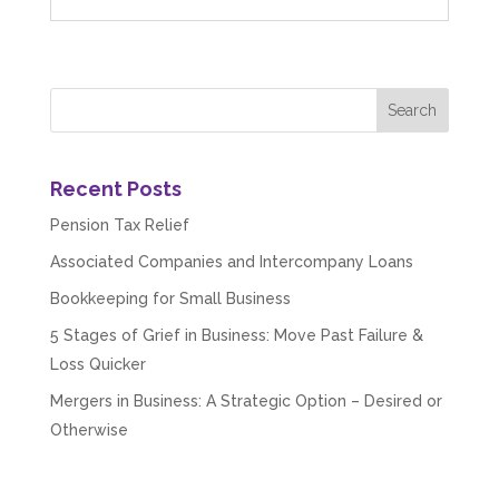
Read All Reviews
Recent Posts
Pension Tax Relief
Associated Companies and Intercompany Loans
Bookkeeping for Small Business
5 Stages of Grief in Business: Move Past Failure &
Loss Quicker
Mergers in Business: A Strategic Option – Desired or
Otherwise