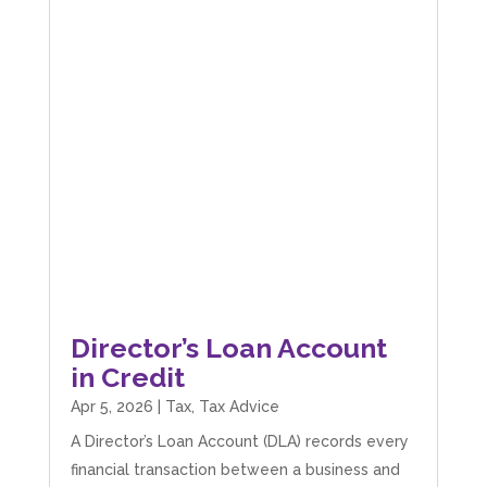
Director’s Loan Account
in Credit
Apr 5, 2026
|
Tax
,
Tax Advice
A Director’s Loan Account (DLA) records every
financial transaction between a business and