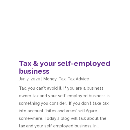
I Hate Numbers is an excellent and reliable
accounting service. Very good communication,
professional, friendly, and supportive. Highly
Twitter
recommended.
Facebook
Source
:
Google Local
Share
8 months ago
James Smiths
Google Local
Tax & your self-employed
Mahmood and the Team at I Hate Numbers are
business
fantastic! We started back in 2019 and they have
helped us as we have grown and expanded the
Jun 7, 2020
|
Money
,
Tax
,
Tax Advice
business. From Tax returns to VAT even just
general accounting questions they are only a
Tax, you can't avoid it. If you are a business
phone call or an email away! If you are after a
straight forward, easy to understand and
owner tax and your self-employed business is
reliable account get in touch with them. Thank
something you consider. If you don't take tax
you to Mahmood and his team for all there
Twitter
hard work with us.
into account, 'bites and arses' will figure
Facebook
Source
:
Google Local
somewhere. Today's blog will talk about the
Share
8 months ago
tax and your self employed business. In...