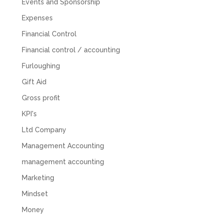
Events and Sponsorship
Expenses
Financial Control
Financial control / accounting
Furloughing
Gift Aid
Gross profit
KPI's
Ltd Company
Management Accounting
management accounting
Marketing
Mindset
Money