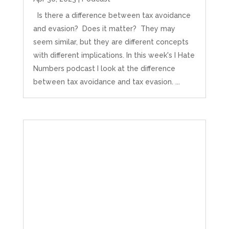
Is there a difference between tax avoidance
and evasion? Does it matter? They may
seem similar, but they are different concepts
with different implications. In this week's I Hate
Numbers podcast I look at the difference
between tax avoidance and tax evasion. ...