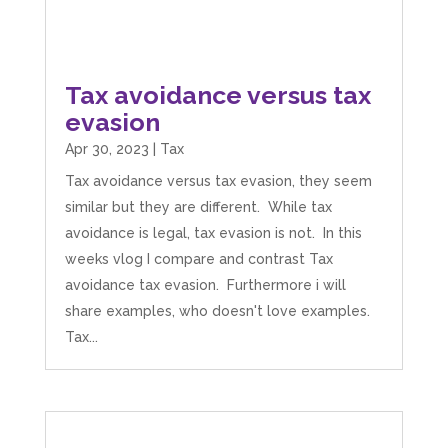
Tax avoidance versus tax
evasion
Apr 30, 2023
|
Tax
Tax avoidance versus tax evasion, they seem
similar but they are different. While tax
avoidance is legal, tax evasion is not. In this
weeks vlog I compare and contrast Tax
avoidance tax evasion. Furthermore i will
share examples, who doesn't love examples.
Tax...