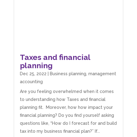
Taxes and financial
planning
Dec 25, 2022
|
Business planning
,
management
accounting
Are you feeling overwhelmed when it comes
to understanding how Taxes and financial
planning fit. Moreover, how how impact your
5
Rating
126
Reviews
financial planning? Do you find yourself asking
questions like, “How do I forecast for and build
tax into my business financial plan?” If...
Customer Service