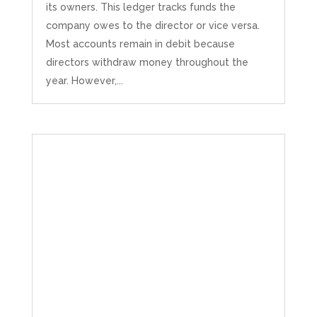
its owners. This ledger tracks funds the
company owes to the director or vice versa.
Most accounts remain in debit because
directors withdraw money throughout the
year. However,...