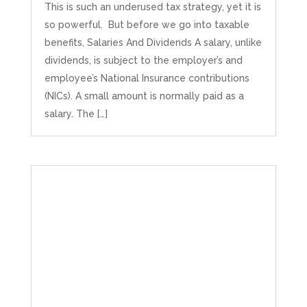
This is such an underused tax strategy, yet it is
so powerful. But before we go into taxable
benefits, Salaries And Dividends A salary, unlike
dividends, is subject to the employer’s and
employee’s National Insurance contributions
(NICs). A small amount is normally paid as a
salary. The […]