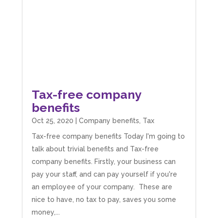
Tax-free company
benefits
Oct 25, 2020
|
Company benefits
,
Tax
Tax-free company benefits Today I'm going to
talk about trivial benefits and Tax-free
company benefits. Firstly, your business can
pay your staff, and can pay yourself if you're
an employee of your company. These are
nice to have, no tax to pay, saves you some
money,...