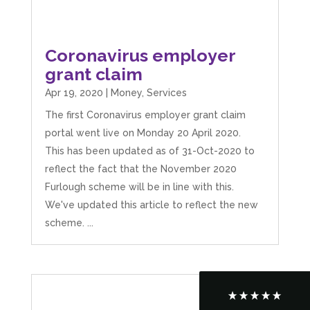
Coronavirus employer
grant claim
Apr 19, 2020
|
Money
,
Services
The first Coronavirus employer grant claim
portal went live on Monday 20 April 2020.
This has been updated as of 31-Oct-2020 to
reflect the fact that the November 2020
5
Rating
126
Reviews
Furlough scheme will be in line with this.
We've updated this article to reflect the new
Customer Service
scheme. ...
Communication channels
Telephone