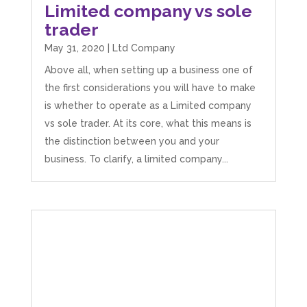
Limited company vs sole
trader
May 31, 2020
|
Ltd Company
Above all, when setting up a business one of
the first considerations you will have to make
is whether to operate as a Limited company
vs sole trader. At its core, what this means is
the distinction between you and your
business. To clarify, a limited company...