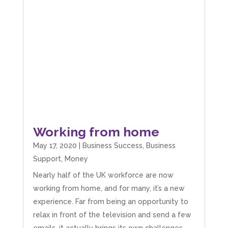
Working from home
May 17, 2020
|
Business Success
,
Business
Support
,
Money
Nearly half of the UK workforce are now
working from home, and for many, it’s a new
experience. Far from being an opportunity to
relax in front of the television and send a few