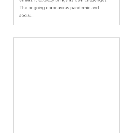
emails, it actually brings its own challenges.
The ongoing coronavirus pandemic and
social...