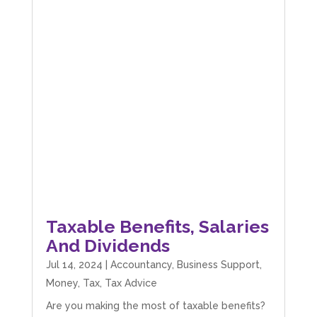
Taxable Benefits, Salaries
And Dividends
Jul 14, 2024
|
Accountancy
,
Business Support
,
Money
,
Tax
,
Tax Advice
Are you making the most of taxable benefits?