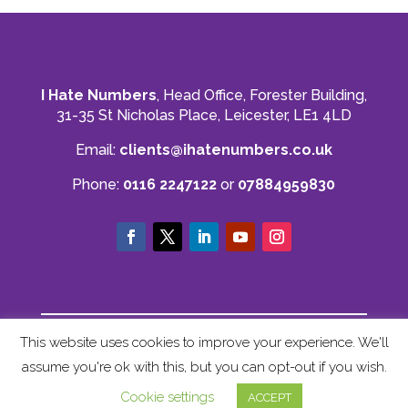
I Hate Numbers
, Head Office, Forester Building,
31-35 St Nicholas Place, Leicester, LE1 4LD
Email:
clients@ihatenumbers.co.uk
Phone:
0116 2247122
or
07884959830
© I Hate Numbers
This website uses cookies to improve your experience. We'll
Privacy Policy
|
Cookie Policy
|
Terms and
assume you're ok with this, but you can opt-out if you wish.
Conditions
|
Sitemap
Cookie settings
ACCEPT