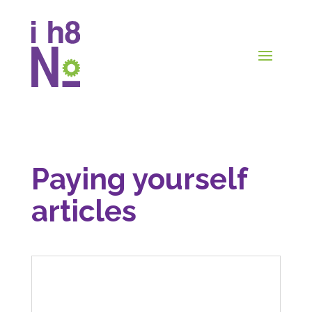
Paying yourself
articles