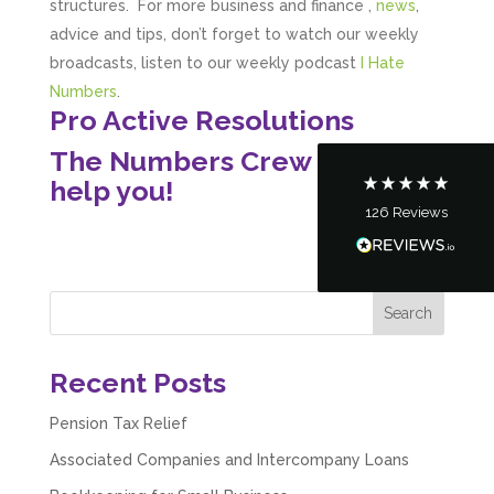
structures. For more business and finance ,
news
,
advice and tips, don’t forget to watch our weekly
broadcasts, listen to our weekly podcast
I Hate
Customer Service
Numbers
.
Pro Active Resolutions
Communication channels
Telephone
The Numbers Crew – Here to
help you!
126
Reviews
Tanya Noon
Google Local
Turning accounts around is stress free with I
Hate Numbers. After a request to sort our
financial accounts out for the year we have
completed documents within a few days and
sign off. As a small CIC it is quite daunting to
prepare accounts, tax reporting, CIC reporting
Recent Posts
and filing. I Hate Numbers make life so much
easier and we cannot thank them enough for all
Twitter
the support they give us. Kandoroo CIC.
Pension Tax Relief
Facebook
Source
:
Google Local
Share
Associated Companies and Intercompany Loans
1 month ago