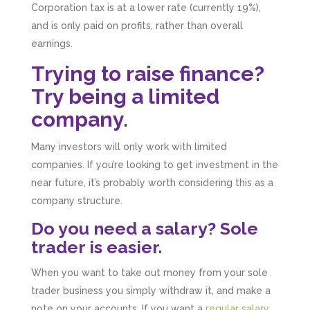
Corporation tax is at a lower rate (currently 19%),
and is only paid on profits, rather than overall
earnings.
Trying to raise finance?
Try being a limited
company.
Many investors will only work with limited
companies. If you’re looking to get investment in the
near future, it’s probably worth considering this as a
company structure.
Do you need a salary? Sole
trader is easier.
When you want to take out money from your sole
trader business you simply withdraw it, and make a
note on your accounts. If you want a
regular salary