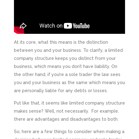
At its core, what this means is the distinction
between you and your business. To clarify, a limited
company structure keeps you distinct from your
business, which means you don’t have liability. On
the other hand, if you’re a sole trader the law sees
you and your business as the same which means you
are personally liable for any debts or losses.
Put like that, it seems like limited company structure
makes sense? Well, not necessarily. For example,
there are advantages and disadvantages to both.
So, here are a few things to consider when making a