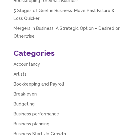
Bookkeeping for Small Business
5 Stages of Grief in Business: Move Past Failure &
Abbie M
Loss Quicker
Google Local
Very disappointed with the service from I Hate
Mergers in Business: A Strategic Option – Desired or
Numbers. We found them extremely
Otherwise
unprofessional and not knowledgeable enough
to answer even basic questions about our
business setup. Communication was difficult
Categories
and they would only do Zoom calls, which felt
quite strange and impersonal. It honestly didn’t
feel like we were dealing with a UK-based
Accountancy
company. They helped set up the business
initially, but after that there was virtually no
Artists
support or guidance. We even emailed asking
for help with an issue and couldn’t even get a
Bookkeeping and Payroll
response back from them. Once everything
was done, we felt completely left on our own.
Break-even
Would not recommend based on our
Twitter
experience.
Budgeting
Facebook
Source
:
Google Local
Business performance
Share
2 months ago
Business planning
Business Start Up Growth