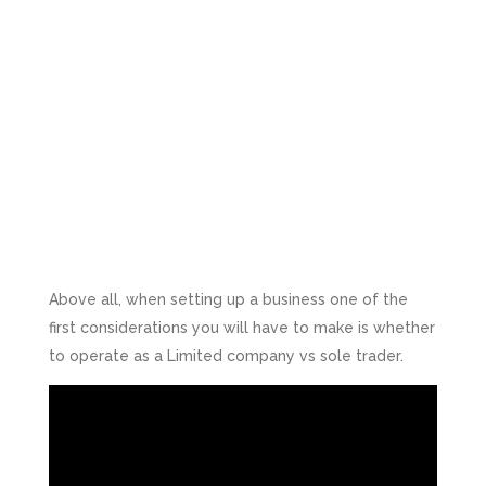
Above all, when setting up a business one of the
first considerations you will have to make is whether
to operate as a Limited company vs sole trader.