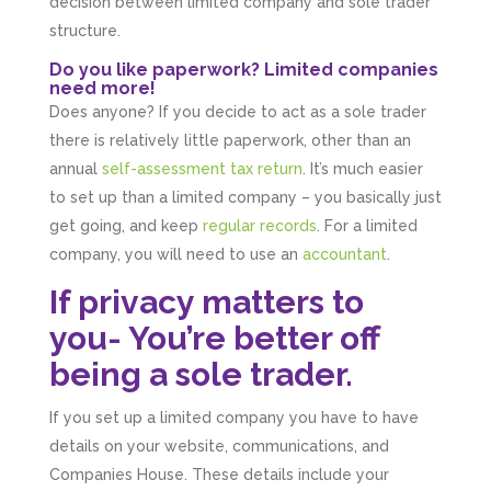
decision between limited company and sole trader
structure.
Do you like paperwork? Limited companies
need more!
Does anyone? If you decide to act as a sole trader
there is relatively little paperwork, other than an
annual
self-assessment tax return
. It’s much easier
to set up than a limited company – you basically just
get going, and keep
regular records
. For a limited
company, you will need to use an
accountant
.
If privacy matters to
you- You’re better off
being a sole trader.
If you set up a limited company you have to have
details on your website, communications, and
Companies House. These details include your