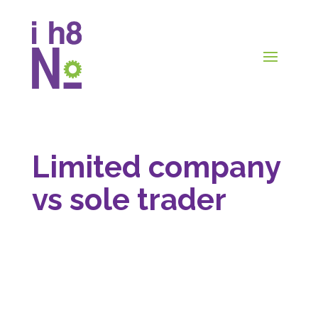
Limited company
vs sole trader