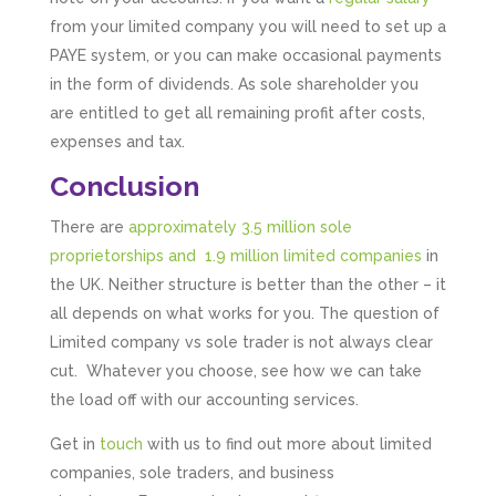
from your limited company you will need to set up a
PAYE system, or you can make occasional payments
in the form of dividends. As sole shareholder you
are entitled to get all remaining profit after costs,
expenses and tax.
Conclusion
There are
approximately 3.5 million sole
proprietorships and 1.9 million limited companies
in
the UK. Neither structure is better than the other – it
all depends on what works for you. The question of
Limited company vs sole trader is not always clear
cut. Whatever you choose, see how we can take
the load off with our accounting services.
Get in
touch
with us to find out more about limited
companies, sole traders, and business
5
Rating
126
Reviews