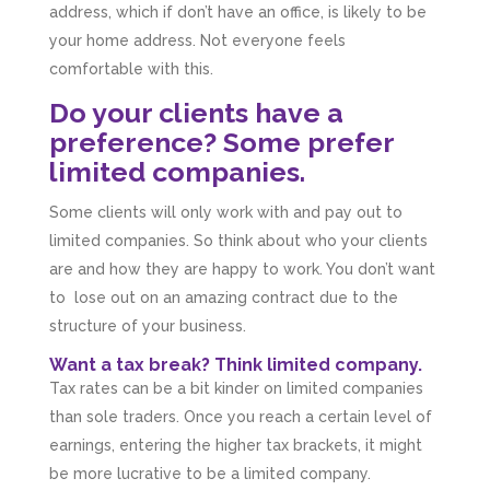
address, which if don’t have an office, is likely to be
your home address. Not everyone feels
comfortable with this.
Do your clients have a
preference? Some prefer
limited companies.
Some clients will only work with and pay out to
limited companies. So think about who your clients
are and how they are happy to work. You don’t want
to lose out on an amazing contract due to the
structure of your business.
Want a tax break? Think limited company.
Tax rates can be a bit kinder on limited companies
than sole traders. Once you reach a certain level of
earnings, entering the higher tax brackets, it might
be more lucrative to be a limited company.