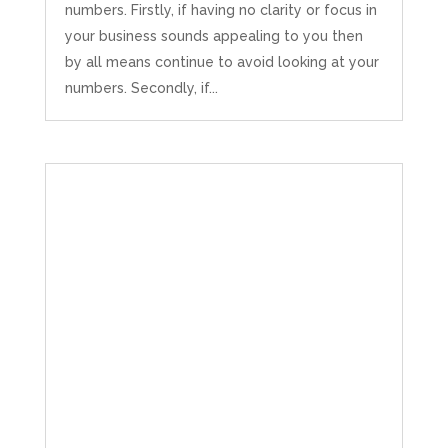
numbers. Firstly, if having no clarity or focus in
your business sounds appealing to you then
by all means continue to avoid looking at your
numbers. Secondly, if...