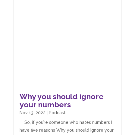
Why you should ignore
your numbers
Nov 13, 2022
|
Podcast
So, if you’re someone who hates numbers I
have five reasons Why you should ignore your