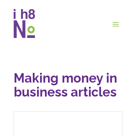
Making money in
business articles