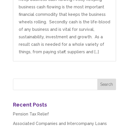
business cash flowing is the most important
financial commodity that keeps the business
wheels rolling. Secondly cash is the life-blood
of any business and is vital for survival,
sustainability, investment and growth. As a
result cash is needed for a whole variety of
things, from paying staff, suppliers and […]
Recent Posts
Pension Tax Relief
Associated Companies and Intercompany Loans