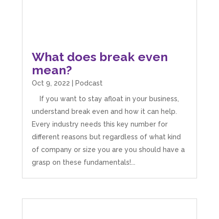
What does break even
mean?
Oct 9, 2022
|
Podcast
If you want to stay afloat in your business,
understand break even and how it can help.
Every industry needs this key number for
different reasons but regardless of what kind
of company or size you are you should have a
grasp on these fundamentals!...