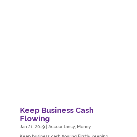
Keep Business Cash
Flowing
Jan 21, 2019
|
Accountancy
,
Money
Keep business cash flowing Firstly keeping